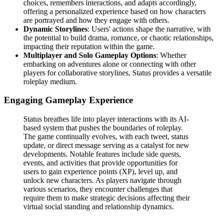
choices, remembers interactions, and adapts accordingly,
offering a personalized experience based on how characters
are portrayed and how they engage with others.
Dynamic Storylines
: Users' actions shape the narrative, with
the potential to build drama, romance, or chaotic relationships,
impacting their reputation within the game.
Multiplayer and Solo Gameplay Options
: Whether
embarking on adventures alone or connecting with other
players for collaborative storylines, Status provides a versatile
roleplay medium.
Engaging Gameplay Experience
Status breathes life into player interactions with its AI-
based system that pushes the boundaries of roleplay.
The game continually evolves, with each tweet, status
update, or direct message serving as a catalyst for new
developments. Notable features include side quests,
events, and activities that provide opportunities for
users to gain experience points (XP), level up, and
unlock new characters. As players navigate through
various scenarios, they encounter challenges that
require them to make strategic decisions affecting their
virtual social standing and relationship dynamics.