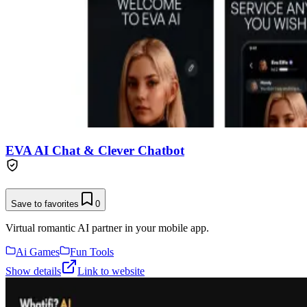
EVA AI Chat & Clever Chatbot
Save to favorites
0
Virtual romantic AI partner in your mobile app.
Ai Games
Fun Tools
Show details
Link to website