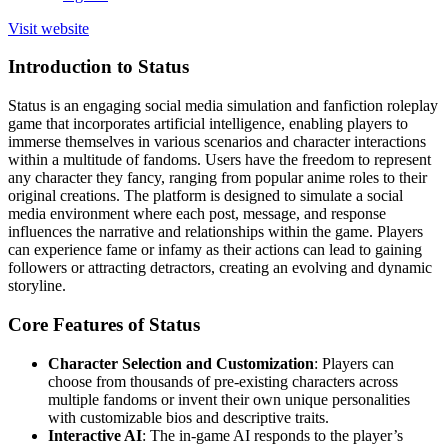
Visit website
Introduction to Status
Status is an engaging social media simulation and fanfiction roleplay
game that incorporates artificial intelligence, enabling players to
immerse themselves in various scenarios and character interactions
within a multitude of fandoms. Users have the freedom to represent
any character they fancy, ranging from popular anime roles to their
original creations. The platform is designed to simulate a social
media environment where each post, message, and response
influences the narrative and relationships within the game. Players
can experience fame or infamy as their actions can lead to gaining
followers or attracting detractors, creating an evolving and dynamic
storyline.
Core Features of Status
Character Selection and Customization
: Players can
choose from thousands of pre-existing characters across
multiple fandoms or invent their own unique personalities
with customizable bios and descriptive traits.
Interactive AI
: The in-game AI responds to the player’s