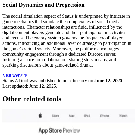
Social Dynamics and Progression
The social simulation aspect of Status is underpinned by intricate in-
game mechanics that simulate the complexities of social media
interactions. Character relationships are fluid, influenced by the
digital content players generate and their participation in activities
and events. The energy system governs the frequency of player
actions, introducing an additional layer of strategy to participation in
the game’s virtual society. Moreover, the platform encourages
community engagement through a dedicated Discord server,
fostering a space for collaboration, sharing story recaps, and
sparking discussions about game-related drama.
Visit website
Status
AI tool was published in our directory on
June 12, 2025
.
Last updated:
June 12, 2025
.
Other related tools