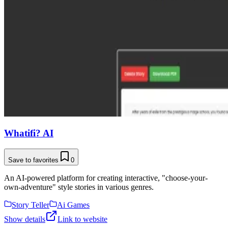
Whatifi? AI
Save to favorites
0
An AI-powered platform for creating interactive, "choose-your-
own-adventure" style stories in various genres.
Story Teller
Ai Games
Show details
Link to website