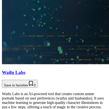
Waifu Labs
Save to favorites
0
Waifu Labs is an AI-powered tool that creates custom anime
portraits based on user preferences (waifus and husbandos). It uses
machine learning to generate high-quality character illustrations in
just a few steps, offering a touch of magic to the creative process.