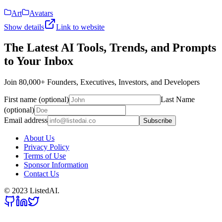
Art
Avatars
Show details
Link to website
The Latest AI Tools, Trends, and Prompts
to Your Inbox
Join 80,000+ Founders, Executives, Investors, and Developers
First name (optional)
Last Name
(optional)
Email address
Subscribe
About Us
Privacy Policy
Terms of Use
Sponsor Information
Contact Us
© 2023 ListedAI.