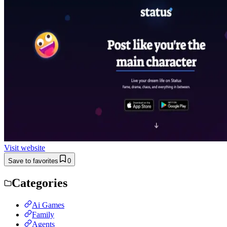
Visit website
Save to favorites
0
Categories
Ai Games
Family
Agents