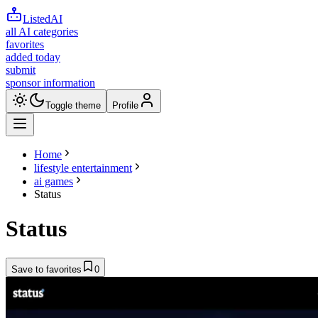
ListedAI
all AI categories
favorites
added today
submit
sponsor information
Toggle theme
Profile
Home
lifestyle entertainment
ai games
Status
Status
Save to favorites
0