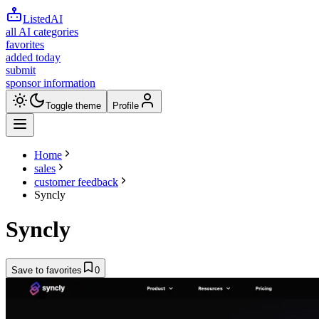
ListedAI
all AI categories
favorites
added today
submit
sponsor information
Toggle theme
Profile
Home
sales
customer feedback
Syncly
Syncly
Save to favorites
0