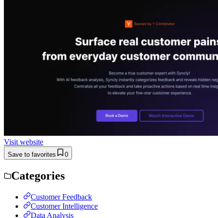
Visit website
Save to favorites
0
Categories
Customer Feedback
Customer Intelligence
Data Analysis