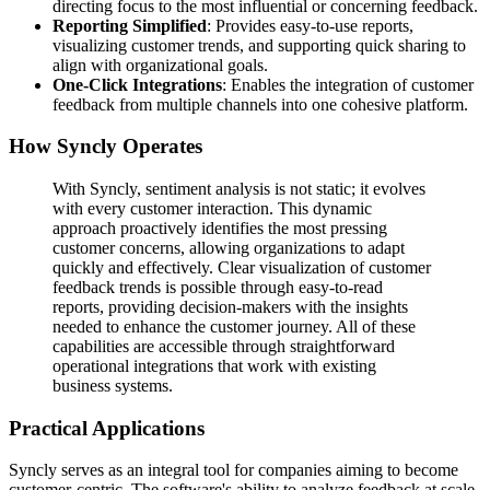
directing focus to the most influential or concerning feedback.
Reporting Simplified
: Provides easy-to-use reports,
visualizing customer trends, and supporting quick sharing to
align with organizational goals.
One-Click Integrations
: Enables the integration of customer
feedback from multiple channels into one cohesive platform.
How Syncly Operates
With Syncly, sentiment analysis is not static; it evolves
with every customer interaction. This dynamic
approach proactively identifies the most pressing
customer concerns, allowing organizations to adapt
quickly and effectively. Clear visualization of customer
feedback trends is possible through easy-to-read
reports, providing decision-makers with the insights
needed to enhance the customer journey. All of these
capabilities are accessible through straightforward
operational integrations that work with existing
business systems.
Practical Applications
Syncly serves as an integral tool for companies aiming to become
customer-centric. The software's ability to analyze feedback at scale