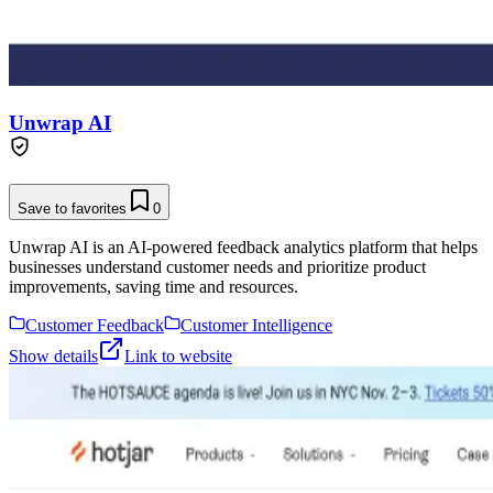
Unwrap AI
Save to favorites
0
Unwrap AI is an AI-powered feedback analytics platform that helps
businesses understand customer needs and prioritize product
improvements, saving time and resources.
Customer Feedback
Customer Intelligence
Show details
Link to website