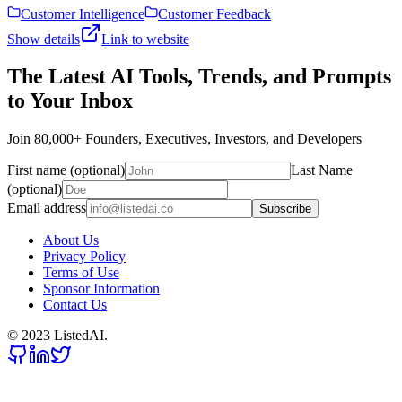
Customer Intelligence
Customer Feedback
Show details
Link to website
The Latest AI Tools, Trends, and Prompts
to Your Inbox
Join 80,000+ Founders, Executives, Investors, and Developers
First name (optional)
Last Name
(optional)
Email address
Subscribe
About Us
Privacy Policy
Terms of Use
Sponsor Information
Contact Us
© 2023 ListedAI.