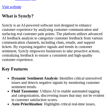
Visit website
What is Syncly?
Syncly is an AI-powered software tool designed to enhance
customer experience by analyzing customer communication and
surfacing real customer pain points. The platform utilizes advanced
AI feedback analysis to categorize customer feedback from various
communication channels, including chats, emails, and support
tickets. By exposing negative signals and trends in customer
sentiment, Syncly empowers businesses to take proactive actions,
centralizing feedback to ensure a consistent and high-quality
customer experience.
Key Features
Dynamic Sentiment Analysis
: Identifies critical unresolved
issues and detects negative signals by monitoring customer
sentiment trends.
Fluid Taxonomy
: Utilizes AI to enable automated tagging
and categorization, discovering issues that may not be evident
in customer satisfaction scores.
Auto Prioritization
: Highlights critical real-time issues,