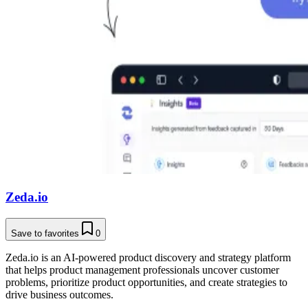
Zeda.io
Save to favorites
0
Zeda.io is an AI-powered product discovery and strategy platform
that helps product management professionals uncover customer
problems, prioritize product opportunities, and create strategies to
drive business outcomes.