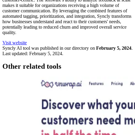
makes it suitable for organizations receiving a high volume of
customer communication. By leveraging the combined features of
automated tagging, prioritization, and integration, Syncly transforms
how businesses understand and react to their customers' needs,
potentially leading to reduced churn and improved overall service
quality.
Visit website
Syncly
AI tool was published in our directory on
February 5, 2024
.
Last updated:
February 5, 2024
.
Other related tools