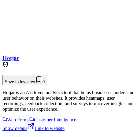
Hotjar
Save to favorites
0
Hotjar is an AI-driven analytics tool that helps businesses understand
user behavior on their websites. It provides heatmaps, user
recordings, feedback collection, and surveys to uncover insights and
optimize the user experience.
Web Forms
Customer Intelligence
Show details
Link to website