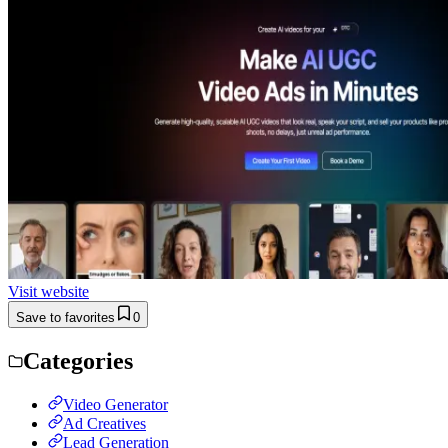
Visit website
Save to favorites
0
Categories
Video Generator
Ad Creatives
Lead Generation