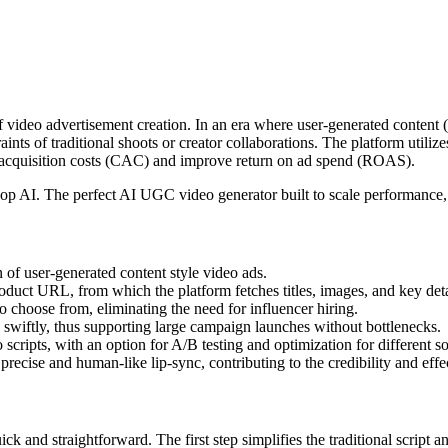
 of video advertisement creation. In an era where user-generated conte
nts of traditional shoots or creator collaborations. The platform utilizes
er acquisition costs (CAC) and improve return on ad spend (ROAS).
op AI. The perfect AI UGC video generator built to scale performan
n of user-generated content style video ads.
roduct URL, from which the platform fetches titles, images, and key det
 to choose from, eliminating the need for influencer hiring.
s swiftly, thus supporting large campaign launches without bottlenecks.
scripts, with an option for A/B testing and optimization for different s
 precise and human-like lip-sync, contributing to the credibility and effe
k and straightforward. The first step simplifies the traditional script a