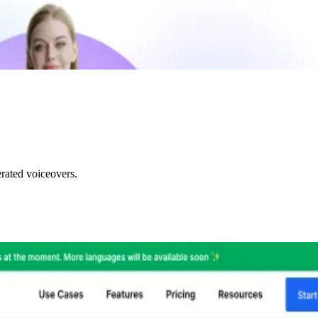
rated voiceovers.