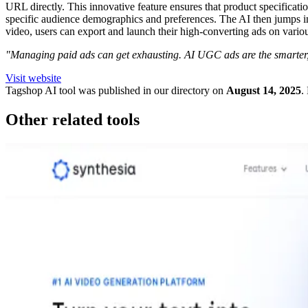
URL directly. This innovative feature ensures that product specification
specific audience demographics and preferences. The AI then jumps into
video, users can export and launch their high-converting ads on vario
"Managing paid ads can get exhausting. AI UGC ads are the smarter, 
Visit website
Tagshop
AI tool was published in our directory on
August 14, 2025
.
Other related tools