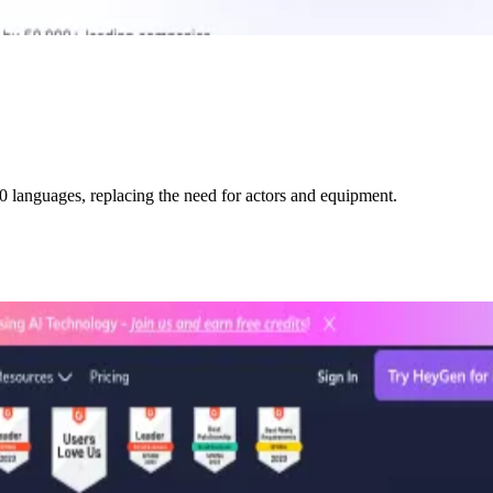
0 languages, replacing the need for actors and equipment.