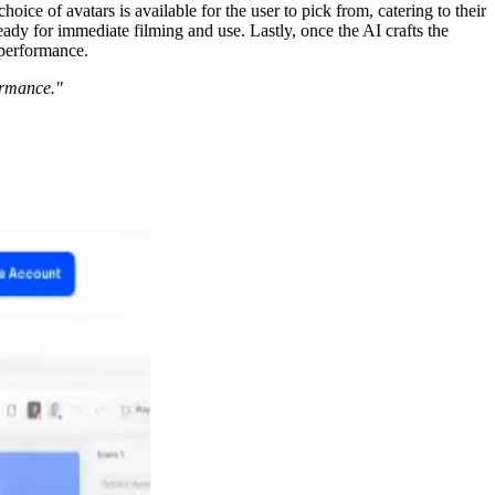
oice of avatars is available for the user to pick from, catering to their
eady for immediate filming and use. Lastly, once the AI crafts the
 performance.
ormance."