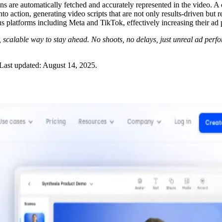
s are automatically fetched and accurately represented in the video. A ch
 action, generating video scripts that are not only results-driven but r
us platforms including Meta and TikTok, effectively increasing their ad
scalable way to stay ahead. No shoots, no delays, just unreal ad perf
Last updated:
August 14, 2025
.