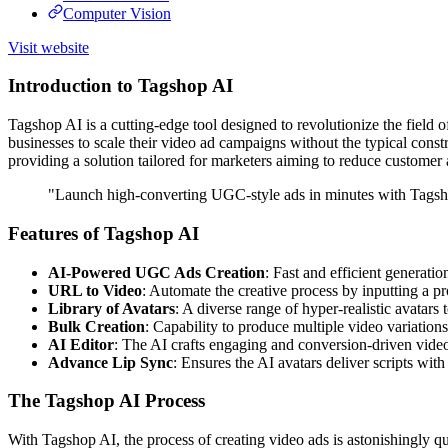
Computer Vision
Visit website
Introduction to Tagshop AI
Tagshop AI is a cutting-edge tool designed to revolutionize the field
businesses to scale their video ad campaigns without the typical constrai
providing a solution tailored for marketers aiming to reduce custom
"Launch high-converting UGC-style ads in minutes with Tagsh
Features of Tagshop AI
AI-Powered UGC Ads Creation
: Fast and efficient generatio
URL to Video
: Automate the creative process by inputting a p
Library of Avatars
: A diverse range of hyper-realistic avatars
Bulk Creation
: Capability to produce multiple video variation
AI Editor
: The AI crafts engaging and conversion-driven video 
Advance Lip Sync
: Ensures the AI avatars deliver scripts with
The Tagshop AI Process
With Tagshop AI, the process of creating video ads is astonishingly quic