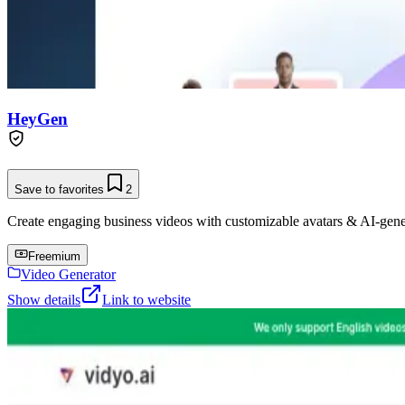
HeyGen
Save to favorites
2
Create engaging business videos with customizable avatars & AI-gene
Freemium
Video Generator
Show details
Link to website