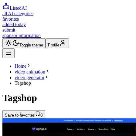
ListedAI
all AI categories
favorites
added today
submit
sponsor information
Toggle theme
Profile
Home
video animation
video generator
Tagshop
Tagshop
Save to favorites
0