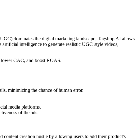
nt (UGC) dominates the digital marketing landscape, Tagshop AI allows
 artificial intelligence to generate realistic UGC-style videos,
ce, lower CAC, and boost ROAS."
ails, minimizing the chance of human error.
ocial media platforms.
ctiveness of the ads.
nd content creation hustle by allowing users to add their product's