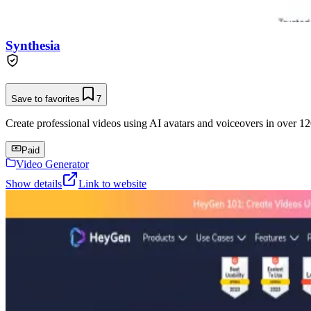
Synthesia
Save to favorites
7
Create professional videos using AI avatars and voiceovers in over 12
Paid
Video Generator
Show details
Link to website