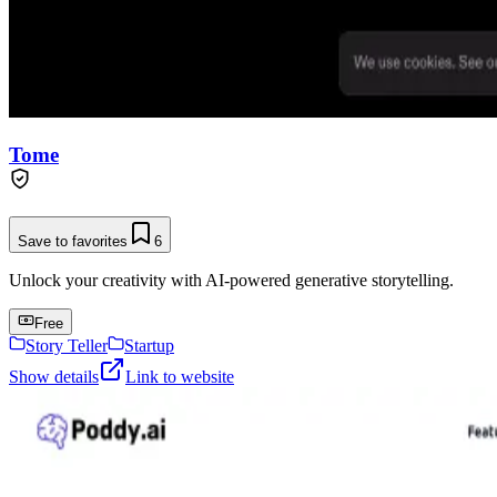
Tome
Save to favorites
6
Unlock your creativity with AI-powered generative storytelling.
Free
Story Teller
Startup
Show details
Link to website