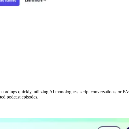
ecordings quickly, utilizing AI monologues, script conversations, or FAQs
ated podcast episodes.