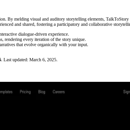
iction. By melding visual and auditory storytelling elements, TalkToStor
rienced and shared, fostering a participatory and collaborative storytelli
nteractive dialogue-driven experience.
, rendering every iteration of the story unique.
arratives that evolve organically with your input.
5
.
Last updated:
March 6, 2025
.