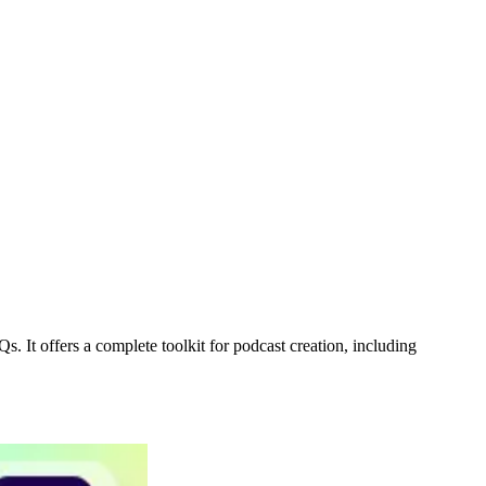
. It offers a complete toolkit for podcast creation, including