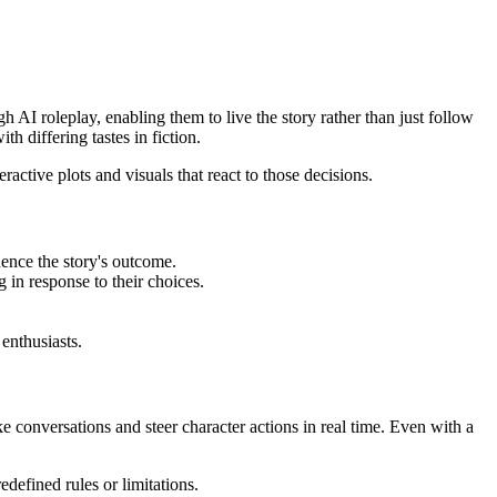
h AI roleplay, enabling them to live the story rather than just follow
h differing tastes in fiction.
active plots and visuals that react to those decisions.
luence the story's outcome.
 in response to their choices.
enthusiasts.
ike conversations and steer character actions in real time. Even with a
defined rules or limitations.