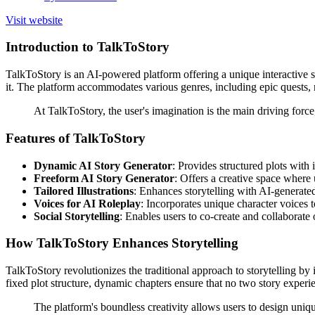
Visit website
Introduction to TalkToStory
TalkToStory is an AI-powered platform offering a unique interactive sto
it. The platform accommodates various genres, including epic quests, ro
At TalkToStory, the user's imagination is the main driving force
Features of TalkToStory
Dynamic AI Story Generator
: Provides structured plots with 
Freeform AI Story Generator
: Offers a creative space where 
Tailored Illustrations
: Enhances storytelling with AI-generated
Voices for AI Roleplay
: Incorporates unique character voices to
Social Storytelling
: Enables users to co-create and collaborate
How TalkToStory Enhances Storytelling
TalkToStory revolutionizes the traditional approach to storytelling by i
fixed plot structure, dynamic chapters ensure that no two story experie
The platform's boundless creativity allows users to design uniq