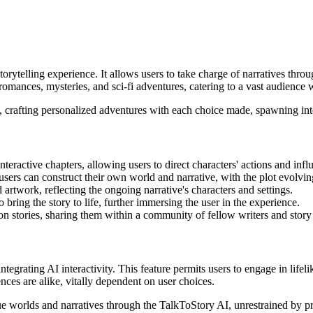
rytelling experience. It allows users to take charge of narratives throug
mances, mysteries, and sci-fi adventures, catering to a vast audience wit
, crafting personalized adventures with each choice made, spawning inter
interactive chapters, allowing users to direct characters' actions and inf
users can construct their own world and narrative, with the plot evolving
 artwork, reflecting the ongoing narrative's characters and settings.
 bring the story to life, further immersing the user in the experience.
 on stories, sharing them within a community of fellow writers and story 
ntegrating AI interactivity. This feature permits users to engage in lifel
nces are alike, vitally dependent on user choices.
ue worlds and narratives through the TalkToStory AI, unrestrained by pre