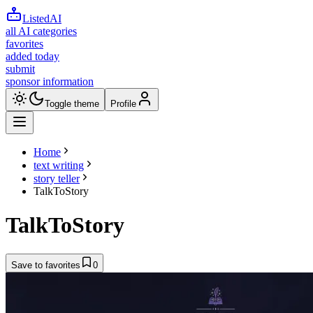
ListedAI
all AI categories
favorites
added today
submit
sponsor information
Toggle theme
Profile
Home
text writing
story teller
TalkToStory
TalkToStory
Save to favorites
0