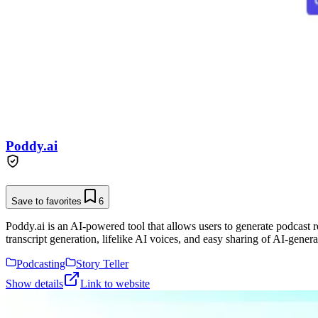
Poddy.ai
Save to favorites
6
Poddy.ai is an AI-powered tool that allows users to generate podcast r
transcript generation, lifelike AI voices, and easy sharing of AI-gener
Podcasting
Story Teller
Show details
Link to website