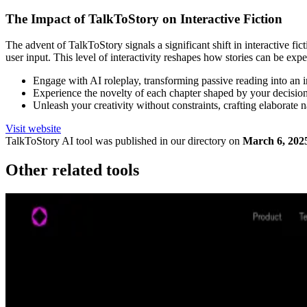
The Impact of TalkToStory on Interactive Fiction
The advent of TalkToStory signals a significant shift in interactive f
user input. This level of interactivity reshapes how stories can be expe
Engage with AI roleplay, transforming passive reading into an i
Experience the novelty of each chapter shaped by your decisions
Unleash your creativity without constraints, crafting elaborate n
Visit website
TalkToStory
AI tool was published in our directory on
March 6, 202
Other related tools