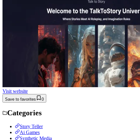
Visit website
Save to favorites
0
Categories
Story Teller
Ai Games
Synthetic Media