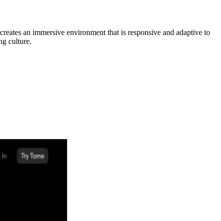
y creates an immersive environment that is responsive and adaptive to
ng culture.