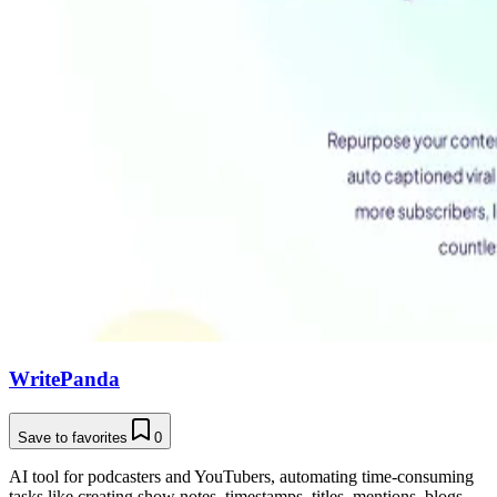
WritePanda
Save to favorites
0
AI tool for podcasters and YouTubers, automating time-consuming
tasks like creating show notes, timestamps, titles, mentions, blogs,