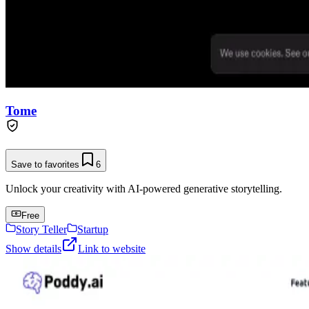
Tome
Save to favorites
6
Unlock your creativity with AI-powered generative storytelling.
Free
Story Teller
Startup
Show details
Link to website