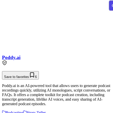
Poddy.ai
Save to favorites
6
Poddy.ai is an AI-powered tool that allows users to generate podcast
recordings quickly, utilizing AI monologues, script conversations, or
FAQs. It offers a complete toolkit for podcast creation, including
transcript generation, lifelike AI voices, and easy sharing of AI-
generated podcast episodes.
Podcasting
Story Teller