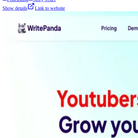
Show details
Link to website