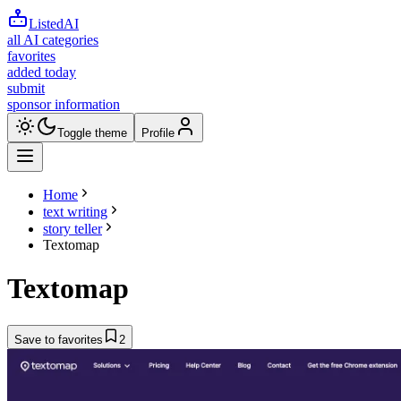
ListedAI
all AI categories
favorites
added today
submit
sponsor information
Toggle theme
Profile
Home
text writing
story teller
Textomap
Textomap
Save to favorites
2