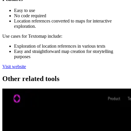
Easy to use
No code required
Location references converted to maps for interactive
exploration.
Use cases for Textomap include:
Exploration of location references in various texts
Easy and straightforward map creation for storytelling
purposes
Visit website
Other related tools