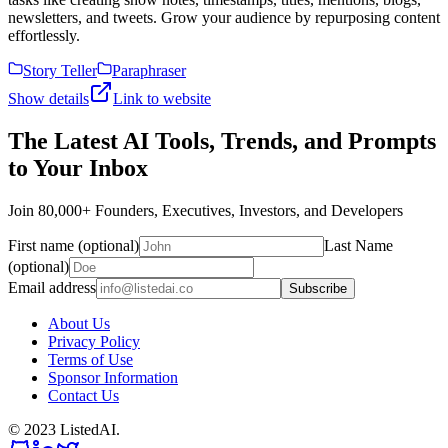
newsletters, and tweets. Grow your audience by repurposing content
effortlessly.
Story Teller
Paraphraser
Show details
Link to website
The Latest AI Tools, Trends, and Prompts
to Your Inbox
Join 80,000+ Founders, Executives, Investors, and Developers
First name (optional)
Last Name
(optional)
Email address
Subscribe
About Us
Privacy Policy
Terms of Use
Sponsor Information
Contact Us
© 2023 ListedAI.