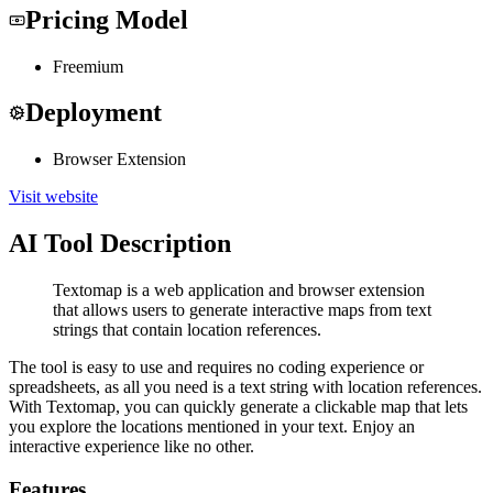
Pricing Model
Freemium
Deployment
Browser Extension
Visit website
AI Tool Description
Textomap is a web application and browser extension
that allows users to generate interactive maps from text
strings that contain location references.
The tool is easy to use and requires no coding experience or
spreadsheets, as all you need is a text string with location references.
With Textomap, you can quickly generate a clickable map that lets
you explore the locations mentioned in your text. Enjoy an
interactive experience like no other.
Features