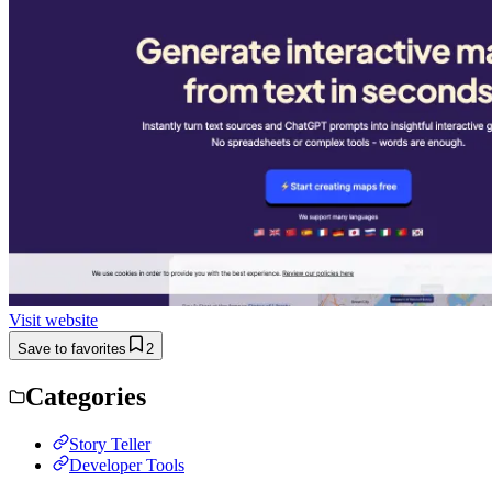
Visit website
Save to favorites
2
Categories
Story Teller
Developer Tools