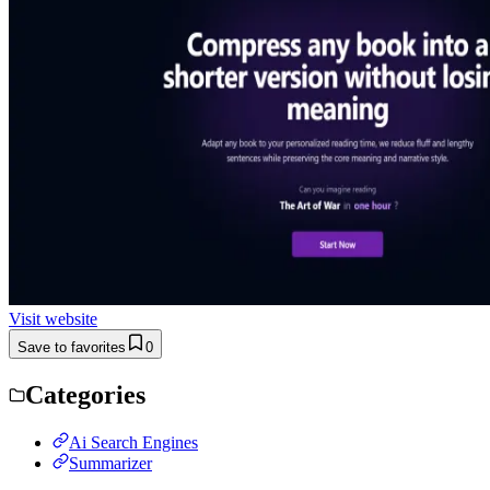
Visit website
Save to favorites
0
Categories
Ai Search Engines
Summarizer