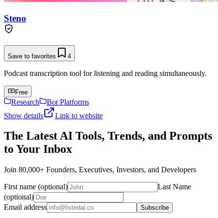
Steno
Save to favorites
4
Podcast transcription tool for listening and reading simultaneously.
Free
Research
Bot Platforms
Show details
Link to website
The Latest AI Tools, Trends, and Prompts
to Your Inbox
Join 80,000+ Founders, Executives, Investors, and Developers
First name (optional)
Last Name
(optional)
Email address
Subscribe