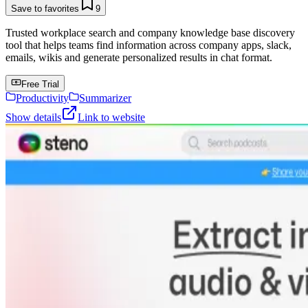
Save to favorites
9
Trusted workplace search and company knowledge base discovery
tool that helps teams find information across company apps, slack,
emails, wikis and generate personalized results in chat format.
Free Trial
Productivity
Summarizer
Show details
Link to website