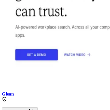
Glean