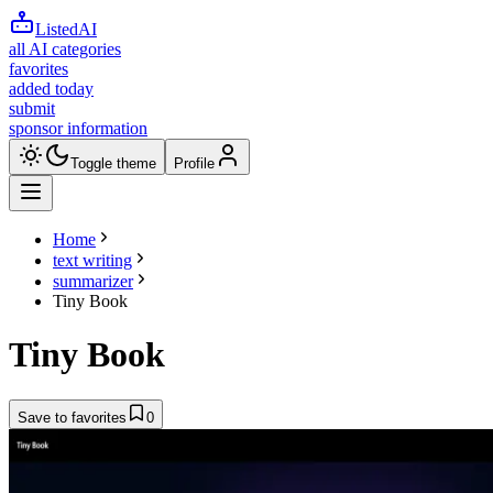
ListedAI
all AI categories
favorites
added today
submit
sponsor information
Toggle theme
Profile
Home
text writing
summarizer
Tiny Book
Tiny Book
Save to favorites
0