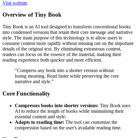
Visit website
Overview of Tiny Book
Tiny Book is an AI tool designed to transform conventional books
into condensed versions that retain their core message and narrative
style. The main purpose of this technology is to allow users to
consume content more rapidly without missing out on the important
details of the original text. By eliminating extraneous content,
readers can focus on the essence of the material, making their
reading experience both quicker and more efficient.
"Compress any book into a shorter version without
losing meaning. Read faster while preserving the core
narrative and style."
Core Functionality
Compresses books into shorter versions:
Tiny Book uses
AI to reduce the length of books while maintaining their
essential content and style.
Adapts to reading time:
The tool can customize the
compression based on the user's available reading time.