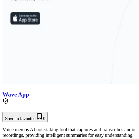
Wave App
Save to favorites
9
Voice memos AI note-taking tool that captures and transcribes audio
recordings, providing intelligent summaries for easy understanding