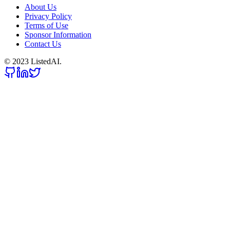
About Us
Privacy Policy
Terms of Use
Sponsor Information
Contact Us
© 2023 ListedAI.