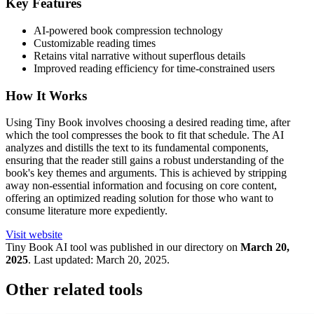
Key Features
AI-powered book compression technology
Customizable reading times
Retains vital narrative without superflous details
Improved reading efficiency for time-constrained users
How It Works
Using Tiny Book involves choosing a desired reading time, after
which the tool compresses the book to fit that schedule. The AI
analyzes and distills the text to its fundamental components,
ensuring that the reader still gains a robust understanding of the
book's key themes and arguments. This is achieved by stripping
away non-essential information and focusing on core content,
offering an optimized reading solution for those who want to
consume literature more expediently.
Visit website
Tiny Book
AI tool was published in our directory on
March 20,
2025
.
Last updated:
March 20, 2025
.
Other related tools