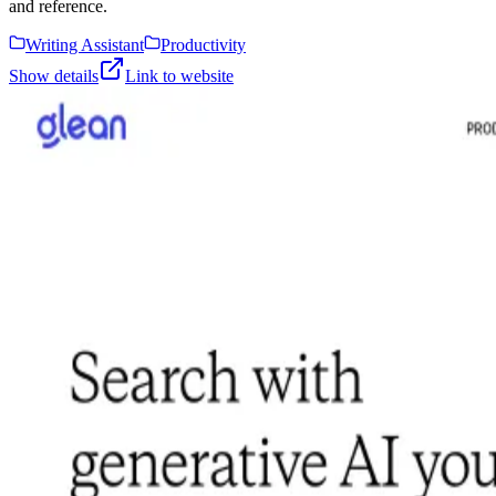
and reference.
Writing Assistant
Productivity
Show details
Link to website