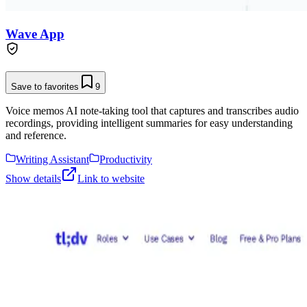
Wave App
Save to favorites
9
Voice memos AI note-taking tool that captures and transcribes audio
recordings, providing intelligent summaries for easy understanding
and reference.
Writing Assistant
Productivity
Show details
Link to website