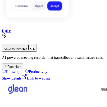
tl;dv
Save to favorites
6
AI-powered meeting recorder that transcribes and summarizes calls.
Freemium
Transcription
Productivity
Show details
Link to website