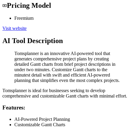
Pricing Model
Freemium
Visit website
AI Tool Description
Tomsplanner is an innovative AI-powered tool that
generates comprehensive project plans by creating
detailed Gantt charts from brief project descriptions in
under two minutes. Customize Gantt charts to the
minutest detail with swift and efficient AI-powered
planning that simplifies even the most complex projects.
Tomsplanner is ideal for businesses seeking to develop
comprehensive and customizable Gantt charts with minimal effort.
Features:
AI-Powered Project Planning
Customizable Gantt Charts