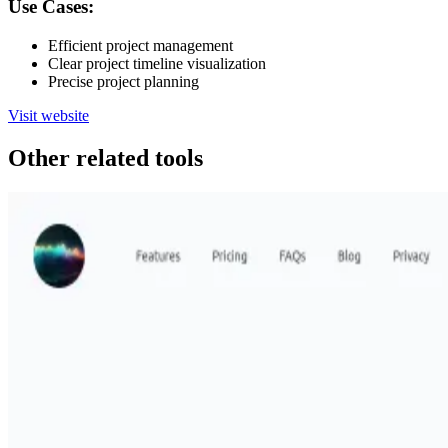
Use Cases:
Efficient project management
Clear project timeline visualization
Precise project planning
Visit website
Other related tools