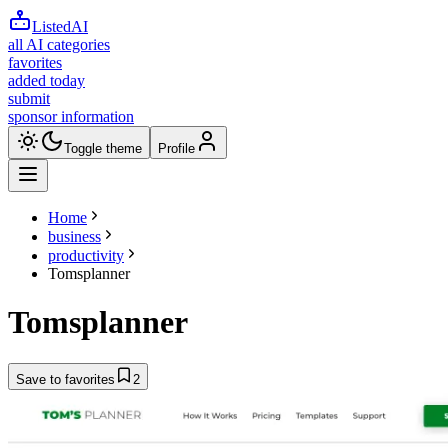
ListedAI
all AI categories
favorites
added today
submit
sponsor information
Toggle theme
Profile
Home
business
productivity
Tomsplanner
Tomsplanner
Save to favorites
2