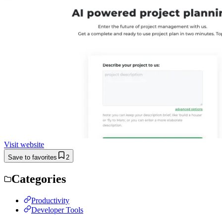
Visit website
Save to favorites
2
Categories
Productivity
Developer Tools