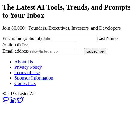
The Latest AI Tools, Trends, and Prompts
to Your Inbox
Join 80,000+ Founders, Executives, Investors, and Developers
First name (optional)
Last Name
(optional)
Email address
Subscribe
About Us
Privacy Policy
Terms of Use
Sponsor Information
Contact Us
© 2023 ListedAI.