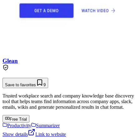
Glean
Save to favorites
9
Trusted workplace search and company knowledge base discovery
tool that helps teams find information across company apps, slack,
emails, wikis and generate personalized results in chat format.
Free Trial
Productivity
Summarizer
Show details
Link to website