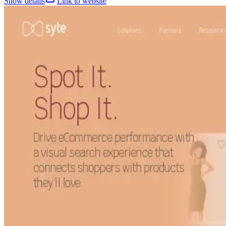
Show details
Link to website