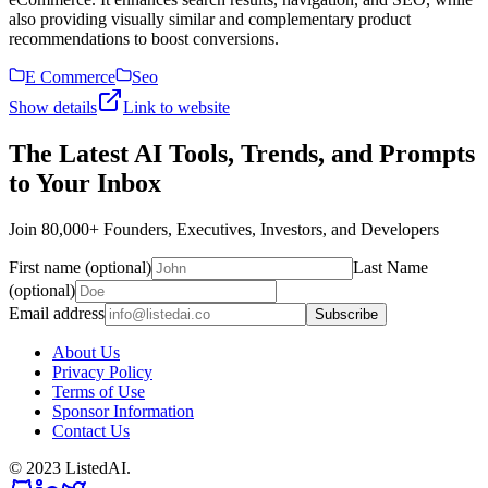
also providing visually similar and complementary product
recommendations to boost conversions.
E Commerce
Seo
Show details
Link to website
The Latest AI Tools, Trends, and Prompts
to Your Inbox
Join 80,000+ Founders, Executives, Investors, and Developers
First name (optional)
Last Name
(optional)
Email address
Subscribe
About Us
Privacy Policy
Terms of Use
Sponsor Information
Contact Us
© 2023 ListedAI.