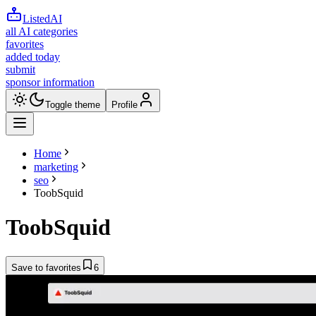
ListedAI
all AI categories
favorites
added today
submit
sponsor information
Toggle theme
Profile
Home
marketing
seo
ToobSquid
ToobSquid
Save to favorites
6