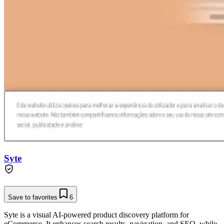
Syte
Save to favorites
6
Syte is a visual AI-powered product discovery platform for
eCommerce. It enhances search results, navigation, and SEO, while