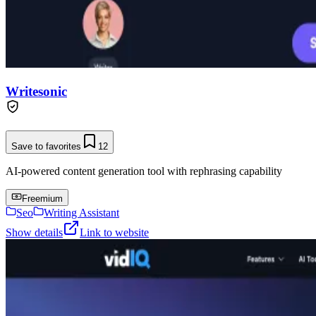
Writesonic
Save to favorites
12
AI-powered content generation tool with rephrasing capability
Freemium
Seo
Writing Assistant
Show details
Link to website