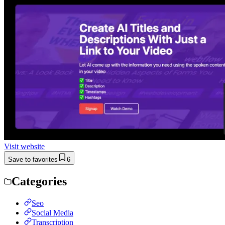
Visit website
Save to favorites
6
Categories
Seo
Social Media
Transcription