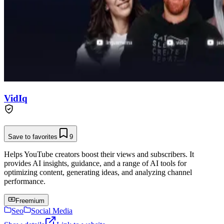
VidIq
Save to favorites
9
Helps YouTube creators boost their views and subscribers. It
provides AI insights, guidance, and a range of AI tools for
optimizing content, generating ideas, and analyzing channel
performance.
Freemium
Seo
Social Media