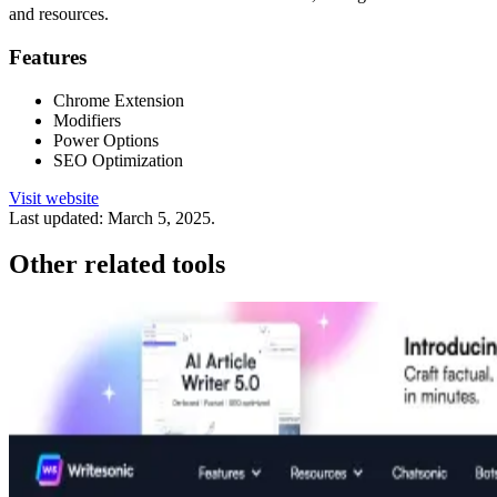
and resources.
Features
Chrome Extension
Modifiers
Power Options
SEO Optimization
Visit website
Last updated:
March 5, 2025
.
Other related tools