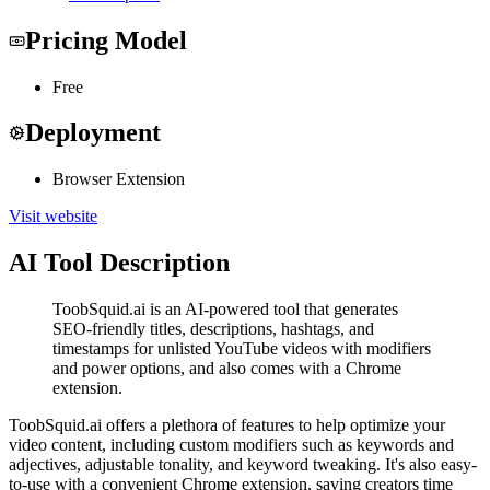
Pricing Model
Free
Deployment
Browser Extension
Visit website
AI Tool Description
ToobSquid.ai is an AI-powered tool that generates
SEO-friendly titles, descriptions, hashtags, and
timestamps for unlisted YouTube videos with modifiers
and power options, and also comes with a Chrome
extension.
ToobSquid.ai offers a plethora of features to help optimize your
video content, including custom modifiers such as keywords and
adjectives, adjustable tonality, and keyword tweaking. It's also easy-
to-use with a convenient Chrome extension, saving creators time