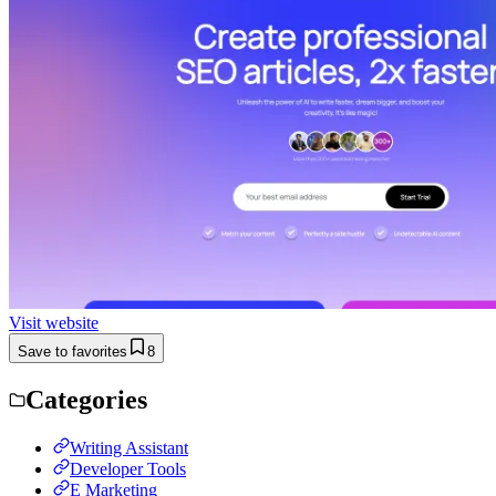
Visit website
Save to favorites
8
Categories
Writing Assistant
Developer Tools
E Marketing