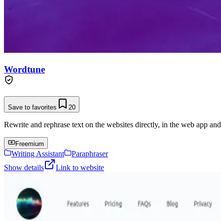
Wordtune
Save to favorites
20
Rewrite and rephrase text on the websites directly, in the web app an
Freemium
Writing Assistant
Paraphraser
Show details
Link to website