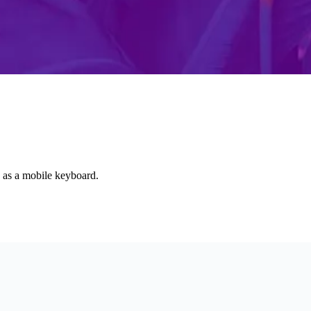
d as a mobile keyboard.