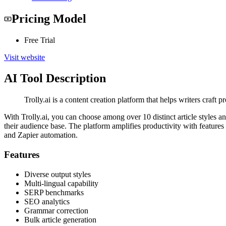
Pricing Model
Free Trial
Visit website
AI Tool Description
Trolly.ai is a content creation platform that helps writers craft
With Trolly.ai, you can choose among over 10 distinct article styles an
their audience base. The platform amplifies productivity with features
and Zapier automation.
Features
Diverse output styles
Multi-lingual capability
SERP benchmarks
SEO analytics
Grammar correction
Bulk article generation