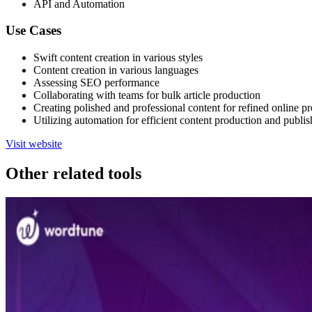
API and Automation
Use Cases
Swift content creation in various styles
Content creation in various languages
Assessing SEO performance
Collaborating with teams for bulk article production
Creating polished and professional content for refined online p
Utilizing automation for efficient content production and publis
Visit website
Other related tools