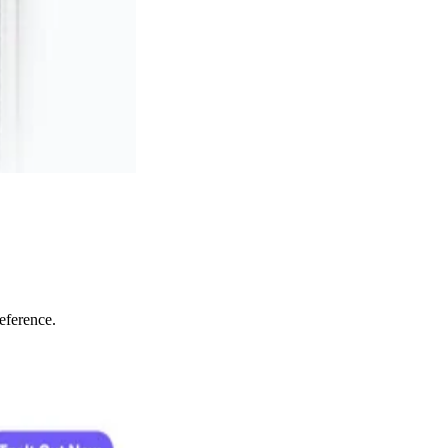
eference.