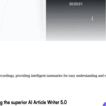
ecordings, providing intelligent summaries for easy understanding and r