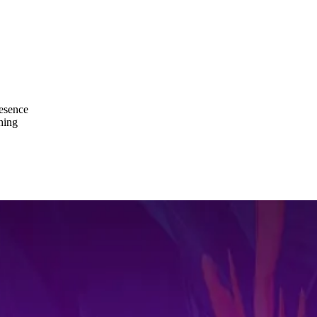
resence
hing