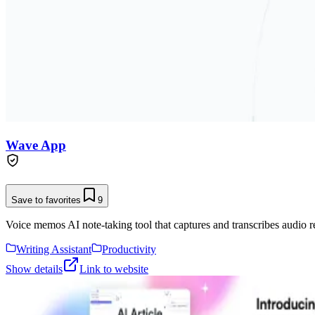
Wave App
Save to favorites
9
Voice memos AI note-taking tool that captures and transcribes audio r
Writing Assistant
Productivity
Show details
Link to website