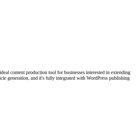
ideal content production tool for businesses interested in extending
cle generation, and it's fully integrated with WordPress publishing