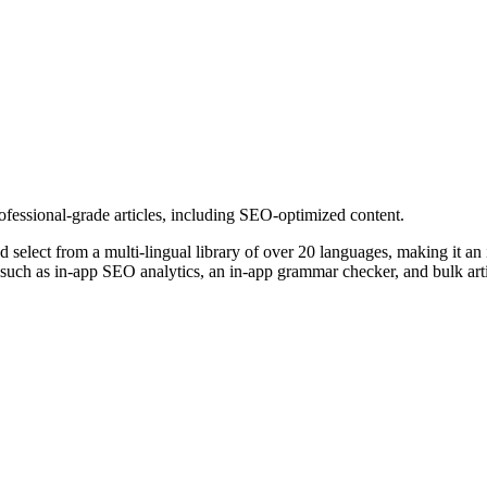
 professional-grade articles, including SEO-optimized content.
d select from a multi-lingual library of over 20 languages, making it an 
 such as in-app SEO analytics, an in-app grammar checker, and bulk arti