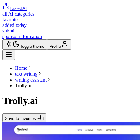
ListedAI
all AI categories
favorites
added today
submit
sponsor information
Toggle theme
Profile
Home
text writing
writing assistant
Trolly.ai
Trolly.ai
Save to favorites
8