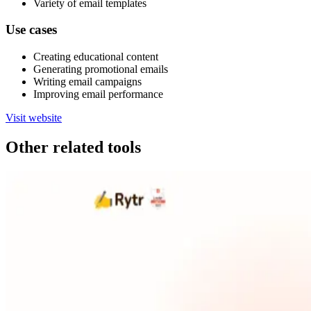
Variety of email templates
Use cases
Creating educational content
Generating promotional emails
Writing email campaigns
Improving email performance
Visit website
Other related tools