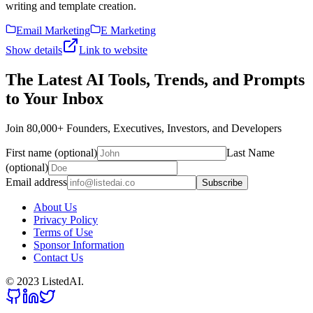
writing and template creation.
Email Marketing
E Marketing
Show details
Link to website
The Latest AI Tools, Trends, and Prompts
to Your Inbox
Join 80,000+ Founders, Executives, Investors, and Developers
First name (optional)
Last Name
(optional)
Email address
Subscribe
About Us
Privacy Policy
Terms of Use
Sponsor Information
Contact Us
© 2023 ListedAI.