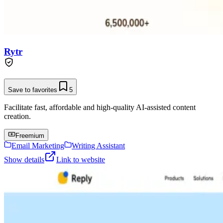
Rytr
Save to favorites
5
Facilitate fast, affordable and high-quality AI-assisted content
creation.
Freemium
Email Marketing
Writing Assistant
Show details
Link to website