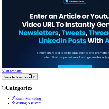
Visit website
Save to favorites
11
Categories
Email Marketing
Writing Assistant