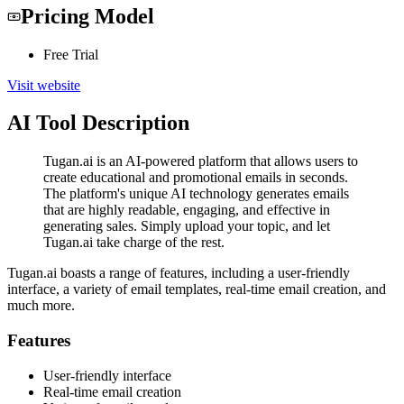
Pricing Model
Free Trial
Visit website
AI Tool Description
Tugan.ai is an AI-powered platform that allows users to
create educational and promotional emails in seconds.
The platform's unique AI technology generates emails
that are highly readable, engaging, and effective in
generating sales. Simply upload your topic, and let
Tugan.ai take charge of the rest.
Tugan.ai boasts a range of features, including a user-friendly
interface, a variety of email templates, real-time email creation, and
much more.
Features
User-friendly interface
Real-time email creation