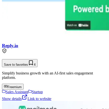
Reply.io
Save to favorites
4
Simplify business growth with an AI-first sales engagement
platform.
Freemium
Sales Assistant
Startup
Show details
Link to website