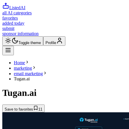
ListedAI
all AI categories
favorites
added today
submit
sponsor information
Toggle theme
Profile
Home
marketing
email marketing
Tugan.ai
Tugan.ai
Save to favorites
11