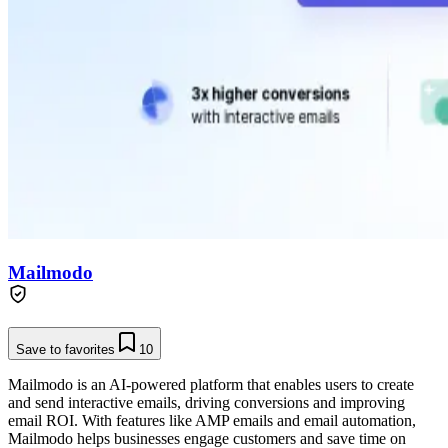
Mailmodo
Save to favorites
10
Mailmodo is an AI-powered platform that enables users to create
and send interactive emails, driving conversions and improving
email ROI. With features like AMP emails and email automation,
Mailmodo helps businesses engage customers and save time on