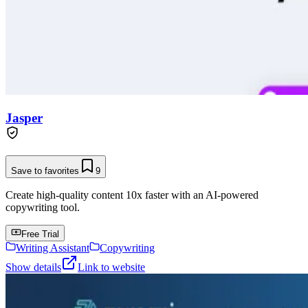
Jasper
Save to favorites
9
Create high-quality content 10x faster with an AI-powered
copywriting tool.
Free Trial
Writing Assistant
Copywriting
Show details
Link to website