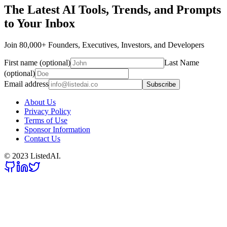
The Latest AI Tools, Trends, and Prompts
to Your Inbox
Join 80,000+ Founders, Executives, Investors, and Developers
First name (optional)
Last Name
(optional)
Email address
Subscribe
About Us
Privacy Policy
Terms of Use
Sponsor Information
Contact Us
© 2023 ListedAI.