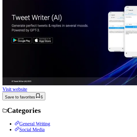
Visit website
Save to favorites
6
Categories
General Writing
Social Media