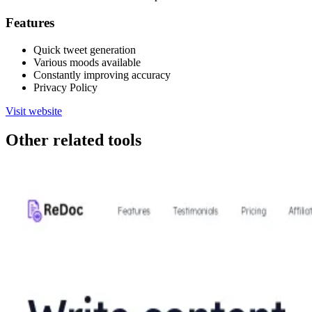
Features
Quick tweet generation
Various moods available
Constantly improving accuracy
Privacy Policy
Visit website
Other related tools