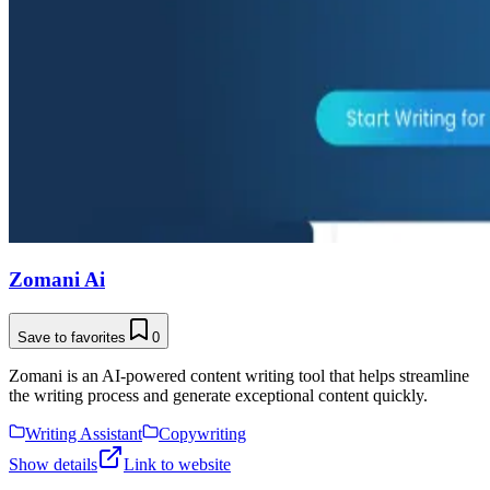
Zomani Ai
Save to favorites
0
Zomani is an AI-powered content writing tool that helps streamline
the writing process and generate exceptional content quickly.
Writing Assistant
Copywriting
Show details
Link to website