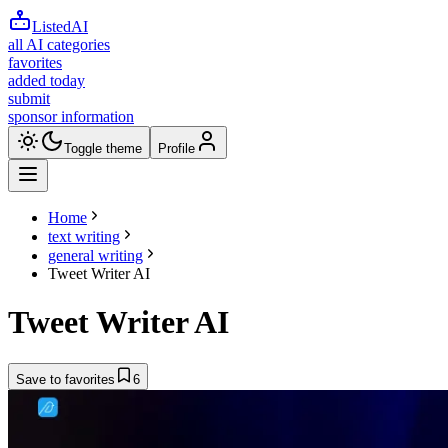
ListedAI
all AI categories
favorites
added today
submit
sponsor information
Toggle theme
Profile
Home
text writing
general writing
Tweet Writer AI
Tweet Writer AI
Save to favorites
6