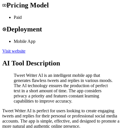
Pricing Model
Paid
Deployment
Mobile App
Visit website
AI Tool Description
Tweet Writer AI is an intelligent mobile app that
generates flawless tweets and replies in various moods.
The AI technology ensures the production of perfect
text in a short amount of time. The app considers
privacy a priority and features constant learning
capabilities to improve accuracy.
Tweet Writer AI is perfect for users looking to create engaging
tweets and replies for their personal or professional social media
accounts. The app is simple, effective, and designed to promote a
more natural and authentic online presence.