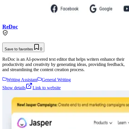
ReDoc
Save to favorites
0
ReDoc is an AI-powered text editor that helps writers enhance their
productivity and creativity by generating ideas, providing feedback,
and streamlining the content creation process.
Writing Assistant
General Writing
Show details
Link to website