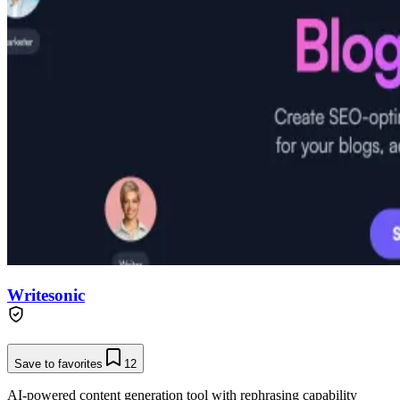
Writesonic
Save to favorites
12
AI-powered content generation tool with rephrasing capability