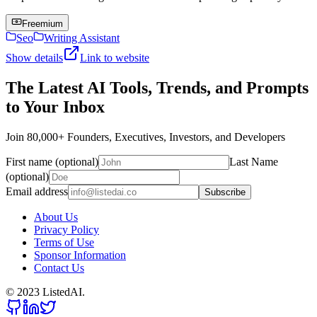
Freemium
Seo
Writing Assistant
Show details
Link to website
The Latest AI Tools, Trends, and Prompts
to Your Inbox
Join 80,000+ Founders, Executives, Investors, and Developers
First name (optional)
Last Name
(optional)
Email address
Subscribe
About Us
Privacy Policy
Terms of Use
Sponsor Information
Contact Us
© 2023 ListedAI.