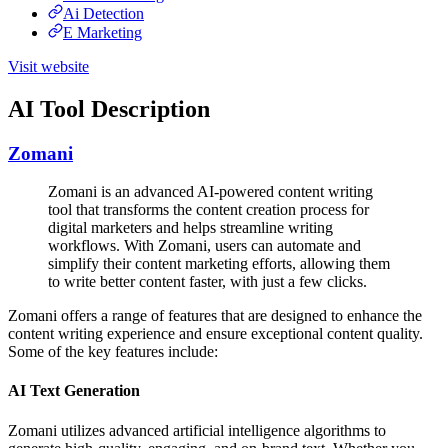
Ai Detection
E Marketing
Visit website
AI Tool Description
Zomani
Zomani is an advanced AI-powered content writing
tool that transforms the content creation process for
digital marketers and helps streamline writing
workflows. With Zomani, users can automate and
simplify their content marketing efforts, allowing them
to write better content faster, with just a few clicks.
Zomani offers a range of features that are designed to enhance the
content writing experience and ensure exceptional content quality.
Some of the key features include:
AI Text Generation
Zomani utilizes advanced artificial intelligence algorithms to