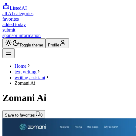
ListedAI
all AI categories
favorites
added today
submit
sponsor information
Toggle theme
Profile
Home
text writing
writing assistant
Zomani Ai
Zomani Ai
Save to favorites
0