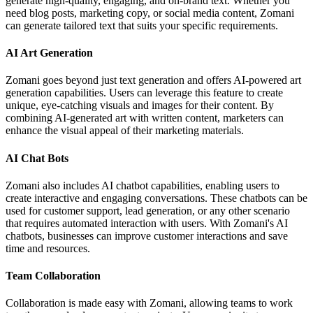
generate high-quality, engaging, and on-brand text. Whether you
need blog posts, marketing copy, or social media content, Zomani
can generate tailored text that suits your specific requirements.
AI Art Generation
Zomani goes beyond just text generation and offers AI-powered art
generation capabilities. Users can leverage this feature to create
unique, eye-catching visuals and images for their content. By
combining AI-generated art with written content, marketers can
enhance the visual appeal of their marketing materials.
AI Chat Bots
Zomani also includes AI chatbot capabilities, enabling users to
create interactive and engaging conversations. These chatbots can be
used for customer support, lead generation, or any other scenario
that requires automated interaction with users. With Zomani's AI
chatbots, businesses can improve customer interactions and save
time and resources.
Team Collaboration
Collaboration is made easy with Zomani, allowing teams to work