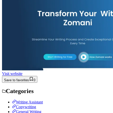
Visit website
Save to favorites
0
Categories
Writing Assistant
Copywriting
General Writing