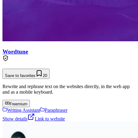
Wordtune
Save to favorites
20
Rewrite and rephrase text on the websites directly, in the web app
and as a mobile keyboard.
Freemium
Writing Assistant
Paraphraser
Show details
Link to website