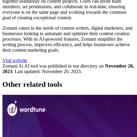
together seamlessly on content projects. Users can invite team
members, set permissions, and collaborate in real-time, ensuring
everyone is on the same page and working towards the common
goal of creating exceptional content.
Zomani caters to the needs of content writers, digital marketers, and
businesses looking to automate and optimize their content creation
processes. With its AI-powered features, Zomani simplifies the
writing process, improves efficiency, and helps businesses achieve
their content marketing goals.
Visit website
Zomani Ai
AI tool was published in our directory on
November 20,
2023
.
Last updated:
November 20, 2023
.
Other related tools