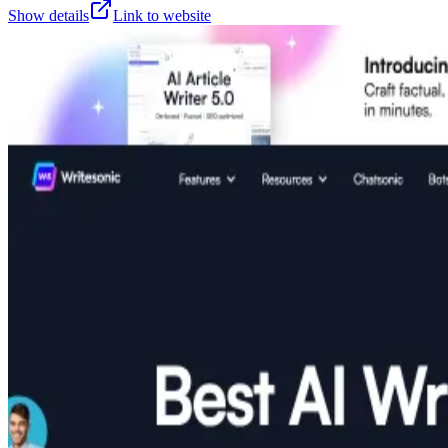
Show details
Link to website