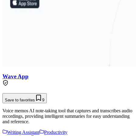
Wave App
Save to favorites
9
Voice memos AI note-taking tool that captures and transcribes audio
recordings, providing intelligent summaries for easy understanding
and reference.
Writing Assistant
Productivity