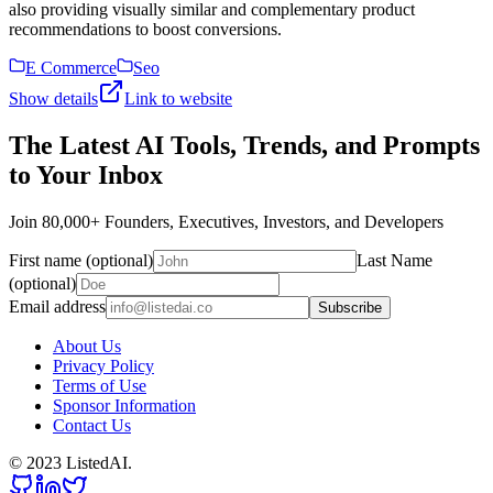
also providing visually similar and complementary product
recommendations to boost conversions.
E Commerce
Seo
Show details
Link to website
The Latest AI Tools, Trends, and Prompts
to Your Inbox
Join 80,000+ Founders, Executives, Investors, and Developers
First name (optional)
Last Name
(optional)
Email address
Subscribe
About Us
Privacy Policy
Terms of Use
Sponsor Information
Contact Us
© 2023 ListedAI.