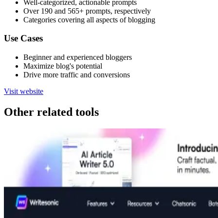
Well-categorized, actionable prompts
Over 190 and 565+ prompts, respectively
Categories covering all aspects of blogging
Use Cases
Beginner and experienced bloggers
Maximize blog's potential
Drive more traffic and conversions
Visit website
Other related tools