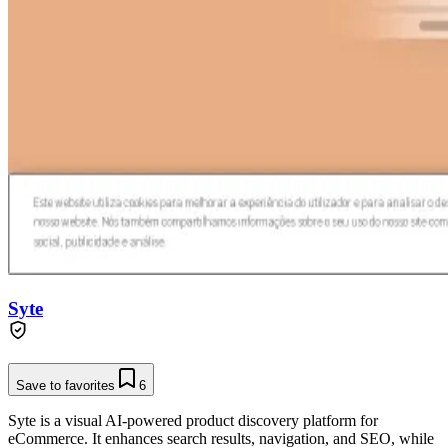
Syte
Save to favorites
6
Syte is a visual AI-powered product discovery platform for
eCommerce. It enhances search results, navigation, and SEO, while