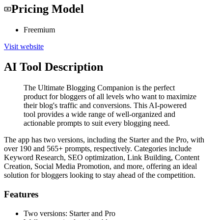
Pricing Model
Freemium
Visit website
AI Tool Description
The Ultimate Blogging Companion is the perfect
product for bloggers of all levels who want to maximize
their blog's traffic and conversions. This AI-powered
tool provides a wide range of well-organized and
actionable prompts to suit every blogging need.
The app has two versions, including the Starter and the Pro, with
over 190 and 565+ prompts, respectively. Categories include
Keyword Research, SEO optimization, Link Building, Content
Creation, Social Media Promotion, and more, offering an ideal
solution for bloggers looking to stay ahead of the competition.
Features
Two versions: Starter and Pro