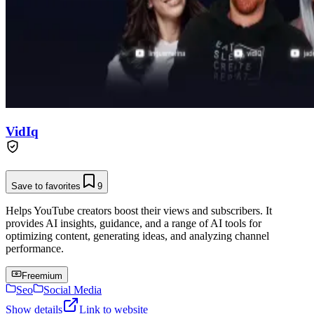
VidIq
Save to favorites
9
Helps YouTube creators boost their views and subscribers. It
provides AI insights, guidance, and a range of AI tools for
optimizing content, generating ideas, and analyzing channel
performance.
Freemium
Seo
Social Media
Show details
Link to website