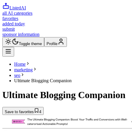
ListedAI
all AI categories
favorites
added today
submit
sponsor information
Toggle theme
Profile
Home
marketing
seo
Ultimate Blogging Companion
Ultimate Blogging Companion
Save to favorites
4