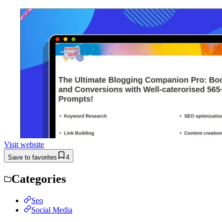
Visit website
Save to favorites
4
Categories
Seo
Social Media