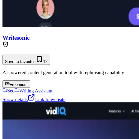
Writesonic
Save to favorites
12
AI-powered content generation tool with rephrasing capability
Freemium
Seo
Writing Assistant
Show details
Link to website