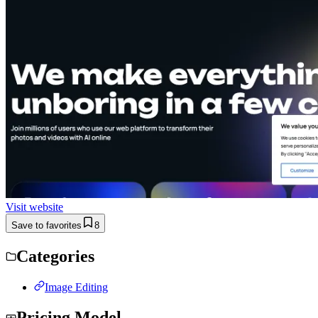
Visit website
Save to favorites
8
Categories
Image Editing
Pricing Model