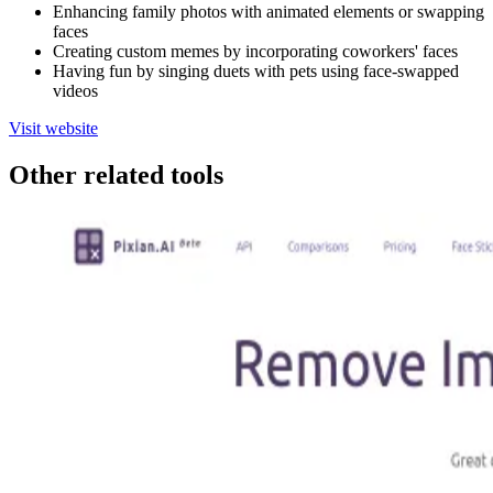
Enhancing family photos with animated elements or swapping
faces
Creating custom memes by incorporating coworkers' faces
Having fun by singing duets with pets using face-swapped
videos
Visit website
Other related tools