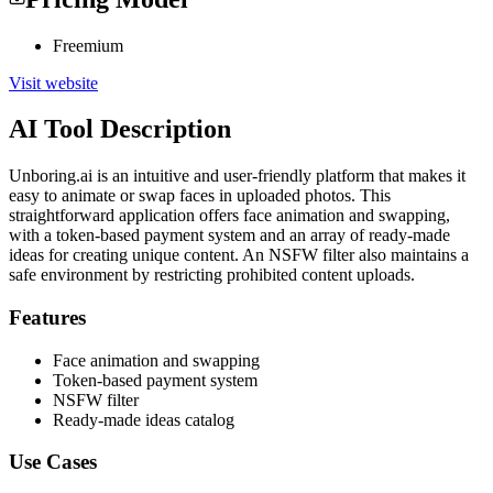
Freemium
Visit website
AI Tool Description
Unboring.ai is an intuitive and user-friendly platform that makes it
easy to animate or swap faces in uploaded photos. This
straightforward application offers face animation and swapping,
with a token-based payment system and an array of ready-made
ideas for creating unique content. An NSFW filter also maintains a
safe environment by restricting prohibited content uploads.
Features
Face animation and swapping
Token-based payment system
NSFW filter
Ready-made ideas catalog
Use Cases