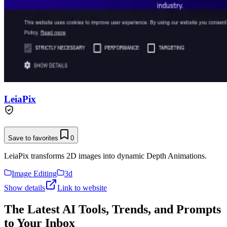
LeiaPix
Save to favorites
0
LeiaPix transforms 2D images into dynamic Depth Animations.
Image Editing
3d
Show details
Link to website
The Latest AI Tools, Trends, and Prompts
to Your Inbox