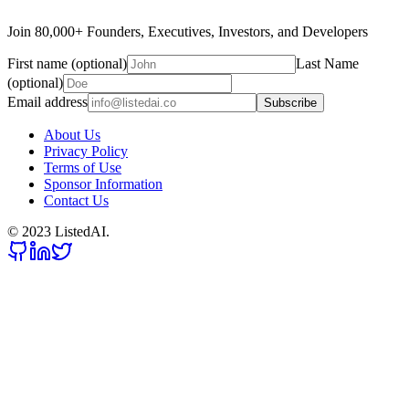
Join 80,000+ Founders, Executives, Investors, and Developers
First name (optional)
Last Name
(optional)
Email address
Subscribe
About Us
Privacy Policy
Terms of Use
Sponsor Information
Contact Us
© 2023 ListedAI.