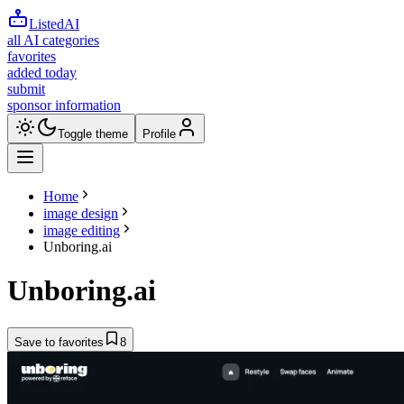
ListedAI
all AI categories
favorites
added today
submit
sponsor information
Toggle theme
Profile
Home
image design
image editing
Unboring.ai
Unboring.ai
Save to favorites
8