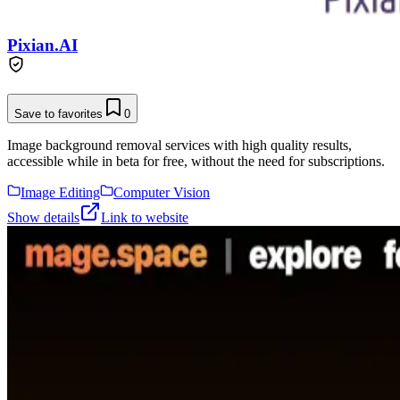
Pixian.AI
Save to favorites
0
Image background removal services with high quality results,
accessible while in beta for free, without the need for subscriptions.
Image Editing
Computer Vision
Show details
Link to website