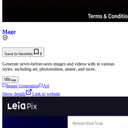
Mage
Save to favorites
9
Generate never-before-seen images and videos with in various
styles, including art, photorealism, anime, and more.
Free
Image Generation
Art
Show details
Link to website