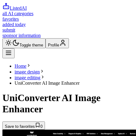
ListedAI
all AI categories
favorites
added today
submit
sponsor information
Toggle theme
Profile
Home
image design
image editing
UniConverter AI Image Enhancer
UniConverter AI Image
Enhancer
Save to favorites
0