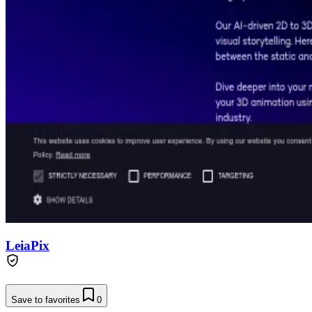
LeiaPix
Save to favorites
0