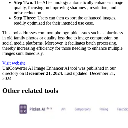
Step Two
: The AI technology automatically enhances image
quality, focusing on improving sharpness, resolution, and
noise reduction.
Step Three
: Users can then export the enhanced images,
readily optimized for their intended use case.
This tool addresses common photographic issues such as blurriness
in old family photos or quality loss due to image compression on
social media platforms. Moreover, it facilitates batch processing,
thereby increasing efficiency for those needing to enhance multiple
images simultaneously.
Visit website
UniConverter AI Image Enhancer
AI tool was published in our
directory on
December 21, 2024
.
Last updated:
December 21,
2024
.
Other related tools