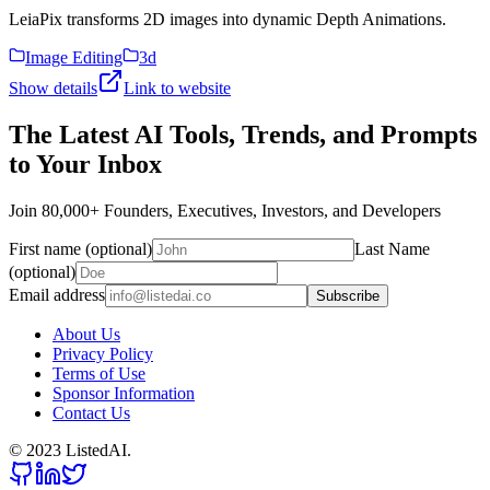
LeiaPix transforms 2D images into dynamic Depth Animations.
Image Editing
3d
Show details
Link to website
The Latest AI Tools, Trends, and Prompts
to Your Inbox
Join 80,000+ Founders, Executives, Investors, and Developers
First name (optional)
Last Name
(optional)
Email address
Subscribe
About Us
Privacy Policy
Terms of Use
Sponsor Information
Contact Us
© 2023 ListedAI.