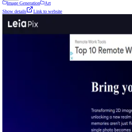
Image Generation
Art
Show details
Link to website