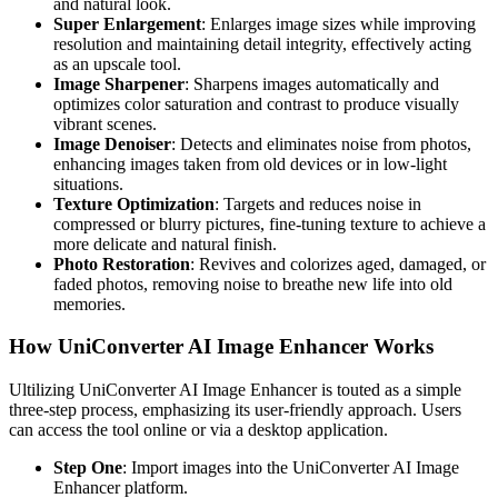
and natural look.
Super Enlargement
: Enlarges image sizes while improving
resolution and maintaining detail integrity, effectively acting
as an upscale tool.
Image Sharpener
: Sharpens images automatically and
optimizes color saturation and contrast to produce visually
vibrant scenes.
Image Denoiser
: Detects and eliminates noise from photos,
enhancing images taken from old devices or in low-light
situations.
Texture Optimization
: Targets and reduces noise in
compressed or blurry pictures, fine-tuning texture to achieve a
more delicate and natural finish.
Photo Restoration
: Revives and colorizes aged, damaged, or
faded photos, removing noise to breathe new life into old
memories.
How UniConverter AI Image Enhancer Works
Ultilizing UniConverter AI Image Enhancer is touted as a simple
three-step process, emphasizing its user-friendly approach. Users
can access the tool online or via a desktop application.
Step One
: Import images into the UniConverter AI Image
Enhancer platform.