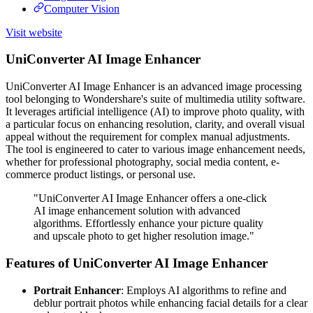
Computer Vision
Visit website
UniConverter AI Image Enhancer
UniConverter AI Image Enhancer is an advanced image processing
tool belonging to Wondershare's suite of multimedia utility software.
It leverages artificial intelligence (AI) to improve photo quality, with
a particular focus on enhancing resolution, clarity, and overall visual
appeal without the requirement for complex manual adjustments.
The tool is engineered to cater to various image enhancement needs,
whether for professional photography, social media content, e-
commerce product listings, or personal use.
"UniConverter AI Image Enhancer offers a one-click
AI image enhancement solution with advanced
algorithms. Effortlessly enhance your picture quality
and upscale photo to get higher resolution image."
Features of UniConverter AI Image Enhancer
Portrait Enhancer
: Employs AI algorithms to refine and
deblur portrait photos while enhancing facial details for a clear