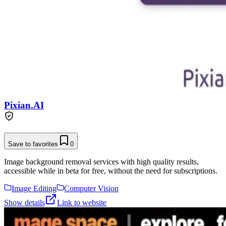
Pixian.AI
Save to favorites
0
Image background removal services with high quality results,
accessible while in beta for free, without the need for subscriptions.
Image Editing
Computer Vision
Show details
Link to website