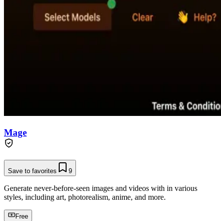
Mage
Save to favorites
9
Generate never-before-seen images and videos with in various
styles, including art, photorealism, anime, and more.
Free