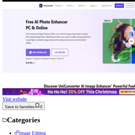
Visit website
Save to favorites
0
Categories
Image Editing