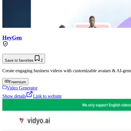
HeyGen
Save to favorites
2
Create engaging business videos with customizable avatars & AI-gene
Freemium
Video Generator
Show details
Link to website