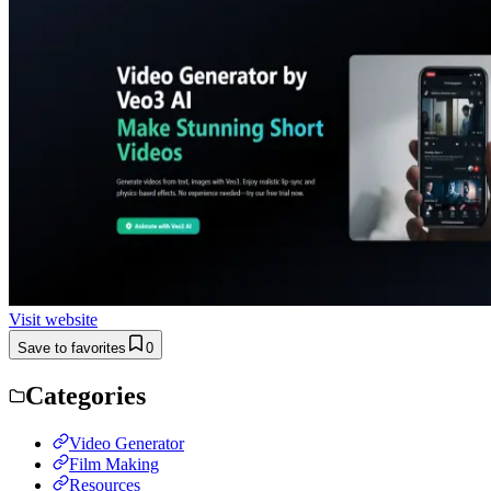
Visit website
Save to favorites
0
Categories
Video Generator
Film Making
Resources