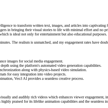
telligence to transform written text, images, and articles into captivating
rs in bringing their visual stories to life with minimal effort and no pr
which is ideal not only for entertainment but also educational purposes.
n minutes. The realism is unmatched, and my engagement rates have doub
nhance images for social media engagement.
depth using the platform's automated video generation capabilities.
chronization along with physics-based video simulation.
ats for easy integration into video projects.
animation, Veo3 AI provides a seamless creative process.
to visually and audibly rich videos which enhances viewer engagement, im
 highly praised for its lifelike animation capabilities and the seamless 