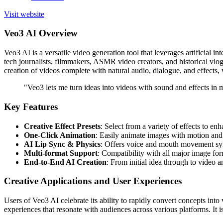
Visit website
Veo3 AI Overview
Veo3 AI is a versatile video generation tool that leverages artificial in
tech journalists, filmmakers, ASMR video creators, and historical vlogge
creation of videos complete with natural audio, dialogue, and effects, 
"Veo3 lets me turn ideas into videos with sound and effects i
Key Features
Creative Effect Presets
: Select from a variety of effects to e
One-Click Animation
: Easily animate images with motion and 
AI Lip Sync & Physics
: Offers voice and mouth movement syn
Multi-format Support
: Compatibility with all major image form
End-to-End AI Creation
: From initial idea through to video 
Creative Applications and User Experiences
Users of Veo3 AI celebrate its ability to rapidly convert concepts in
experiences that resonate with audiences across various platforms. It is