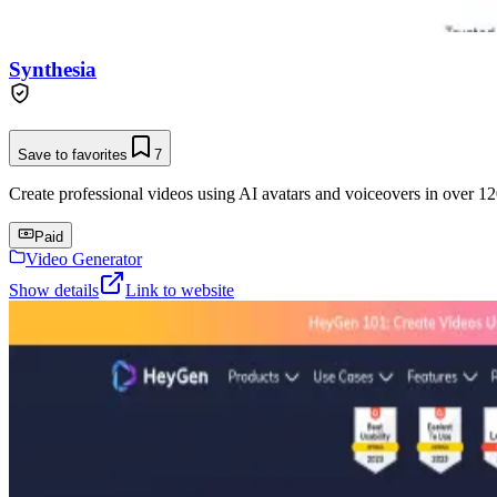
Synthesia
Save to favorites
7
Create professional videos using AI avatars and voiceovers in over 12
Paid
Video Generator
Show details
Link to website