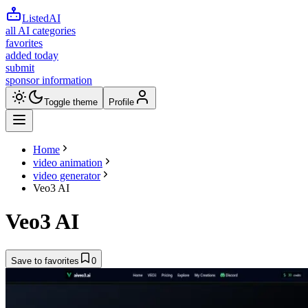
ListedAI
all AI categories
favorites
added today
submit
sponsor information
Toggle theme
Profile
Home
video animation
video generator
Veo3 AI
Veo3 AI
Save to favorites
0