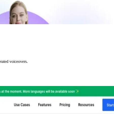
rated voiceovers.