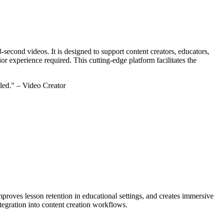
 8-second videos. It is designed to support content creators, educators,
ior experience required. This cutting-edge platform facilitates the
led." – Video Creator
proves lesson retention in educational settings, and creates immersive
integration into content creation workflows.