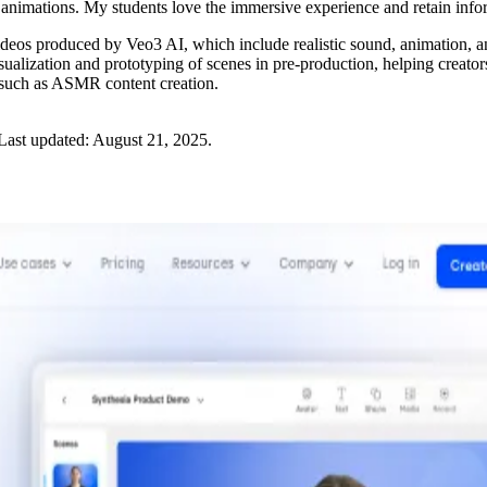
 animations. My students love the immersive experience and retain info
 videos produced by Veo3 AI, which include realistic sound, animation, a
visualization and prototyping of scenes in pre-production, helping creators
es such as ASMR content creation.
Last updated:
August 21, 2025
.