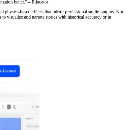
rmation better." – Educator
nd physics-based effects that mirror professional studio outputs. Not
 to visualize and narrate stories with historical accuracy or in