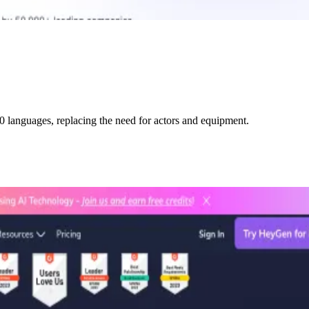
0 languages, replacing the need for actors and equipment.