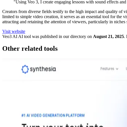
"Using Veo 3, I create engaging lessons with sound effects and
Creators from diverse fields testify to the high impact and quality of
limited to simple video creation, it serves as an essential tool for the 
attracting and retaining the attention of viewers, particularly in nich
Visit website
Veo3 AI
AI tool was published in our directory on
August 21, 2025
.
Other related tools