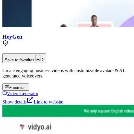
HeyGen
Save to favorites
2
Create engaging business videos with customizable avatars & AI-
generated voiceovers.
Freemium
Video Generator
Show details
Link to website