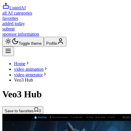
ListedAI
all AI categories
favorites
added today
submit
sponsor information
Toggle theme
Profile
Home
video animation
video generator
Veo3 Hub
Veo3 Hub
Save to favorites
0