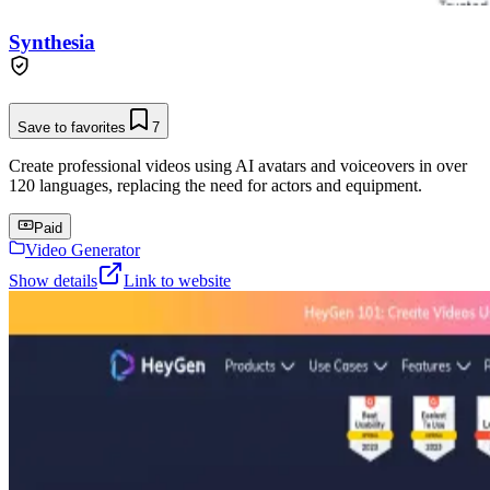
Synthesia
Save to favorites
7
Create professional videos using AI avatars and voiceovers in over
120 languages, replacing the need for actors and equipment.
Paid
Video Generator
Show details
Link to website