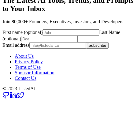
The Latest AI Tools, Trends, and Prompts
to Your Inbox
Join 80,000+ Founders, Executives, Investors, and Developers
First name (optional)
Last Name
(optional)
Email address
Subscribe
About Us
Privacy Policy
Terms of Use
Sponsor Information
Contact Us
© 2023 ListedAI.