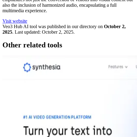
also the inclusion of harmonized audio, encapsulating a full
multimedia experience.
Visit website
Veo3 Hub
AI tool was published in our directory on
October 2,
2025
.
Last updated:
October 2, 2025
.
Other related tools