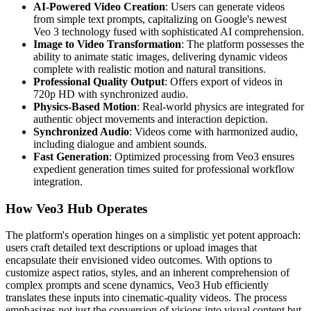
AI-Powered Video Creation
: Users can generate videos
from simple text prompts, capitalizing on Google's newest
Veo 3 technology fused with sophisticated AI comprehension.
Image to Video Transformation
: The platform possesses the
ability to animate static images, delivering dynamic videos
complete with realistic motion and natural transitions.
Professional Quality Output
: Offers export of videos in
720p HD with synchronized audio.
Physics-Based Motion
: Real-world physics are integrated for
authentic object movements and interaction depiction.
Synchronized Audio
: Videos come with harmonized audio,
including dialogue and ambient sounds.
Fast Generation
: Optimized processing from Veo3 ensures
expedient generation times suited for professional workflow
integration.
How Veo3 Hub Operates
The platform's operation hinges on a simplistic yet potent approach:
users craft detailed text descriptions or upload images that
encapsulate their envisioned video outcomes. With options to
customize aspect ratios, styles, and an inherent comprehension of
complex prompts and scene dynamics, Veo3 Hub efficiently
translates these inputs into cinematic-quality videos. The process
emphasizes not just the conversion of visions into visual content but