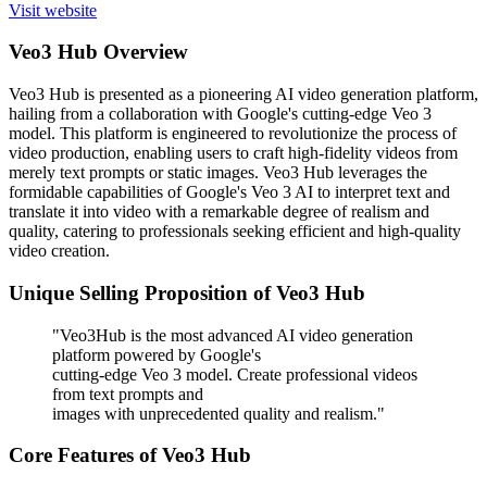
Visit website
Veo3 Hub Overview
Veo3 Hub is presented as a pioneering AI video generation platform,
hailing from a collaboration with Google's cutting-edge Veo 3
model. This platform is engineered to revolutionize the process of
video production, enabling users to craft high-fidelity videos from
merely text prompts or static images. Veo3 Hub leverages the
formidable capabilities of Google's Veo 3 AI to interpret text and
translate it into video with a remarkable degree of realism and
quality, catering to professionals seeking efficient and high-quality
video creation.
Unique Selling Proposition of Veo3 Hub
"Veo3Hub is the most advanced AI video generation
platform powered by Google's
cutting-edge Veo 3 model. Create professional videos
from text prompts and
images with unprecedented quality and realism."
Core Features of Veo3 Hub