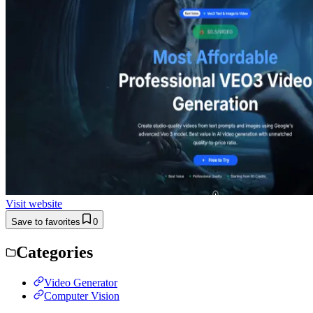
Visit website
Save to favorites
0
Categories
Video Generator
Computer Vision