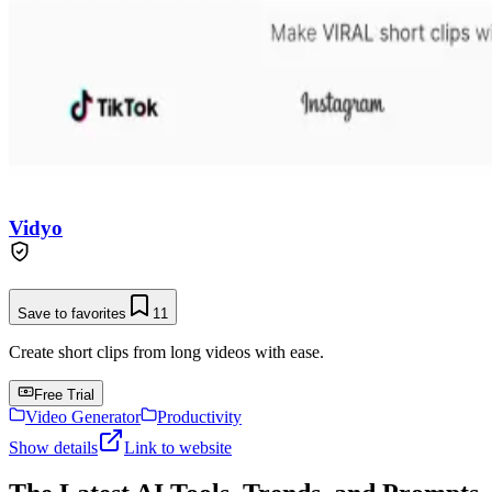
Vidyo
Save to favorites
11
Create short clips from long videos with ease.
Free Trial
Video Generator
Productivity
Show details
Link to website