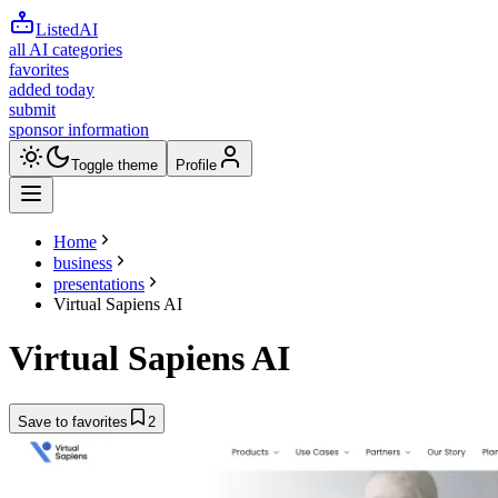
ListedAI
all AI categories
favorites
added today
submit
sponsor information
Toggle theme
Profile
Home
business
presentations
Virtual Sapiens AI
Virtual Sapiens AI
Save to favorites
2