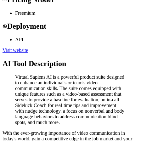
Freemium
Deployment
API
Visit website
AI Tool Description
Virtual Sapiens AI is a powerful product suite designed
to enhance an individual's or team's video
communication skills. The suite comes equipped with
unique features such as a video-based assessment that
serves to provide a baseline for evaluation, an in-call
Sidekick Coach for real-time tips and improvement
with nudge technology, a focus on nonverbal and body
language behaviors to address communication blind
spots, and much more.
With the ever-growing importance of video communication in
today's world, gain a competitive edge in the job market and your