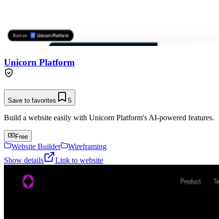
Unicorn Platform
Save to favorites
5
Build a website easily with Unicorn Platform's AI-powered features.
Free
Website Builder
Wireframing
Show details
Link to website