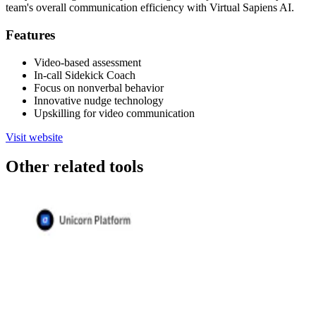
team's overall communication efficiency with Virtual Sapiens AI.
Features
Video-based assessment
In-call Sidekick Coach
Focus on nonverbal behavior
Innovative nudge technology
Upskilling for video communication
Visit website
Other related tools