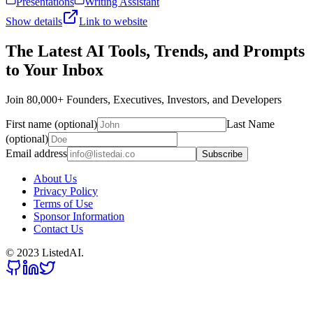
Presentations
Writing Assistant
Show details
Link to website
The Latest AI Tools, Trends, and Prompts
to Your Inbox
Join 80,000+ Founders, Executives, Investors, and Developers
First name (optional)
Last Name
(optional)
Email address
Subscribe
About Us
Privacy Policy
Terms of Use
Sponsor Information
Contact Us
© 2023 ListedAI.