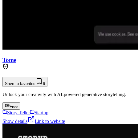
Tome
Save to favorites
6
Unlock your creativity with AI-powered generative storytelling.
Free
Story Teller
Startup
Show details
Link to website