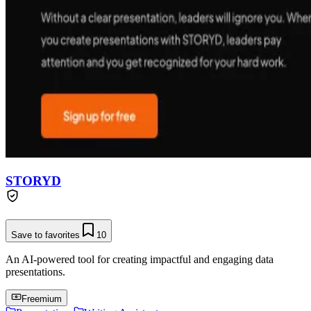
STORYD
Save to favorites
10
An AI-powered tool for creating impactful and engaging data
presentations.
Freemium