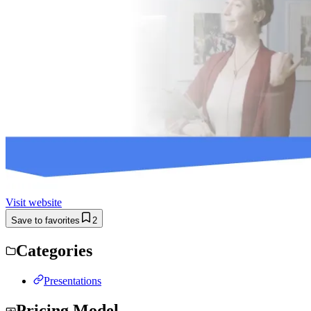
Visit website
Save to favorites
2
Categories
Presentations
Pricing Model