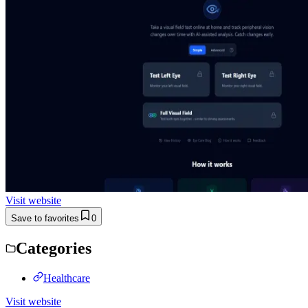
Visit website
Save to favorites
0
Categories
Healthcare
Visit website