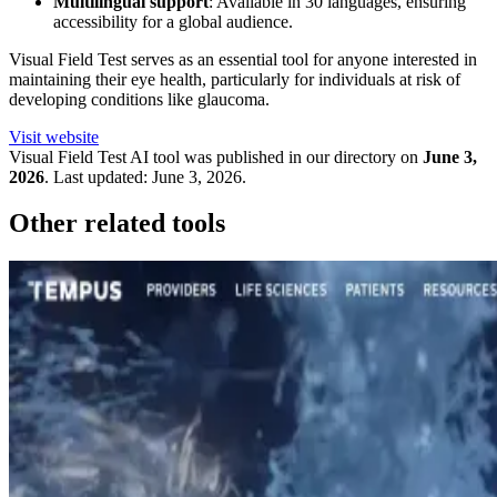
Multilingual support
: Available in 30 languages, ensuring
accessibility for a global audience.
Visual Field Test serves as an essential tool for anyone interested in
maintaining their eye health, particularly for individuals at risk of
developing conditions like glaucoma.
Visit website
Visual Field Test
AI tool was published in our directory on
June 3,
2026
.
Last updated:
June 3, 2026
.
Other related tools