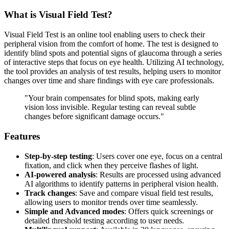
What is Visual Field Test?
Visual Field Test is an online tool enabling users to check their
peripheral vision from the comfort of home. The test is designed to
identify blind spots and potential signs of glaucoma through a series
of interactive steps that focus on eye health. Utilizing AI technology,
the tool provides an analysis of test results, helping users to monitor
changes over time and share findings with eye care professionals.
"Your brain compensates for blind spots, making early
vision loss invisible. Regular testing can reveal subtle
changes before significant damage occurs."
Features
Step-by-step testing
: Users cover one eye, focus on a central
fixation, and click when they perceive flashes of light.
AI-powered analysis
: Results are processed using advanced
AI algorithms to identify patterns in peripheral vision health.
Track changes
: Save and compare visual field test results,
allowing users to monitor trends over time seamlessly.
Simple and Advanced modes
: Offers quick screenings or
detailed threshold testing according to user needs.