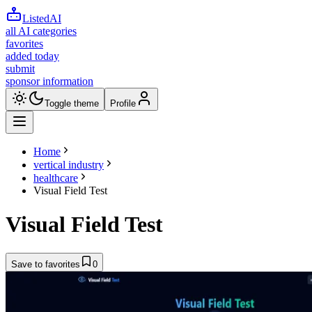
ListedAI
all AI categories
favorites
added today
submit
sponsor information
Toggle theme
Profile
Home
vertical industry
healthcare
Visual Field Test
Visual Field Test
Save to favorites
0