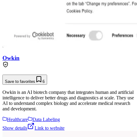
Owkin
Save to favorites
6
Owkin is an AI biotech company that integrates human and artificial
intelligence to deliver better drugs and diagnostics at scale. They use
AI to understand complex biology and accelerate medical research
and development.
Healthcare
Data Labeling
Show details
Link to website