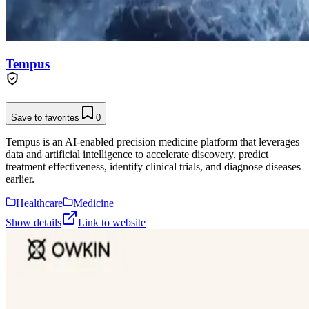
Tempus
Save to favorites
0
Tempus is an AI-enabled precision medicine platform that leverages
data and artificial intelligence to accelerate discovery, predict
treatment effectiveness, identify clinical trials, and diagnose diseases
earlier.
Healthcare
Medicine
Show details
Link to website