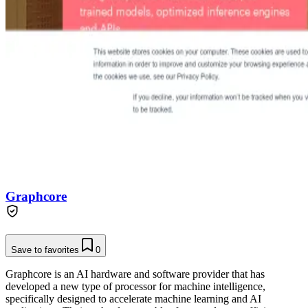
Graphcore
Save to favorites
0
Graphcore is an AI hardware and software provider that has
developed a new type of processor for machine intelligence,
specifically designed to accelerate machine learning and AI