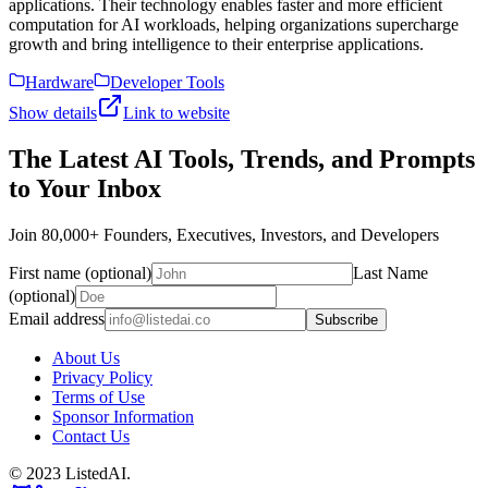
applications. Their technology enables faster and more efficient
computation for AI workloads, helping organizations supercharge
growth and bring intelligence to their enterprise applications.
Hardware
Developer Tools
Show details
Link to website
The Latest AI Tools, Trends, and Prompts
to Your Inbox
Join 80,000+ Founders, Executives, Investors, and Developers
First name (optional)
Last Name
(optional)
Email address
Subscribe
About Us
Privacy Policy
Terms of Use
Sponsor Information
Contact Us
© 2023 ListedAI.