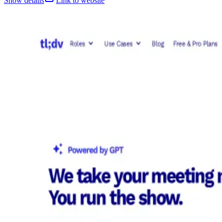
Show details
Link to website