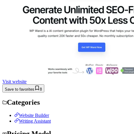
Visit website
Save to favorites
8
Categories
Website Builder
Writing Assistant
Pricing Model