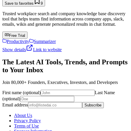
Save to favorites
9
Trusted workplace search and company knowledge base discovery
tool that helps teams find information across company apps, slack,
emails, wikis and generate personalized results in chat format.
Free Trial
Productivity
Summarizer
Show details
Link to website
The Latest AI Tools, Trends, and Prompts
to Your Inbox
Join 80,000+ Founders, Executives, Investors, and Developers
First name (optional)
Last Name
(optional)
Email address
Subscribe
About Us
Privacy Policy
Terms of Use