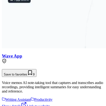
Wave App
Save to favorites
9
Voice memos AI note-taking tool that captures and transcribes audio
recordings, providing intelligent summaries for easy understanding
and reference.
Writing Assistant
Productivity