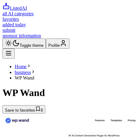
ListedAI
all AI categories
favorites
added today
submit
sponsor information
Toggle theme
Profile
Home
business
WP Wand
WP Wand
Save to favorites
8