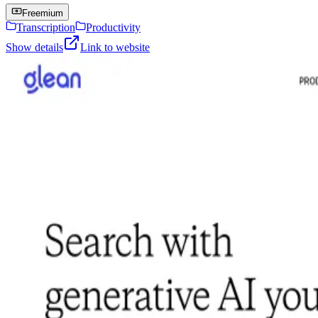
Freemium
Transcription
Productivity
Show details
Link to website