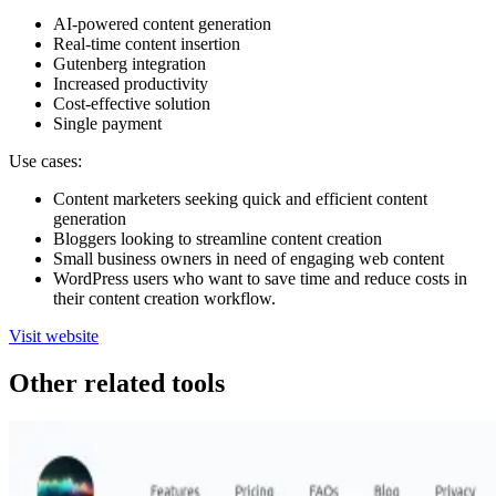
AI-powered content generation
Real-time content insertion
Gutenberg integration
Increased productivity
Cost-effective solution
Single payment
Use cases:
Content marketers seeking quick and efficient content
generation
Bloggers looking to streamline content creation
Small business owners in need of engaging web content
WordPress users who want to save time and reduce costs in
their content creation workflow.
Visit website
Other related tools