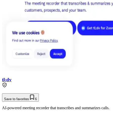
tl;dv
Save to favorites
6
AI-powered meeting recorder that transcribes and summarizes calls.