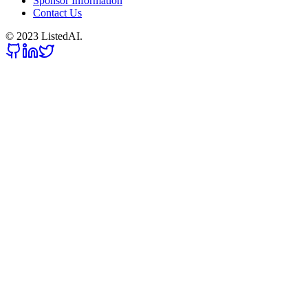
Sponsor Information
Contact Us
© 2023 ListedAI.