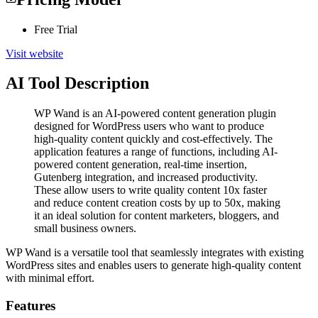
Free Trial
Visit website
AI Tool Description
WP Wand is an AI-powered content generation plugin
designed for WordPress users who want to produce
high-quality content quickly and cost-effectively. The
application features a range of functions, including AI-
powered content generation, real-time insertion,
Gutenberg integration, and increased productivity.
These allow users to write quality content 10x faster
and reduce content creation costs by up to 50x, making
it an ideal solution for content marketers, bloggers, and
small business owners.
WP Wand is a versatile tool that seamlessly integrates with existing
WordPress sites and enables users to generate high-quality content
with minimal effort.
Features