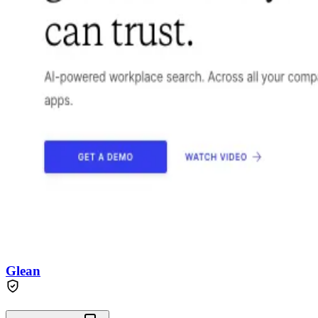
Glean