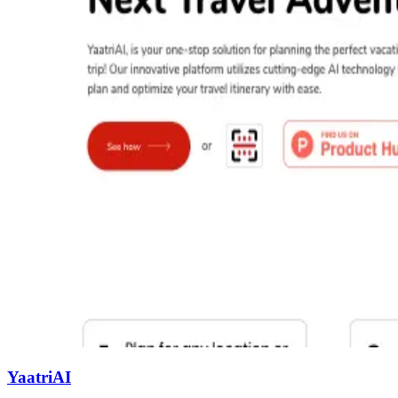
YaatriAI