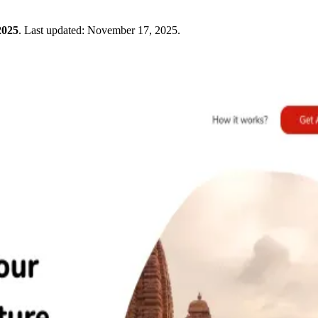
2025
.
Last updated:
November 17, 2025
.