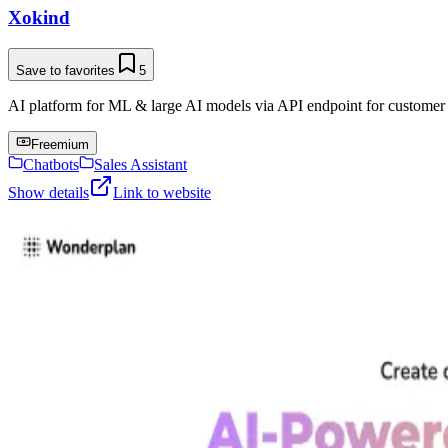
Xokind
Save to favorites
5
AI platform for ML & large AI models via API endpoint for customer s
Freemium
Chatbots
Sales Assistant
Show details
Link to website