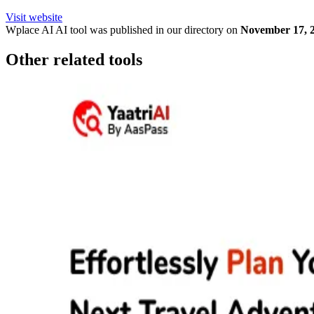
Visit website
Wplace AI
AI tool was published in our directory on
November 17, 
Other related tools