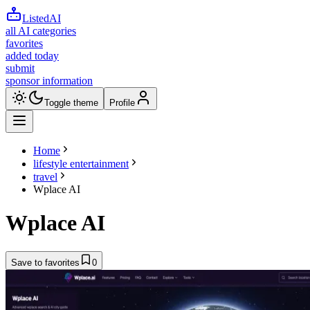
ListedAI
all AI categories
favorites
added today
submit
sponsor information
Toggle theme
Profile
Home
lifestyle entertainment
travel
Wplace AI
Wplace AI
Save to favorites
0