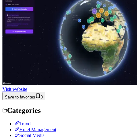
Visit website
Save to favorites
0
Categories
Travel
Hotel Management
Social Media