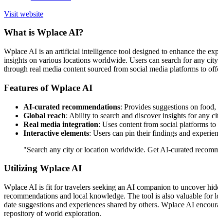
Visit website
What is Wplace AI?
Wplace AI is an artificial intelligence tool designed to enhance the ex
insights on various locations worldwide. Users can search for any city
through real media content sourced from social media platforms to off
Features of Wplace AI
AI-curated recommendations
: Provides suggestions on food, h
Global reach
: Ability to search and discover insights for any c
Real media integration
: Uses content from social platforms to
Interactive elements
: Users can pin their findings and experien
"Search any city or location worldwide. Get AI-curated recommen
Utilizing Wplace AI
Wplace AI is fit for travelers seeking an AI companion to uncover hidd
recommendations and local knowledge. The tool is also valuable for loca
date suggestions and experiences shared by others. Wplace AI encoura
repository of world exploration.