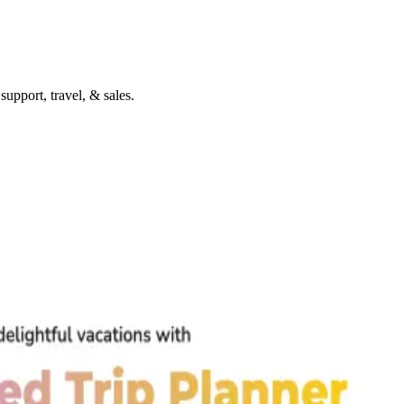
upport, travel, & sales.