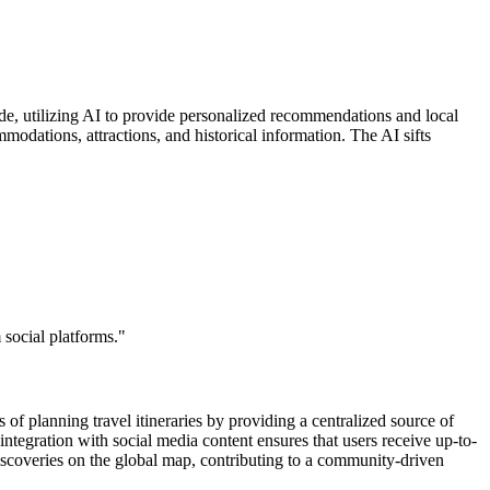
uide, utilizing AI to provide personalized recommendations and local
modations, attractions, and historical information. The AI sifts
 social platforms."
of planning travel itineraries by providing a centralized source of
integration with social media content ensures that users receive up-to-
iscoveries on the global map, contributing to a community-driven