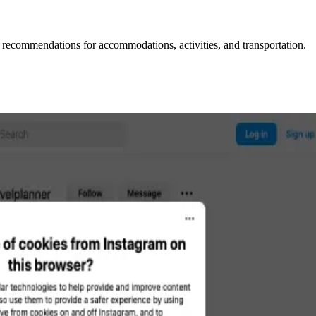
l recommendations for accommodations, activities, and transportation.