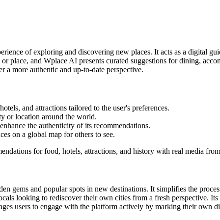
perience of exploring and discovering new places. It acts as a digital g
 or place, and Wplace AI presents curated suggestions for dining, accom
er a more authentic and up-to-date perspective.
otels, and attractions tailored to the user's preferences.
ity or location around the world.
 enhance the authenticity of its recommendations.
ces on a global map for others to see.
dations for food, hotels, attractions, and history with real media from
en gems and popular spots in new destinations. It simplifies the process 
ls looking to rediscover their own cities from a fresh perspective. Its 
ges users to engage with the platform actively by marking their own d