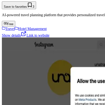
Save to favorites
3
AI-powered travel planning platform that provides personalized trave
Free
Travel
Hotel Management
Show details
Link to website