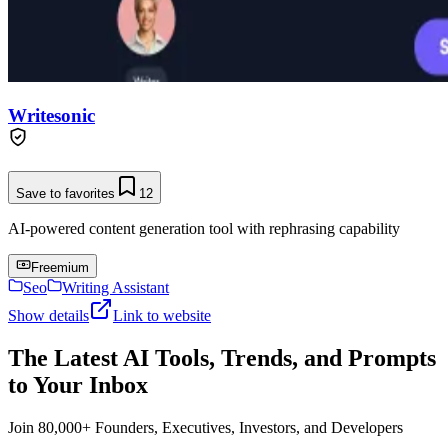
Writesonic
Save to favorites
12
AI-powered content generation tool with rephrasing capability
Freemium
Seo
Writing Assistant
Show details
Link to website
The Latest AI Tools, Trends, and Prompts
to Your Inbox
Join 80,000+ Founders, Executives, Investors, and Developers