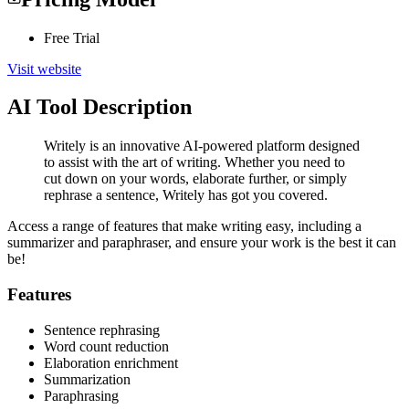
Free Trial
Visit website
AI Tool Description
Writely is an innovative AI-powered platform designed
to assist with the art of writing. Whether you need to
cut down on your words, elaborate further, or simply
rephrase a sentence, Writely has got you covered.
Access a range of features that make writing easy, including a
summarizer and paraphraser, and ensure your work is the best it can
be!
Features
Sentence rephrasing
Word count reduction
Elaboration enrichment
Summarization
Paraphrasing