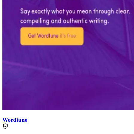
Wordtune