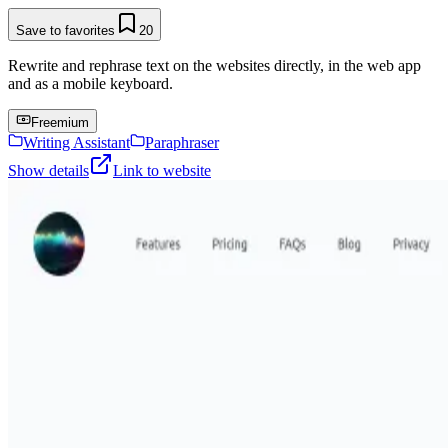
Save to favorites
20
Rewrite and rephrase text on the websites directly, in the web app
and as a mobile keyboard.
Freemium
Writing Assistant
Paraphraser
Show details
Link to website