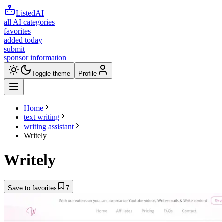
ListedAI
all AI categories
favorites
added today
submit
sponsor information
Toggle theme
Profile
Home
text writing
writing assistant
Writely
Writely
Save to favorites
7