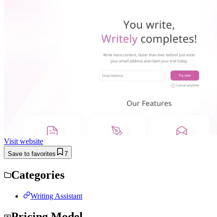
Visit website
Save to favorites
7
Categories
Writing Assistant
Pricing Model