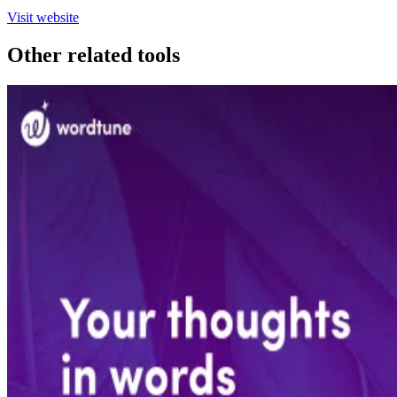
Visit website
Other related tools