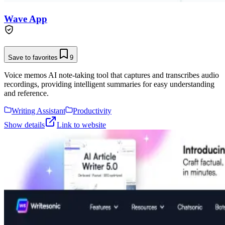
Wave App
Save to favorites
9
Voice memos AI note-taking tool that captures and transcribes audio
recordings, providing intelligent summaries for easy understanding
and reference.
Writing Assistant
Productivity
Show details
Link to website