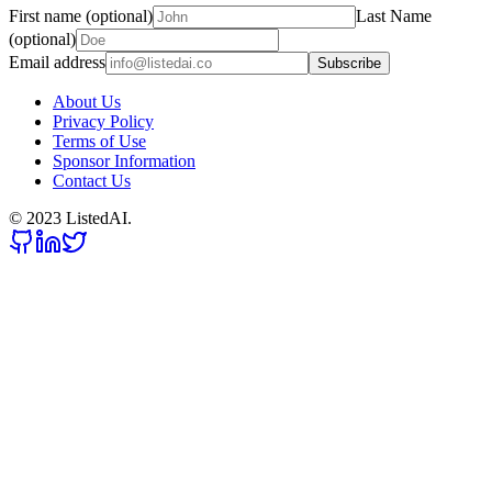
First name (optional)
Last Name
(optional)
Email address
Subscribe
About Us
Privacy Policy
Terms of Use
Sponsor Information
Contact Us
© 2023 ListedAI.