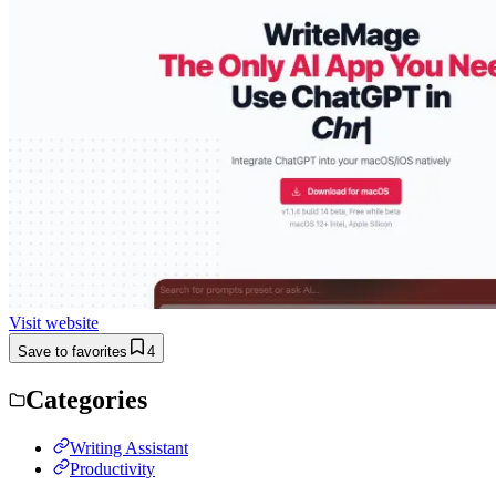
Visit website
Save to favorites
4
Categories
Writing Assistant
Productivity