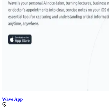
Wave App