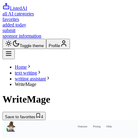
ListedAI
all AI categories
favorites
added today
submit
sponsor information
Toggle theme
Profile
Home
text writing
writing assistant
WriteMage
WriteMage
Save to favorites
4