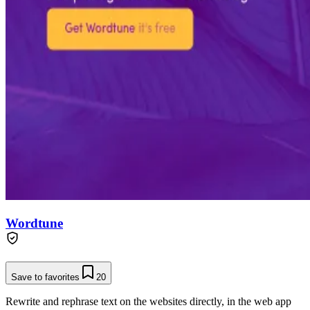
Wordtune
Save to favorites
20
Rewrite and rephrase text on the websites directly, in the web app