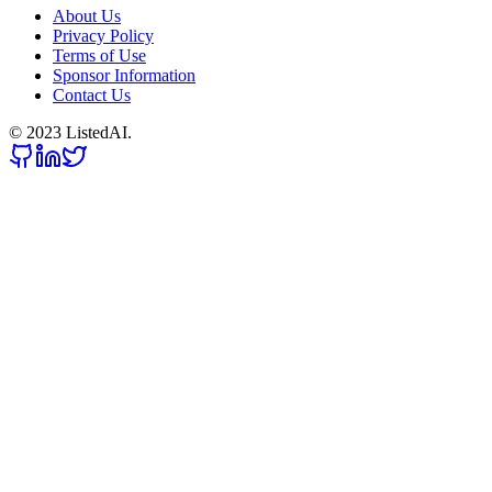
About Us
Privacy Policy
Terms of Use
Sponsor Information
Contact Us
© 2023 ListedAI.