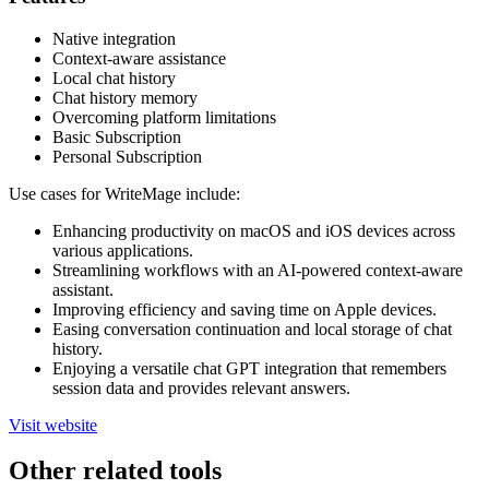
Native integration
Context-aware assistance
Local chat history
Chat history memory
Overcoming platform limitations
Basic Subscription
Personal Subscription
Use cases for WriteMage include:
Enhancing productivity on macOS and iOS devices across
various applications.
Streamlining workflows with an AI-powered context-aware
assistant.
Improving efficiency and saving time on Apple devices.
Easing conversation continuation and local storage of chat
history.
Enjoying a versatile chat GPT integration that remembers
session data and provides relevant answers.
Visit website
Other related tools