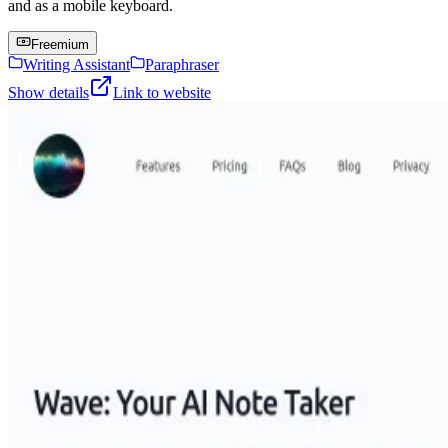
and as a mobile keyboard.
Freemium
Writing Assistant
Paraphraser
Show details
Link to website