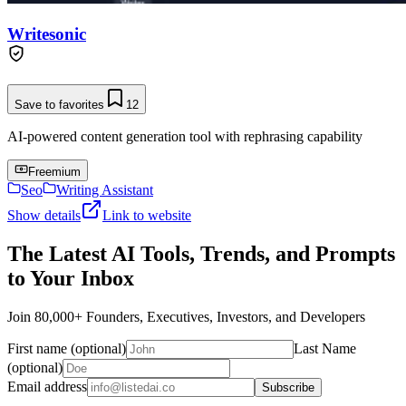
Writesonic
Save to favorites
12
AI-powered content generation tool with rephrasing capability
Freemium
Seo
Writing Assistant
Show details
Link to website
The Latest AI Tools, Trends, and Prompts
to Your Inbox
Join 80,000+ Founders, Executives, Investors, and Developers
First name (optional)
Last Name
(optional)
Email address
Subscribe