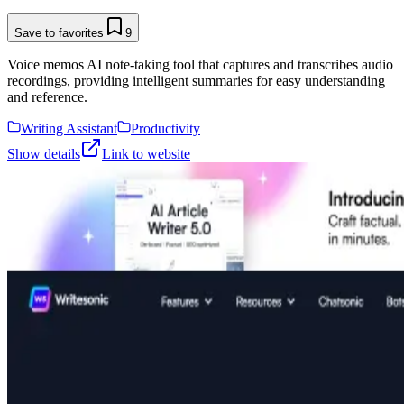
Save to favorites
9
Voice memos AI note-taking tool that captures and transcribes audio
recordings, providing intelligent summaries for easy understanding
and reference.
Writing Assistant
Productivity
Show details
Link to website