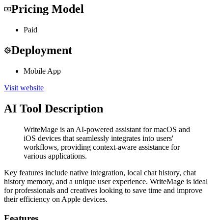
Pricing Model
Paid
Deployment
Mobile App
Visit website
AI Tool Description
WriteMage is an AI-powered assistant for macOS and
iOS devices that seamlessly integrates into users'
workflows, providing context-aware assistance for
various applications.
Key features include native integration, local chat history, chat
history memory, and a unique user experience. WriteMage is ideal
for professionals and creatives looking to save time and improve
their efficiency on Apple devices.
Features