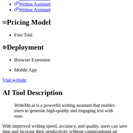
Writing Assistant
Writing Assistant
Pricing Model
Free Trial
Deployment
Browser Extension
Mobile App
Visit website
AI Tool Description
WriteMe.ai is a powerful writing assistant that enables
users to generate high-quality and engaging text with
ease.
With improved writing speed, accuracy, and quality, users can save
time and increase their productivity without compromising on