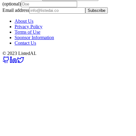
(optional)
Email address
Subscribe
About Us
Privacy Policy
Terms of Use
Sponsor Information
Contact Us
© 2023 ListedAI.