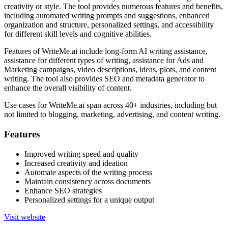
creativity or style. The tool provides numerous features and benefits,
including automated writing prompts and suggestions, enhanced
organization and structure, personalized settings, and accessibility
for different skill levels and cognitive abilities.
Features of WriteMe.ai include long-form AI writing assistance,
assistance for different types of writing, assistance for Ads and
Marketing campaigns, video descriptions, ideas, plots, and content
writing. The tool also provides SEO and metadata generator to
enhance the overall visibility of content.
Use cases for WriteMe.ai span across 40+ industries, including but
not limited to blogging, marketing, advertising, and content writing.
Features
Improved writing speed and quality
Increased creativity and ideation
Automate aspects of the writing process
Maintain consistency across documents
Enhance SEO strategies
Personalized settings for a unique output
Visit website