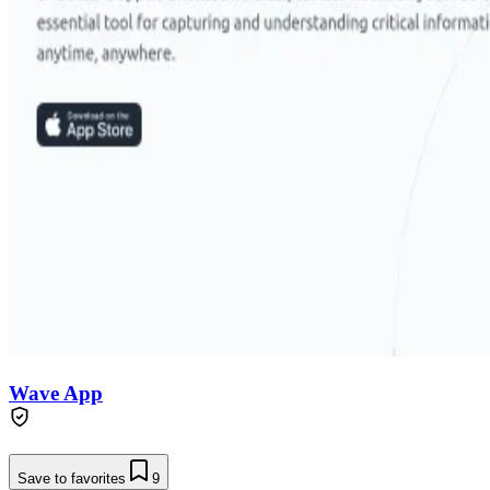
Wave App
Save to favorites
9