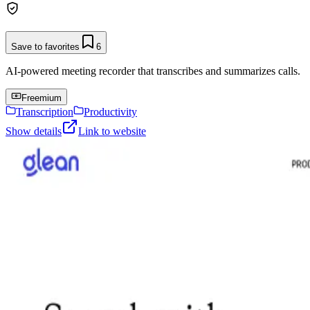
Save to favorites
6
AI-powered meeting recorder that transcribes and summarizes calls.
Freemium
Transcription
Productivity
Show details
Link to website