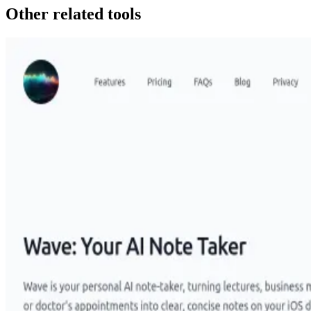
Other related tools