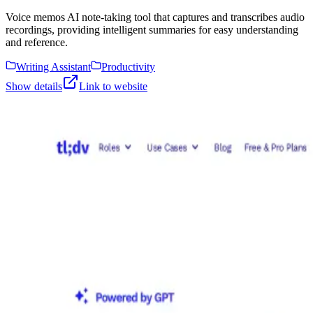
Voice memos AI note-taking tool that captures and transcribes audio
recordings, providing intelligent summaries for easy understanding
and reference.
Writing Assistant
Productivity
Show details
Link to website