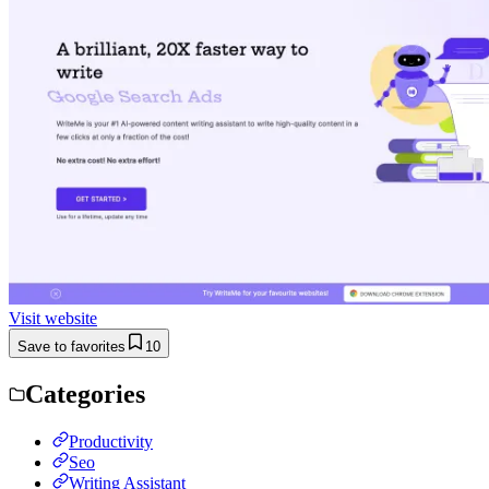
Visit website
Save to favorites
10
Categories
Productivity
Seo
Writing Assistant