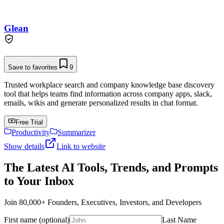
Glean
Save to favorites
9
Trusted workplace search and company knowledge base discovery
tool that helps teams find information across company apps, slack,
emails, wikis and generate personalized results in chat format.
Free Trial
Productivity
Summarizer
Show details
Link to website
The Latest AI Tools, Trends, and Prompts
to Your Inbox
Join 80,000+ Founders, Executives, Investors, and Developers
First name (optional)
Last Name