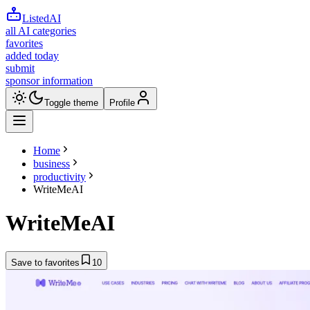
ListedAI
all AI categories
favorites
added today
submit
sponsor information
Toggle theme
Profile
Home
business
productivity
WriteMeAI
WriteMeAI
Save to favorites
10