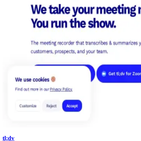
tl;dv