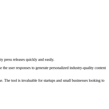
ty press releases quickly and easily.
ze the user responses to generate personalized industry-quality content
se. The tool is invaluable for startups and small businesses looking to