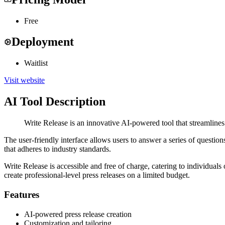
Free
Deployment
Waitlist
Visit website
AI Tool Description
Write Release is an innovative AI-powered tool that streamlines 
The user-friendly interface allows users to answer a series of questio
that adheres to industry standards.
Write Release is accessible and free of charge, catering to individuals
create professional-level press releases on a limited budget.
Features
AI-powered press release creation
Customization and tailoring