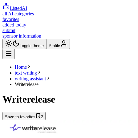
ListedAI
all AI categories
favorites
added today
submit
sponsor information
Toggle theme
Profile
Home
text writing
writing assistant
Writerelease
Writerelease
Save to favorites
2