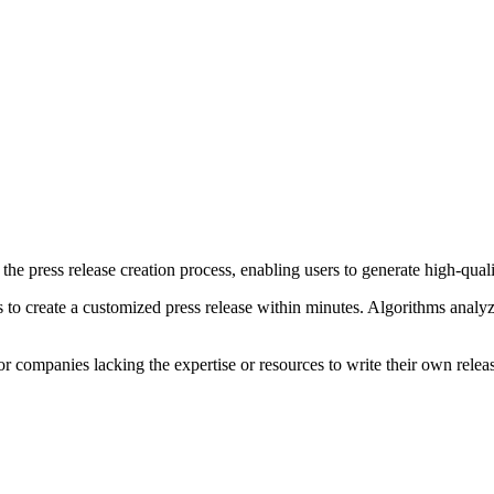
the press release creation process, enabling users to generate high-quali
ns to create a customized press release within minutes. Algorithms analy
 or companies lacking the expertise or resources to write their own relea