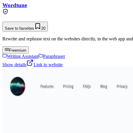
Wordtune
Save to favorites
20
Rewrite and rephrase text on the websites directly, in the web app an
Freemium
Writing Assistant
Paraphraser
Show details
Link to website