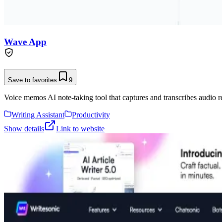
Wave App
Save to favorites
9
Voice memos AI note-taking tool that captures and transcribes audio r
Writing Assistant
Productivity
Show details
Link to website