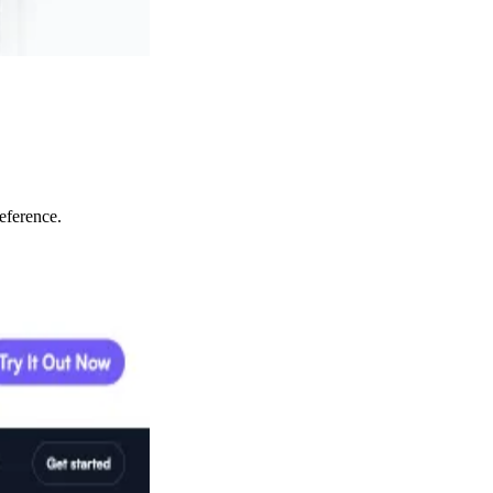
eference.