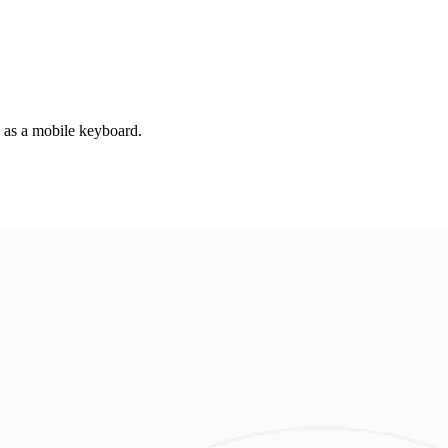
d as a mobile keyboard.