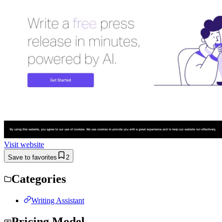
Visit website
Save to favorites
2
Categories
Writing Assistant
Pricing Model