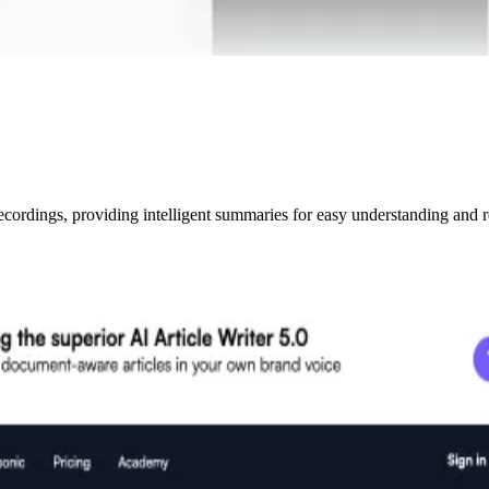
ecordings, providing intelligent summaries for easy understanding and r