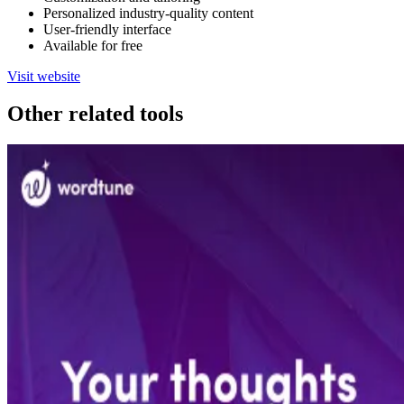
Personalized industry-quality content
User-friendly interface
Available for free
Visit website
Other related tools