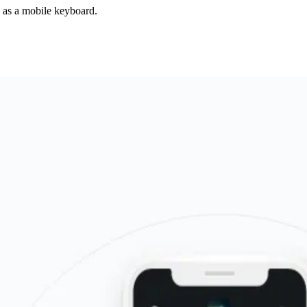
d as a mobile keyboard.