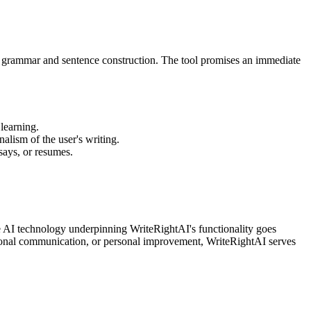
eir grammar and sentence construction. The tool promises an immediate
 learning.
nalism of the user's writing.
says, or resumes.
he AI technology underpinning WriteRightAI's functionality goes
sional communication, or personal improvement, WriteRightAI serves