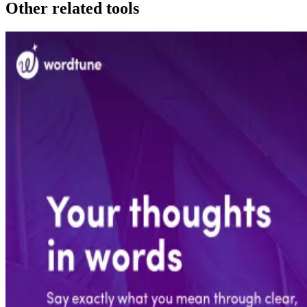
Other related tools