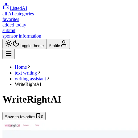
ListedAI
all AI categories
favorites
added today
submit
sponsor information
Toggle theme
Profile
Home
text writing
writing assistant
WriteRightAI
WriteRightAI
Save to favorites
0