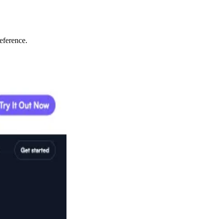
eference.