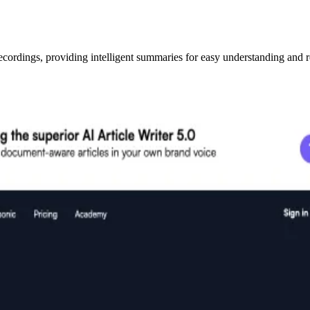
ecordings, providing intelligent summaries for easy understanding and r