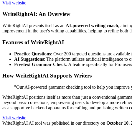
Visit website
WriteRightAI: An Overview
WriteRightAI presents itself as an
AI-powered writing coach
, aimin
improvement in the user's writing capabilities, helping to refine both th
Features of WriteRightAI
Practice Questions
: Over 200 targeted questions are available 
AI Suggestions
: The platform utilizes artificial intelligence t
Freetext Grammar Check
: A feature specifically for Pro use
How WriteRightAI Supports Writers
"Our AI-powered grammar checking tool to help you improve y
WriteRightAI positions itself as more than just a conventional gramm
beyond basic corrections, empowering users to develop a more refine
as a supportive backend apparatus for crafting and polishing written c
Visit website
WriteRightAI
AI tool was published in our directory on
October 10, 