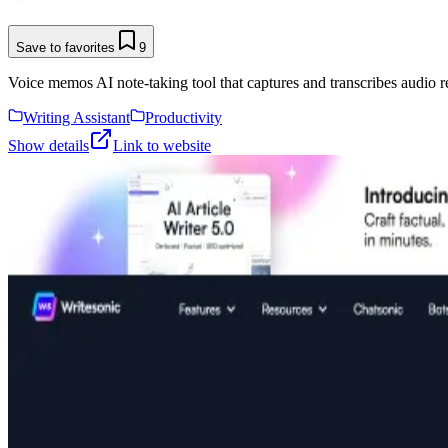
Save to favorites
9
Voice memos AI note-taking tool that captures and transcribes audio r
Writing Assistant
Productivity
Show details
Link to website