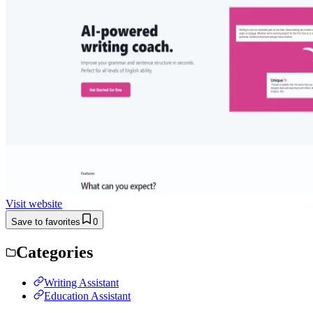
Visit website
Save to favorites
0
Categories
Writing Assistant
Education Assistant