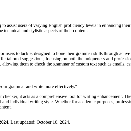
g to assist users of varying English proficiency levels in enhancing th
e technical and stylistic aspects of their content.
for users to tackle, designed to hone their grammar skills through active
o offer tailored suggestions, focusing on both the uniqueness and professio
rs, allowing them to check the grammar of custom text such as emails, es
our grammar and write more effectively."
ar checker; it acts as a comprehensive tool for writing enhancement. T
d and individual writing style. Whether for academic purposes, profes
ontent.
2024
.
Last updated:
October 10, 2024
.