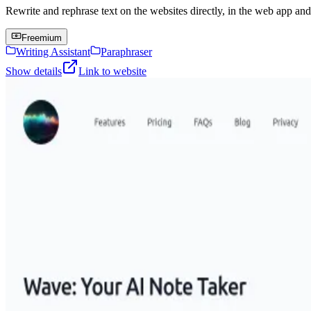
Rewrite and rephrase text on the websites directly, in the web app an
Freemium
Writing Assistant
Paraphraser
Show details
Link to website