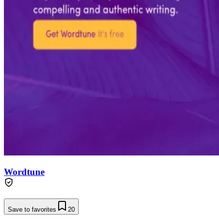
Wordtune
Save to favorites
20