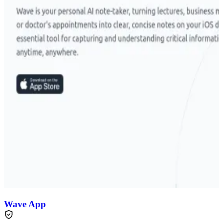
Wave App