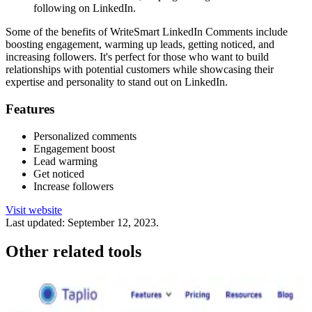
following on LinkedIn.
Some of the benefits of WriteSmart LinkedIn Comments include
boosting engagement, warming up leads, getting noticed, and
increasing followers. It's perfect for those who want to build
relationships with potential customers while showcasing their
expertise and personality to stand out on LinkedIn.
Features
Personalized comments
Engagement boost
Lead warming
Get noticed
Increase followers
Visit website
Last updated:
September 12, 2023
.
Other related tools