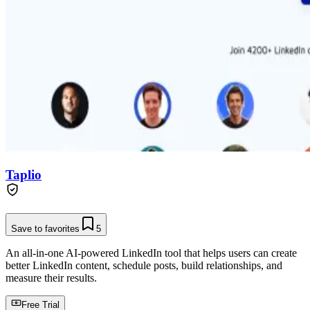
Taplio
Save to favorites
5
An all-in-one AI-powered LinkedIn tool that helps users can create
better LinkedIn content, schedule posts, build relationships, and
measure their results.
Free Trial