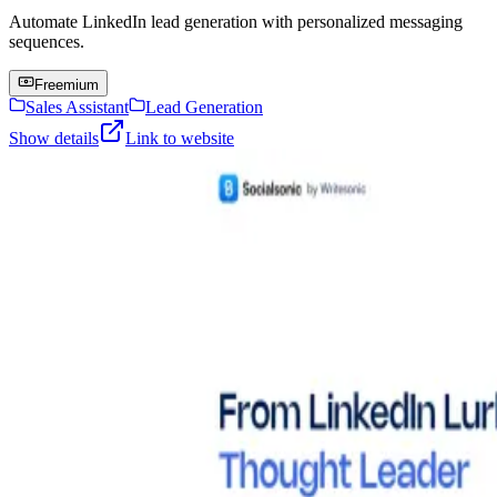
Automate LinkedIn lead generation with personalized messaging
sequences.
Freemium
Sales Assistant
Lead Generation
Show details
Link to website