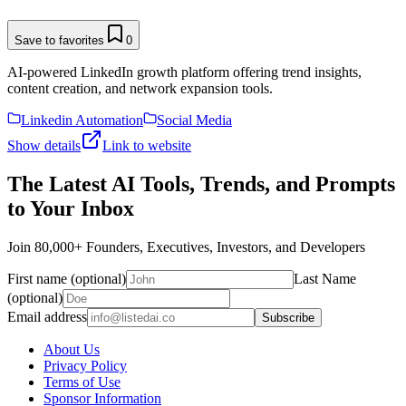
Save to favorites
0
AI-powered LinkedIn growth platform offering trend insights,
content creation, and network expansion tools.
Linkedin Automation
Social Media
Show details
Link to website
The Latest AI Tools, Trends, and Prompts
to Your Inbox
Join 80,000+ Founders, Executives, Investors, and Developers
First name (optional)
Last Name
(optional)
Email address
Subscribe
About Us
Privacy Policy
Terms of Use
Sponsor Information