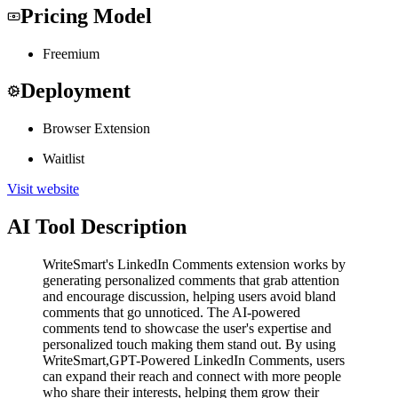
Pricing Model
Freemium
Deployment
Browser Extension
Waitlist
Visit website
AI Tool Description
WriteSmart's LinkedIn Comments extension works by
generating personalized comments that grab attention
and encourage discussion, helping users avoid bland
comments that go unnoticed. The AI-powered
comments tend to showcase the user's expertise and
personalized touch making them stand out. By using
WriteSmart,GPT-Powered LinkedIn Comments, users
can expand their reach and connect with more people
who share their interests, helping them grow their