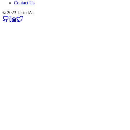
Contact Us
© 2023 ListedAI.