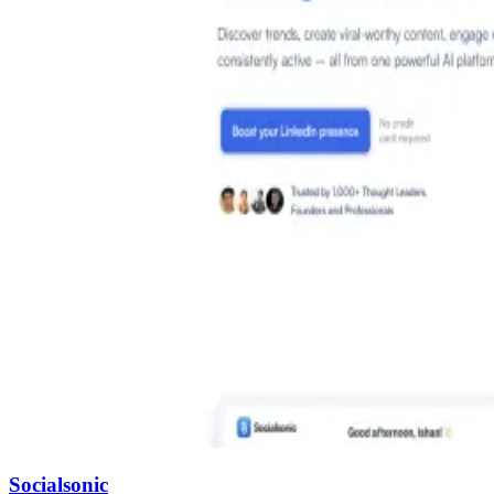
Socialsonic