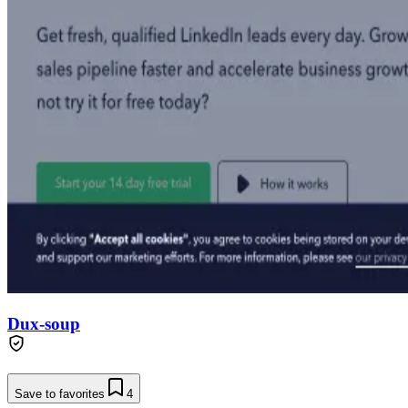
Dux-soup
Save to favorites
4