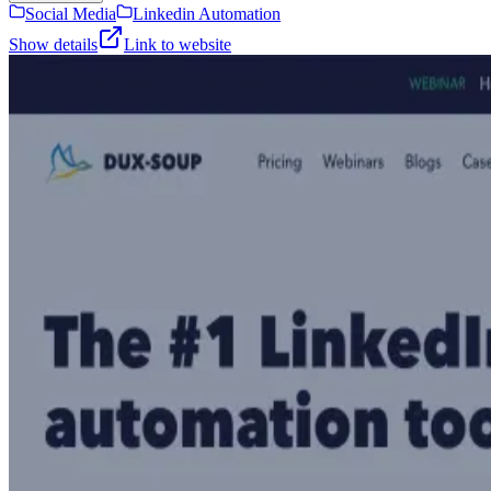
Social Media
Linkedin Automation
Show details
Link to website