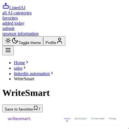
ListedAI
all AI categories
favorites
added today
submit
sponsor information
Toggle theme
Profile
Home
sales
linkedin automation
WriteSmart
WriteSmart
Save to favorites
7