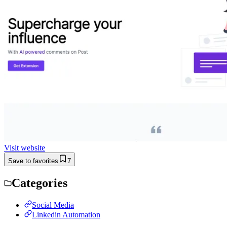
Visit website
Save to favorites
7
Categories
Social Media
Linkedin Automation