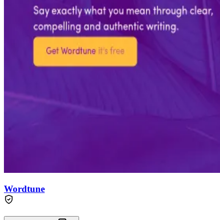
Wordtune