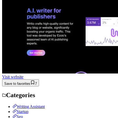
Visit website
Save to favorites
7
Categories
Writing Assistant
Startup
Seo