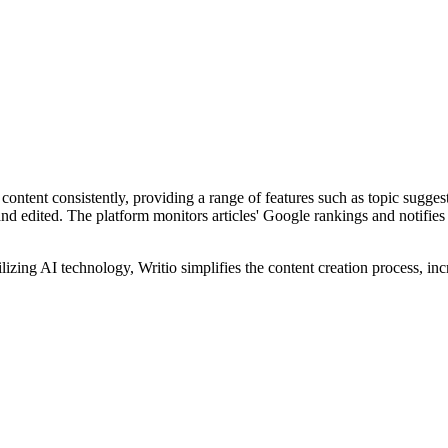
h content consistently, providing a range of features such as topic sugge
 and edited. The platform monitors articles' Google rankings and notifie
ilizing AI technology, Writio simplifies the content creation process, in