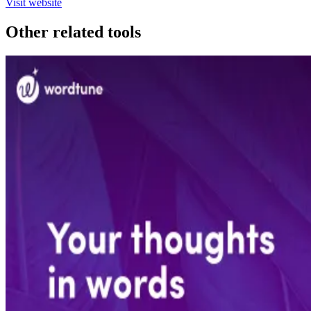
Visit website
Other related tools