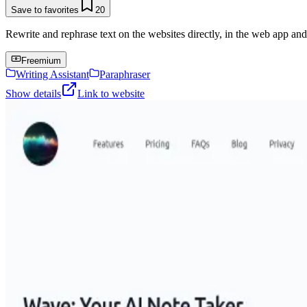
Save to favorites
20
Rewrite and rephrase text on the websites directly, in the web app an
Freemium
Writing Assistant
Paraphraser
Show details
Link to website