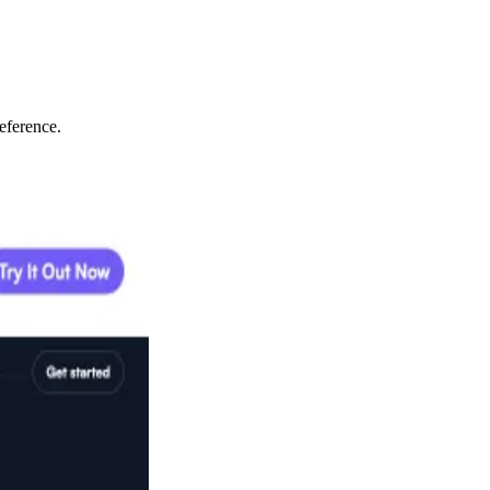
eference.