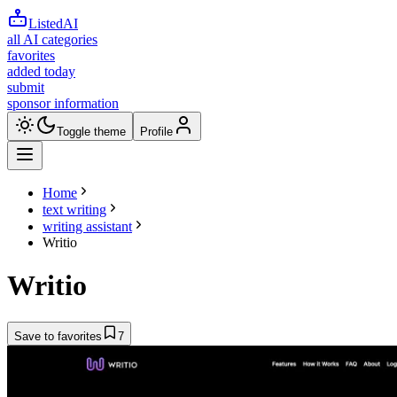
ListedAI
all AI categories
favorites
added today
submit
sponsor information
Toggle theme
Profile
Home
text writing
writing assistant
Writio
Writio
Save to favorites
7