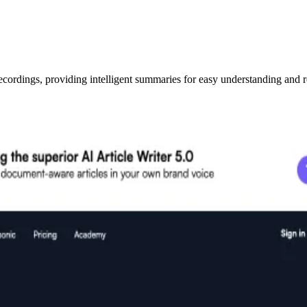
ecordings, providing intelligent summaries for easy understanding and r