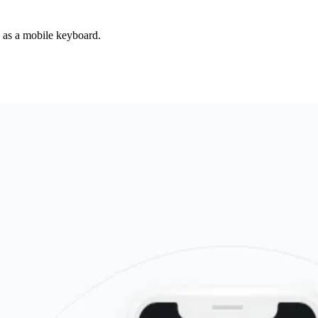
d as a mobile keyboard.