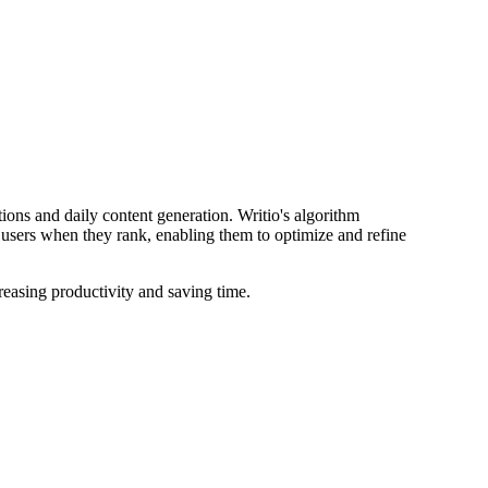
stions and daily content generation. Writio's algorithm
s users when they rank, enabling them to optimize and refine
creasing productivity and saving time.