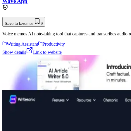
Wave App
Save to favorites
9
Voice memos AI note-taking tool that captures and transcribes audio r
Writing Assistant
Productivity
Show details
Link to website