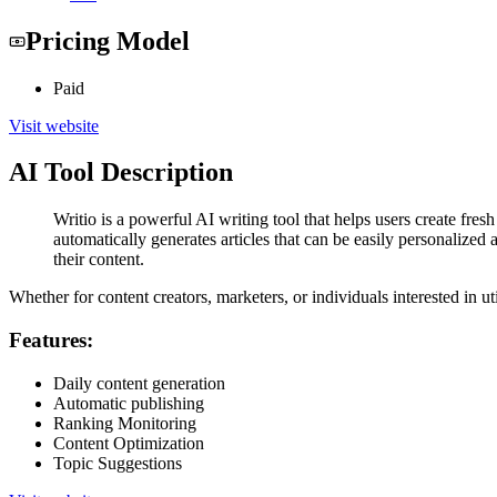
Pricing Model
Paid
Visit website
AI Tool Description
Writio is a powerful AI writing tool that helps users create fres
automatically generates articles that can be easily personalized
their content.
Whether for content creators, marketers, or individuals interested in ut
Features:
Daily content generation
Automatic publishing
Ranking Monitoring
Content Optimization
Topic Suggestions