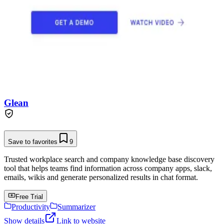
Glean
Save to favorites
9
Trusted workplace search and company knowledge base discovery
tool that helps teams find information across company apps, slack,
emails, wikis and generate personalized results in chat format.
Free Trial
Productivity
Summarizer
Show details
Link to website