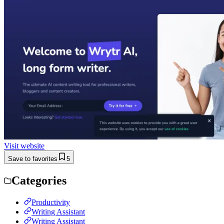
Visit website
Save to favorites
5
Categories
Productivity
Writing Assistant
Writing Assistant