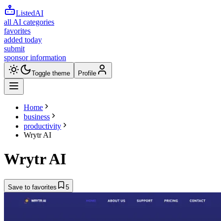
ListedAI
all AI categories
favorites
added today
submit
sponsor information
Toggle theme
Profile
Home
business
productivity
Wrytr AI
Wrytr AI
Save to favorites
5