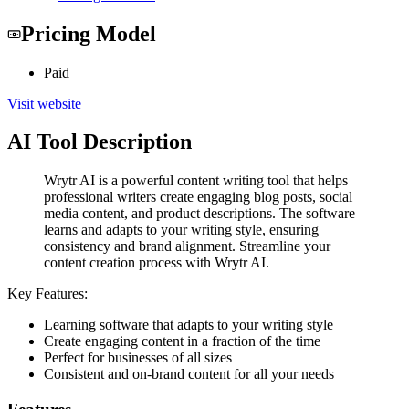
Pricing Model
Paid
Visit website
AI Tool Description
Wrytr AI is a powerful content writing tool that helps
professional writers create engaging blog posts, social
media content, and product descriptions. The software
learns and adapts to your writing style, ensuring
consistency and brand alignment. Streamline your
content creation process with Wrytr AI.
Key Features:
Learning software that adapts to your writing style
Create engaging content in a fraction of the time
Perfect for businesses of all sizes
Consistent and on-brand content for all your needs