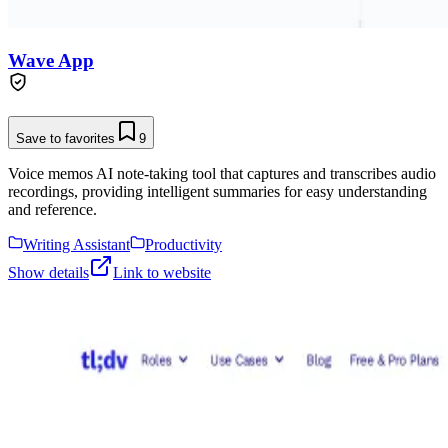
Wave App
Save to favorites
9
Voice memos AI note-taking tool that captures and transcribes audio
recordings, providing intelligent summaries for easy understanding
and reference.
Writing Assistant
Productivity
Show details
Link to website