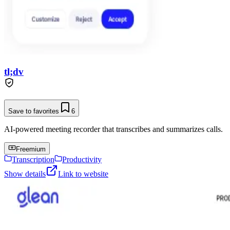
tl;dv
Save to favorites
6
AI-powered meeting recorder that transcribes and summarizes calls.
Freemium
Transcription
Productivity
Show details
Link to website