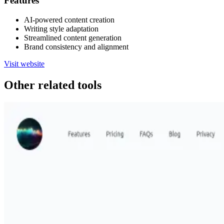
Features
AI-powered content creation
Writing style adaptation
Streamlined content generation
Brand consistency and alignment
Visit website
Other related tools