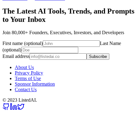
The Latest AI Tools, Trends, and Prompts
to Your Inbox
Join 80,000+ Founders, Executives, Investors, and Developers
First name (optional)
Last Name
(optional)
Email address
Subscribe
About Us
Privacy Policy
Terms of Use
Sponsor Information
Contact Us
© 2023 ListedAI.