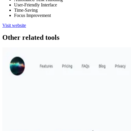
User-Friendly Interface
Time-Saving
Focus Improvement
Visit website
Other related tools