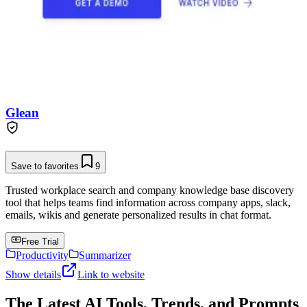
Glean
Save to favorites
9
Trusted workplace search and company knowledge base discovery
tool that helps teams find information across company apps, slack,
emails, wikis and generate personalized results in chat format.
Free Trial
Productivity
Summarizer
Show details
Link to website
The Latest AI Tools, Trends, and Prompts