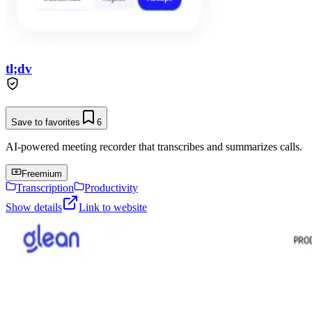
tl;dv
Save to favorites
6
AI-powered meeting recorder that transcribes and summarizes calls.
Freemium
Transcription
Productivity
Show details
Link to website