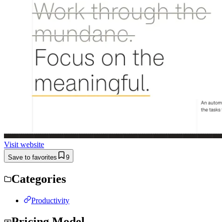
Visit website
Save to favorites
9
Categories
Productivity
Pricing Model