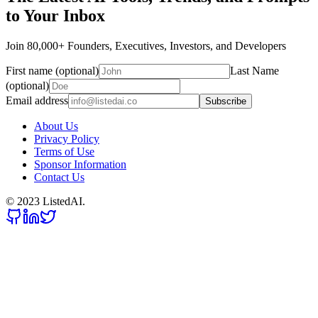
to Your Inbox
Join 80,000+ Founders, Executives, Investors, and Developers
First name (optional)
Last Name
(optional)
Email address
Subscribe
About Us
Privacy Policy
Terms of Use
Sponsor Information
Contact Us
© 2023 ListedAI.