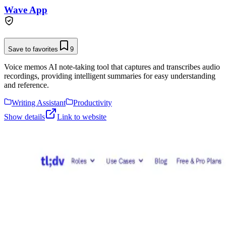
Wave App
Save to favorites
9
Voice memos AI note-taking tool that captures and transcribes audio
recordings, providing intelligent summaries for easy understanding
and reference.
Writing Assistant
Productivity
Show details
Link to website