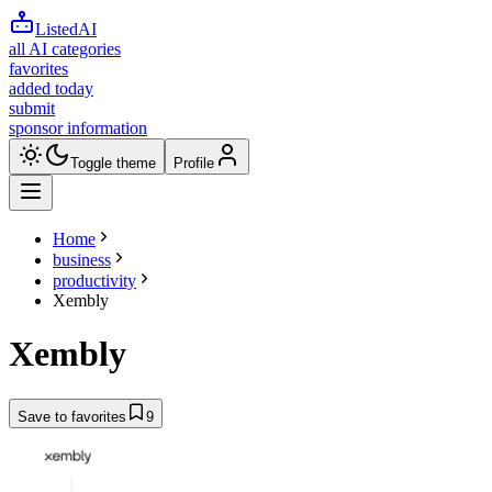
ListedAI
all AI categories
favorites
added today
submit
sponsor information
Toggle theme
Profile
Home
business
productivity
Xembly
Xembly
Save to favorites
9