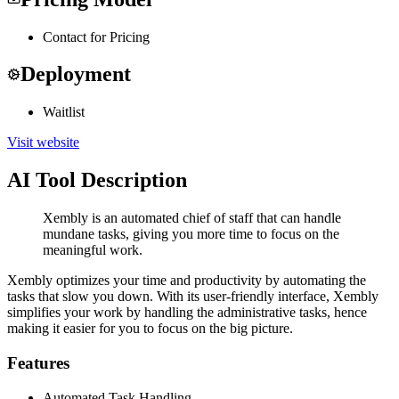
Contact for Pricing
Deployment
Waitlist
Visit website
AI Tool Description
Xembly is an automated chief of staff that can handle
mundane tasks, giving you more time to focus on the
meaningful work.
Xembly optimizes your time and productivity by automating the
tasks that slow you down. With its user-friendly interface, Xembly
simplifies your work by handling the administrative tasks, hence
making it easier for you to focus on the big picture.
Features
Automated Task Handling