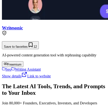
Writesonic
Save to favorites
12
AI-powered content generation tool with rephrasing capability
Freemium
Seo
Writing Assistant
Show details
Link to website
The Latest AI Tools, Trends, and Prompts
to Your Inbox
Join 80,000+ Founders, Executives, Investors, and Developers