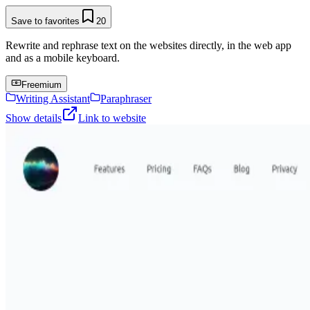
Save to favorites
20
Rewrite and rephrase text on the websites directly, in the web app
and as a mobile keyboard.
Freemium
Writing Assistant
Paraphraser
Show details
Link to website