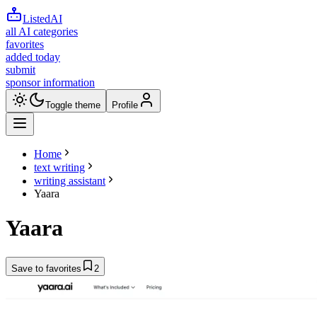
ListedAI
all AI categories
favorites
added today
submit
sponsor information
Toggle theme
Profile
Home
text writing
writing assistant
Yaara
Yaara
Save to favorites
2