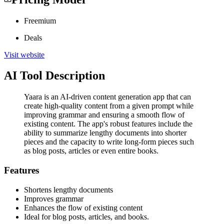
Freemium
Deals
Visit website
AI Tool Description
Yaara is an AI-driven content generation app that can
create high-quality content from a given prompt while
improving grammar and ensuring a smooth flow of
existing content. The app's robust features include the
ability to summarize lengthy documents into shorter
pieces and the capacity to write long-form pieces such
as blog posts, articles or even entire books.
Features
Shortens lengthy documents
Improves grammar
Enhances the flow of existing content
Ideal for blog posts, articles, and books.