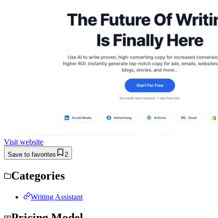
Visit website
Save to favorites
2
Categories
Writing Assistant
Pricing Model