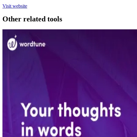
Visit website
Other related tools