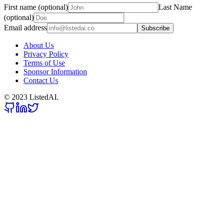
First name (optional)
Last Name
(optional)
Email address
Subscribe
About Us
Privacy Policy
Terms of Use
Sponsor Information
Contact Us
© 2023 ListedAI.