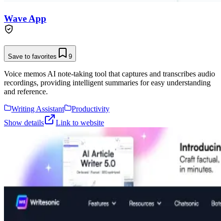
Wave App
Save to favorites
9
Voice memos AI note-taking tool that captures and transcribes audio
recordings, providing intelligent summaries for easy understanding
and reference.
Writing Assistant
Productivity
Show details
Link to website