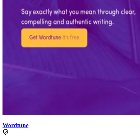
Wordtune