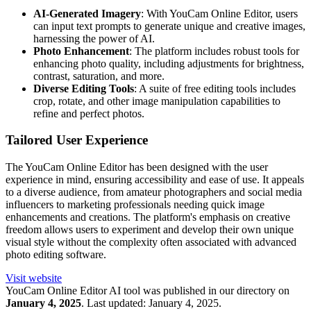
AI-Generated Imagery
: With YouCam Online Editor, users
can input text prompts to generate unique and creative images,
harnessing the power of AI.
Photo Enhancement
: The platform includes robust tools for
enhancing photo quality, including adjustments for brightness,
contrast, saturation, and more.
Diverse Editing Tools
: A suite of free editing tools includes
crop, rotate, and other image manipulation capabilities to
refine and perfect photos.
Tailored User Experience
The YouCam Online Editor has been designed with the user
experience in mind, ensuring accessibility and ease of use. It appeals
to a diverse audience, from amateur photographers and social media
influencers to marketing professionals needing quick image
enhancements and creations. The platform's emphasis on creative
freedom allows users to experiment and develop their own unique
visual style without the complexity often associated with advanced
photo editing software.
Visit website
YouCam Online Editor
AI tool was published in our directory on
January 4, 2025
.
Last updated:
January 4, 2025
.