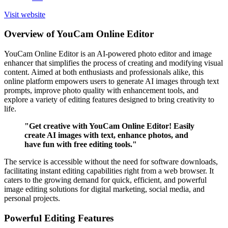
Visit website
Overview of YouCam Online Editor
YouCam Online Editor is an AI-powered photo editor and image
enhancer that simplifies the process of creating and modifying visual
content. Aimed at both enthusiasts and professionals alike, this
online platform empowers users to generate AI images through text
prompts, improve photo quality with enhancement tools, and
explore a variety of editing features designed to bring creativity to
life.
"Get creative with YouCam Online Editor! Easily
create AI images with text, enhance photos, and
have fun with free editing tools."
The service is accessible without the need for software downloads,
facilitating instant editing capabilities right from a web browser. It
caters to the growing demand for quick, efficient, and powerful
image editing solutions for digital marketing, social media, and
personal projects.
Powerful Editing Features