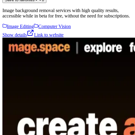
Image background removal services with high quality results,
accessible while in beta for free, without the need for subscriptions.
Image Editing
Computer Vision
Show details
Link to website