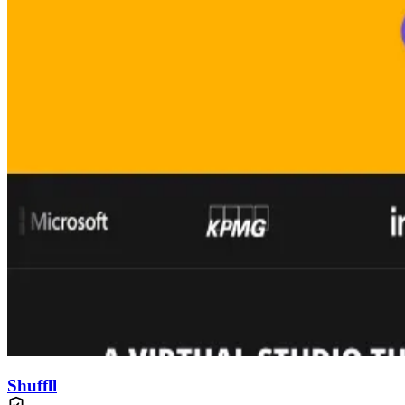
Shuffll