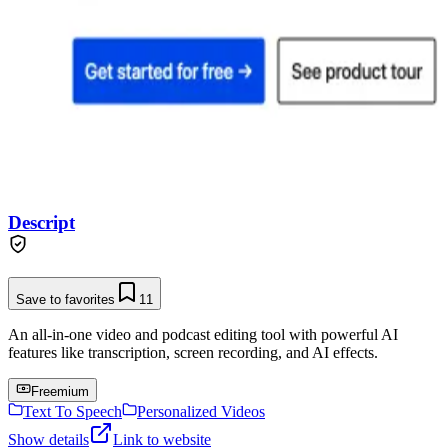
Descript
Save to favorites
11
An all-in-one video and podcast editing tool with powerful AI
features like transcription, screen recording, and AI effects.
Freemium
Text To Speech
Personalized Videos
Show details
Link to website