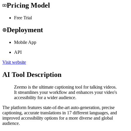
Pricing Model
Free Trial
Deployment
Mobile App
API
Visit website
AI Tool Description
Zeemo is the ultimate captioning tool for talking videos.
It streamlines your workflow and enhances your video's
accessibility for a wider audience.
The platform features state-of-the-art auto-generation, precise
captioning, accurate translations in 17 different languages, and
improved accessibility options for a more diverse and global
audience.