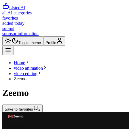
ListedAI
all AI categories
favorites
added today
submit
sponsor information
Toggle theme
Profile
Home
video animation
video editing
Zeemo
Zeemo
Save to favorites
2