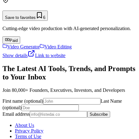
Save to favorites
6
Cutting-edge video production with AI-generated personalization.
Paid
Video Generator
Video Editing
Show details
Link to website
The Latest AI Tools, Trends, and Prompts
to Your Inbox
Join 80,000+ Founders, Executives, Investors, and Developers
First name (optional)
Last Name
(optional)
Email address
Subscribe
About Us
Privacy Policy
Terms of Use