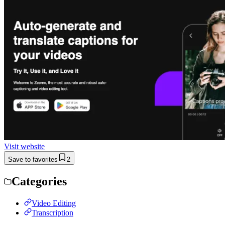
Visit website
Save to favorites
2
Categories
Video Editing
Transcription