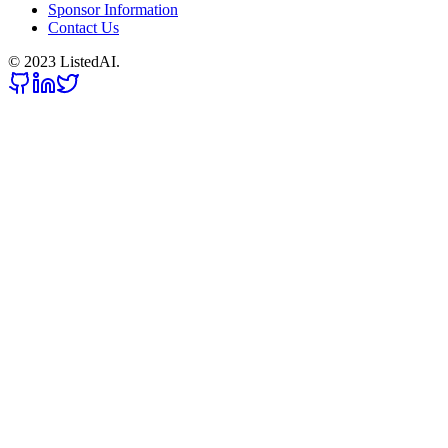
Sponsor Information
Contact Us
© 2023 ListedAI.