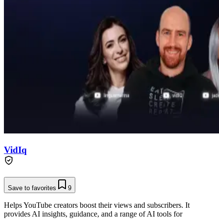
VidIq
Save to favorites
9
Helps YouTube creators boost their views and subscribers. It
provides AI insights, guidance, and a range of AI tools for