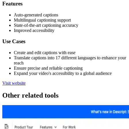
Features
Auto-generated captions
Multilingual captioning support
State-of-the-art captioning accuracy
Improved accessibility
Use Cases
Create and edit captions with ease
Translate captions into 17 different languages to enhance your
reach
Ensure precise and reliable captioning
Expand your video's accessibility to a global audience
Visit website
Other related tools