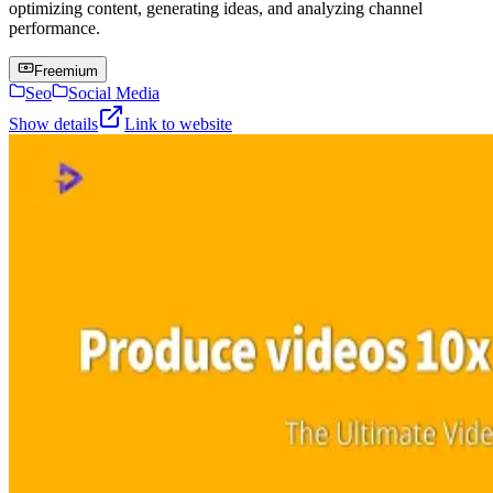
optimizing content, generating ideas, and analyzing channel
performance.
Freemium
Seo
Social Media
Show details
Link to website