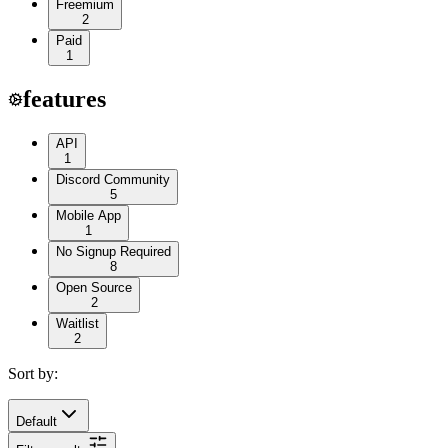
Freemium
2
Paid
1
features
API
1
Discord Community
5
Mobile App
1
No Signup Required
8
Open Source
2
Waitlist
2
Sort by:
Default