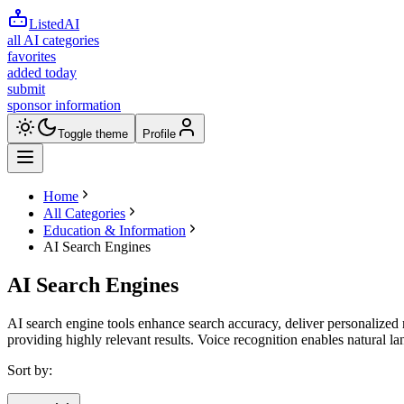
ListedAI
all AI categories
favorites
added today
submit
sponsor information
Toggle theme
Profile
Home
All Categories
Education & Information
AI Search Engines
AI Search Engines
AI search engine tools enhance search accuracy, deliver personalized 
providing highly relevant results. Voice recognition enables natural la
Sort by: