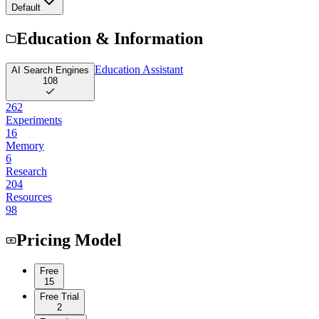
Default
Education & Information
Education Assistant
AI Search Engines
108
262
Experiments
16
Memory
6
Research
204
Resources
98
Pricing Model
Free
15
Free Trial
2