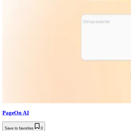
PageOn AI
Save to favorites
0