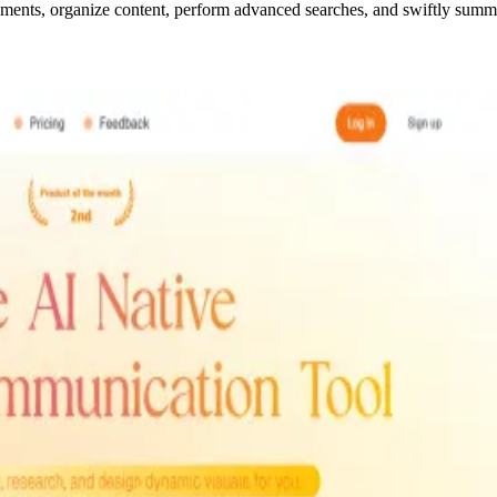
ments, organize content, perform advanced searches, and swiftly sum