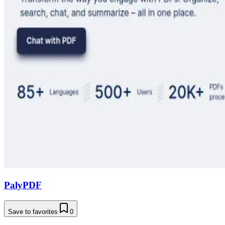
PalyPDF
Save to favorites
0