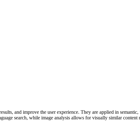
results, and improve the user experience. They are applied in semantic,
nguage search, while image analysis allows for visually similar content r