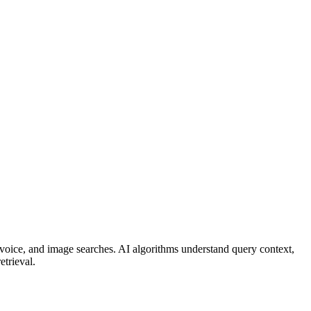
 voice, and image searches. AI algorithms understand query context,
etrieval.