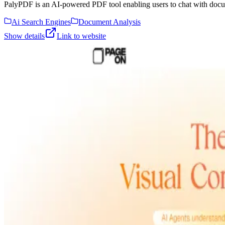
PalyPDF is an AI-powered PDF tool enabling users to chat with docu
Ai Search Engines
Document Analysis
Show details
Link to website