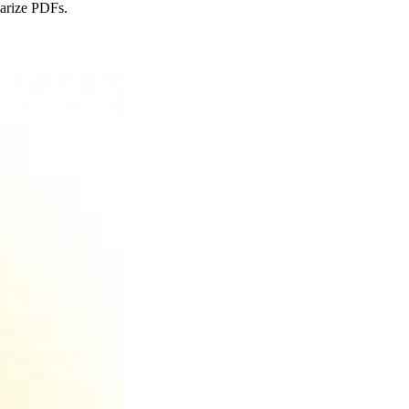
marize PDFs.