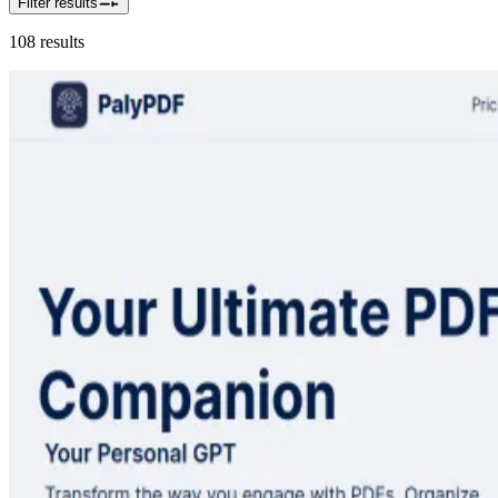
Filter results
108
results