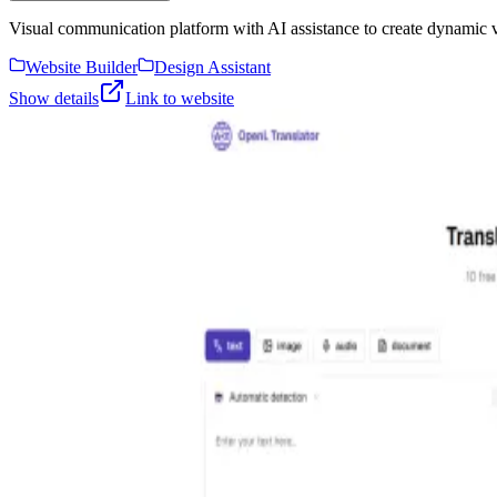
Visual communication platform with AI assistance to create dynamic vis
Website Builder
Design Assistant
Show details
Link to website