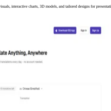
uals, interactive charts, 3D models, and tailored designs for presentat