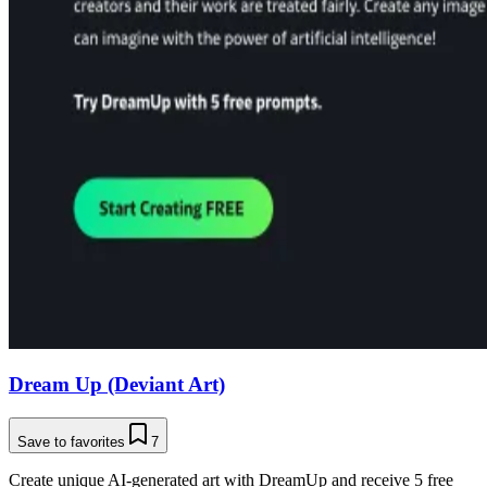
Dream Up (Deviant Art)
Save to favorites
7
Create unique AI-generated art with DreamUp and receive 5 free