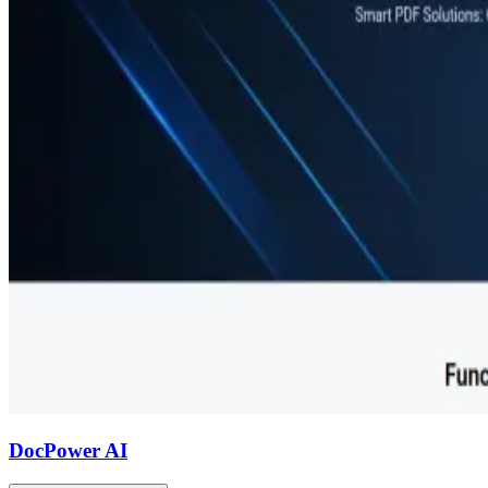
DocPower AI