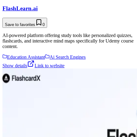
FlashLearn.ai
Save to favorites
0
AI-powered platform offering study tools like personalized quizzes,
flashcards, and interactive mind maps specifically for Udemy course
content.
Education Assistant
Ai Search Engines
Show details
Link to website