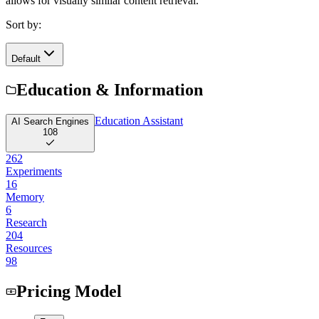
allows for visually similar content retrieval.
Sort by:
Default
Education & Information
Education Assistant
AI Search Engines
108
262
Experiments
16
Memory
6
Research
204
Resources
98
Pricing Model