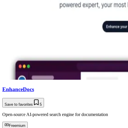
EnhanceDocs
Save to favorites
5
Open-source AI-powered search engine for documentation
Freemium