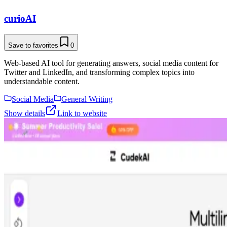
curioAI
Save to favorites
0
Web-based AI tool for generating answers, social media content for
Twitter and LinkedIn, and transforming complex topics into
understandable content.
Social Media
General Writing
Show details
Link to website