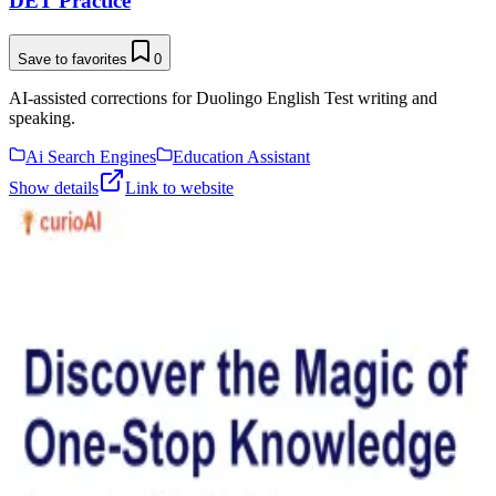
DET Practice
Save to favorites
0
AI-assisted corrections for Duolingo English Test writing and
speaking.
Ai Search Engines
Education Assistant
Show details
Link to website