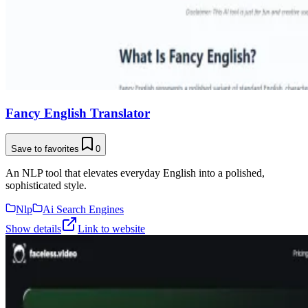
Fancy English Translator
Save to favorites
0
An NLP tool that elevates everyday English into a polished,
sophisticated style.
Nlp
Ai Search Engines
Show details
Link to website