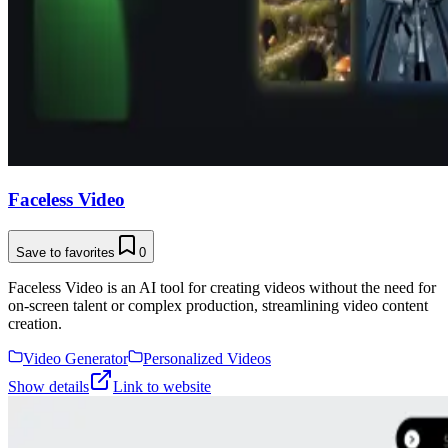
Faceless Video
Save to favorites
0
Faceless Video is an AI tool for creating videos without the need for
on-screen talent or complex production, streamlining video content
creation.
Video Generator
Personalized Videos
Show details
Link to website