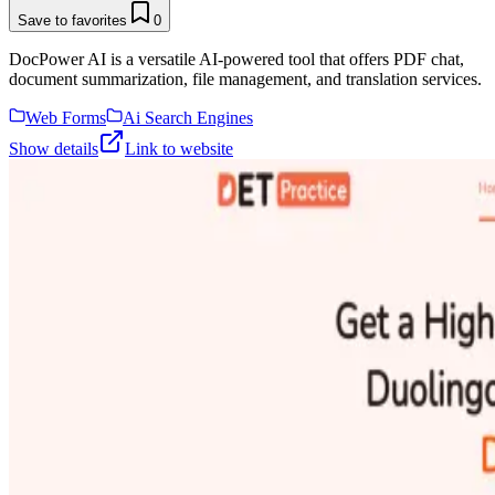
Save to favorites
0
DocPower AI is a versatile AI-powered tool that offers PDF chat,
document summarization, file management, and translation services.
Web Forms
Ai Search Engines
Show details
Link to website