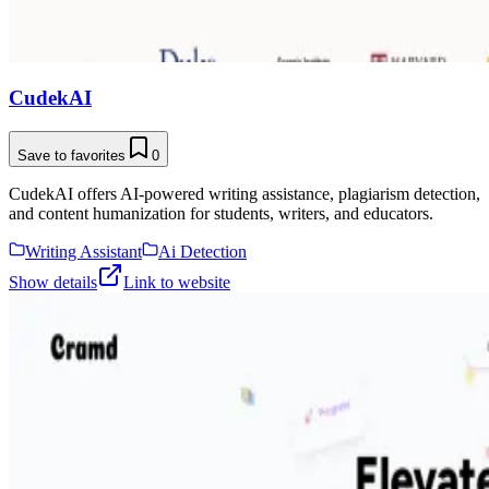
CudekAI
Save to favorites
0
CudekAI offers AI-powered writing assistance, plagiarism detection,
and content humanization for students, writers, and educators.
Writing Assistant
Ai Detection
Show details
Link to website