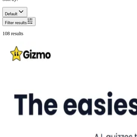
Default
Filter results
108
results