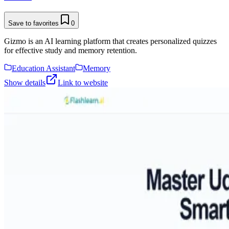
Save to favorites
0
Gizmo is an AI learning platform that creates personalized quizzes
for effective study and memory retention.
Education Assistant
Memory
Show details
Link to website