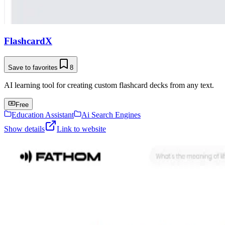
FlashcardX
Save to favorites
8
AI learning tool for creating custom flashcard decks from any text.
Free
Education Assistant
Ai Search Engines
Show details
Link to website