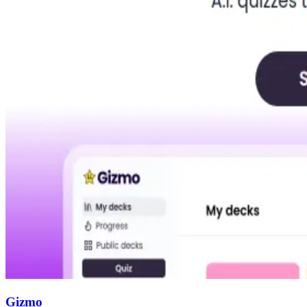
Gizmo