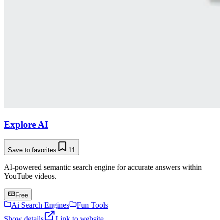
Explore AI
Save to favorites
11
AI-powered semantic search engine for accurate answers within
YouTube videos.
Free
Ai Search Engines
Fun Tools
Show details
Link to website