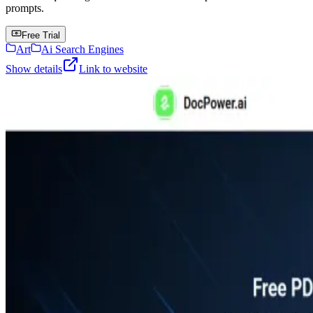
prompts.
Free Trial
Art
Ai Search Engines
Show details
Link to website