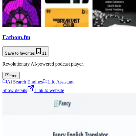
Fathom.fm
Save to favorites
11
Revolutionary AI-powered podcast player.
Free
Ai Search Engines
Life Assistant
Show details
Link to website