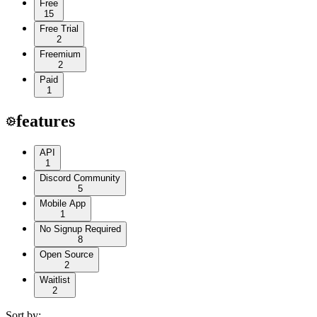
Free
15
Free Trial
2
Freemium
2
Paid
1
features
API
1
Discord Community
5
Mobile App
1
No Signup Required
8
Open Source
2
Waitlist
2
Sort by: