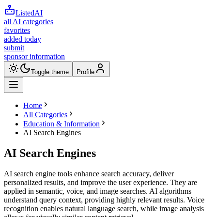
ListedAI
all AI categories
favorites
added today
submit
sponsor information
Toggle theme
Profile
Home
All Categories
Education & Information
AI Search Engines
AI Search Engines
AI search engine tools enhance search accuracy, deliver
personalized results, and improve the user experience. They are
applied in semantic, voice, and image searches. AI algorithms
understand query context, providing highly relevant results. Voice
recognition enables natural language search, while image analysis