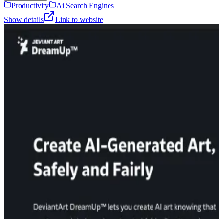
Productivity
Ai Search Engines
Show details
Link to website