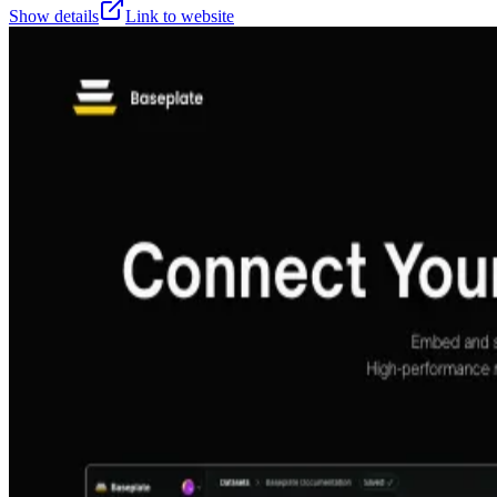
Show details
Link to website