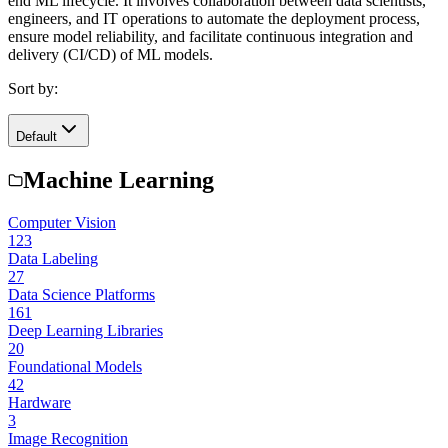
end ML lifecycle. It involves collaboration between data scientists,
engineers, and IT operations to automate the deployment process,
ensure model reliability, and facilitate continuous integration and
delivery (CI/CD) of ML models.
Sort by:
Default
Machine Learning
Computer Vision
123
Data Labeling
27
Data Science Platforms
161
Deep Learning Libraries
20
Foundational Models
42
Hardware
3
Image Recognition