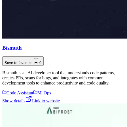
Bismuth
Save to favorites
0
Bismuth is an AI developer tool that understands code patterns,
creates PRs, scans for bugs, and integrates with common
development tools to enhance productivity and code quality.
Code Assistant
Ml Ops
Show details
Link to website