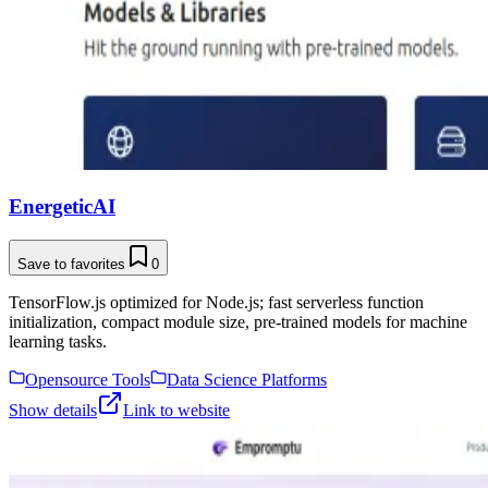
EnergeticAI
Save to favorites
0
TensorFlow.js optimized for Node.js; fast serverless function
initialization, compact module size, pre-trained models for machine
learning tasks.
Opensource Tools
Data Science Platforms
Show details
Link to website