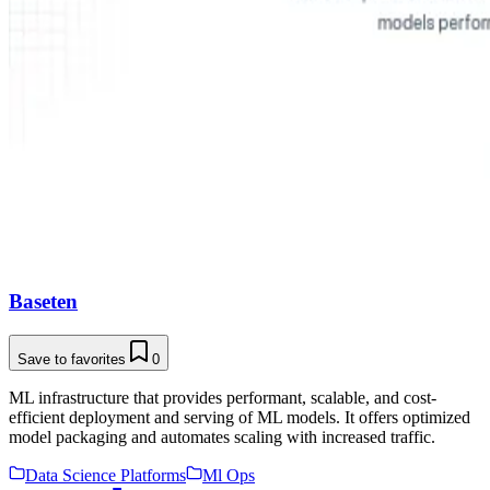
Baseten
Save to favorites
0
ML infrastructure that provides performant, scalable, and cost-
efficient deployment and serving of ML models. It offers optimized
model packaging and automates scaling with increased traffic.
Data Science Platforms
Ml Ops