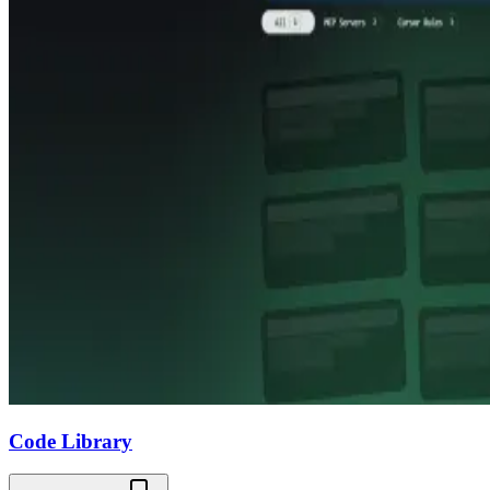
Code Library