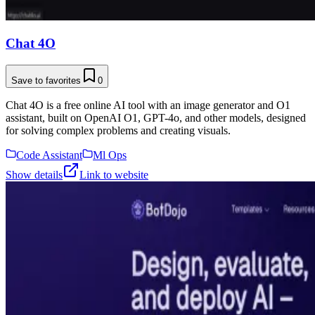
Chat 4O
Save to favorites
0
Chat 4O is a free online AI tool with an image generator and O1
assistant, built on OpenAI O1, GPT-4o, and other models, designed
for solving complex problems and creating visuals.
Code Assistant
Ml Ops
Show details
Link to website