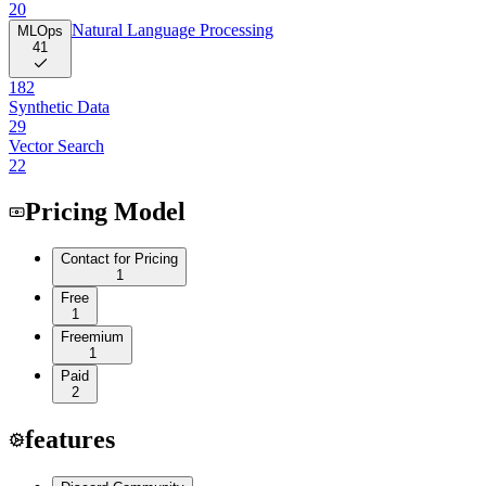
20
Natural Language Processing
MLOps
41
182
Synthetic Data
29
Vector Search
22
Pricing Model
Contact for Pricing
1
Free
1
Freemium
1
Paid
2
features