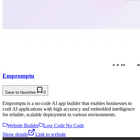
Empromptu
Save to favorites
0
Empromptu is a no-code AI app builder that enables businesses to
craft AI applications with high accuracy and embedded intelligence
for reliable, scalable deployment in various environments.
Website Builder
Low Code No Code
Show details
Link to website