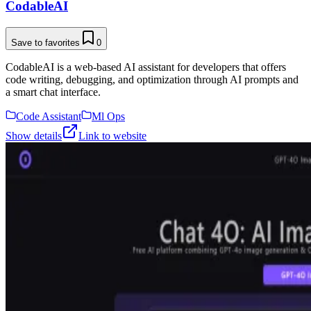
CodableAI
Save to favorites
0
CodableAI is a web-based AI assistant for developers that offers
code writing, debugging, and optimization through AI prompts and
a smart chat interface.
Code Assistant
Ml Ops
Show details
Link to website