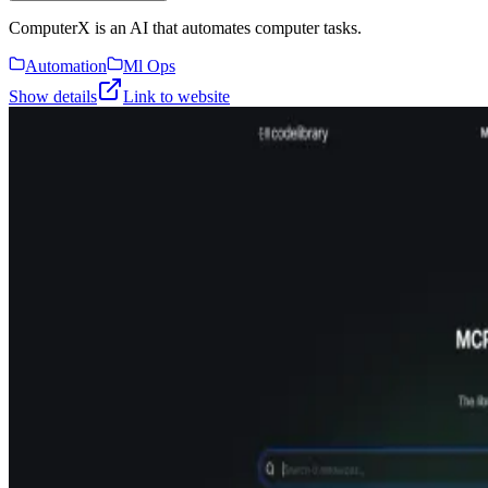
ComputerX is an AI that automates computer tasks.
Automation
Ml Ops
Show details
Link to website