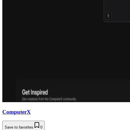
ComputerX
Save to favorites
0