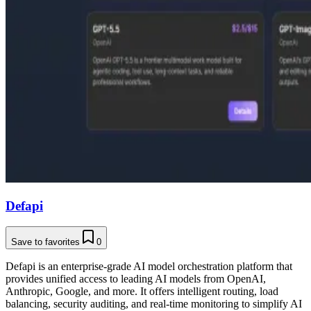
Defapi
Save to favorites
0
Defapi is an enterprise-grade AI model orchestration platform that
provides unified access to leading AI models from OpenAI,
Anthropic, Google, and more. It offers intelligent routing, load
balancing, security auditing, and real-time monitoring to simplify AI