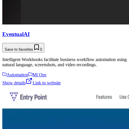
EventualAI
Save to favorites
0
Intelligent Workbooks facilitate business workflow automation using
natural language, screenshots, and video recordings.
Automation
Ml Ops
Show details
Link to website