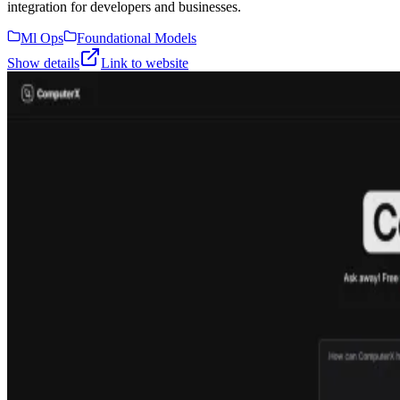
integration for developers and businesses.
Ml Ops
Foundational Models
Show details
Link to website