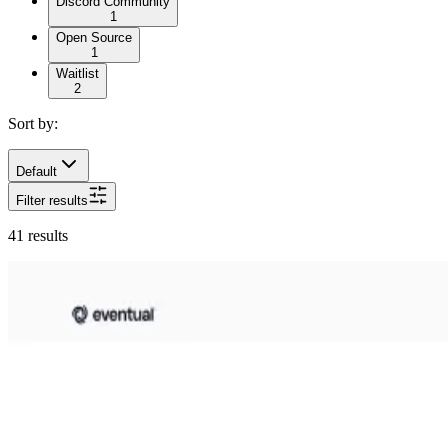
Discord Community
1
Open Source
1
Waitlist
2
Sort by:
Default
Filter results
41
results