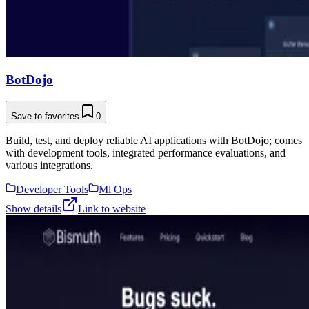
BotDojo
Save to favorites
0
Build, test, and deploy reliable AI applications with BotDojo; comes
with development tools, integrated performance evaluations, and
various integrations.
Developer Tools
Ml Ops
Show details
Link to website