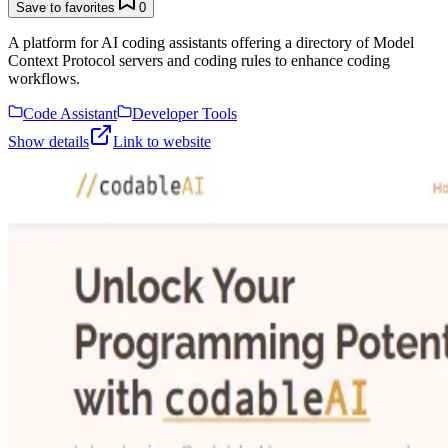
Save to favorites
0
A platform for AI coding assistants offering a directory of Model
Context Protocol servers and coding rules to enhance coding
workflows.
Code Assistant
Developer Tools
Show details
Link to website