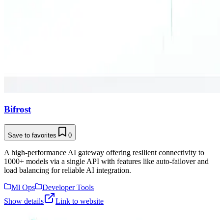
Bifrost
Save to favorites
0
A high-performance AI gateway offering resilient connectivity to
1000+ models via a single API with features like auto-failover and
load balancing for reliable AI integration.
Ml Ops
Developer Tools
Show details
Link to website