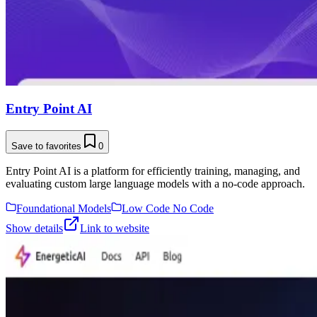
Entry Point AI
Save to favorites
0
Entry Point AI is a platform for efficiently training, managing, and
evaluating custom large language models with a no-code approach.
Foundational Models
Low Code No Code
Show details
Link to website