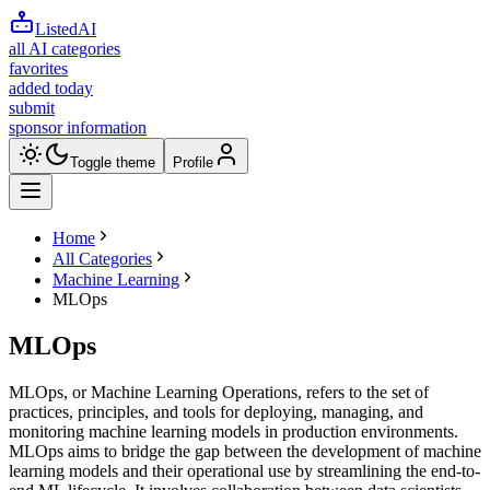
ListedAI
all AI categories
favorites
added today
submit
sponsor information
Toggle theme
Profile
Home
All Categories
Machine Learning
MLOps
MLOps
MLOps, or Machine Learning Operations, refers to the set of
practices, principles, and tools for deploying, managing, and
monitoring machine learning models in production environments.
MLOps aims to bridge the gap between the development of machine
learning models and their operational use by streamlining the end-to-