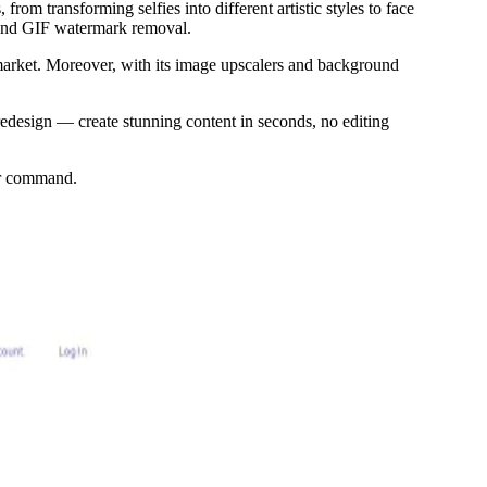
om transforming selfies into different artistic styles to face
, and GIF watermark removal.
 market. Moreover, with its image upscalers and background
edesign — create stunning content in seconds, no editing
ser command.