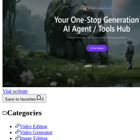
Visit website
Save to favorites
0
Categories
Video Editing
Video Generator
Image Editing