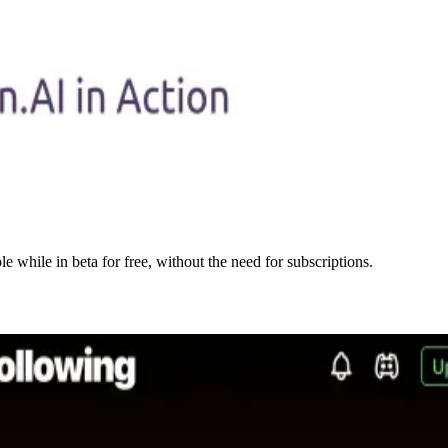
e while in beta for free, without the need for subscriptions.