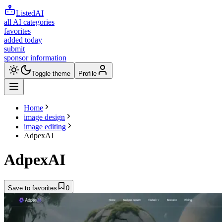
ListedAI
all AI categories
favorites
added today
submit
sponsor information
Toggle theme
Profile
Home
image design
image editing
AdpexAI
AdpexAI
Save to favorites
0