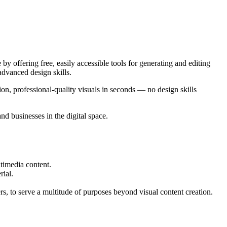
y offering free, easily accessible tools for generating and editing
advanced design skills.
ion, professional-quality visuals in seconds — no design skills
d businesses in the digital space.
timedia content.
rial.
to serve a multitude of purposes beyond visual content creation.