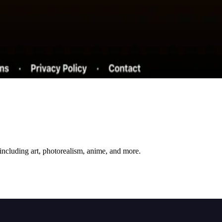
including art, photorealism, anime, and more.