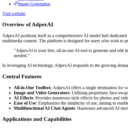
Image Generation
Visit website
Overview of AdpexAI
AdpexAI positions itself as a comprehensive AI model hub dedicated to 
multimedia content. The platform is designed for users who wish to pr
"AdpexAI is your free, all-in-one AI tool to generate and edit i
needed."
In leveraging AI technology, AdpexAI responds to the growing demand f
Central Features
All-in-One Toolbox
: AdpexAI offers a single destination for v
Image and Video Generators
: Utilizing proprietary face-swa
AI Effects
: Provides numerous style effects for photos and vide
Ease of Use
: Emphasizes the simplicity of use, aiming to enabl
Multifunctional AI Chat Agents
: Harnesses advanced AI mode
Applications and Capabilities