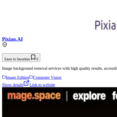
Pixian.AI
Save to favorites
0
Image background removal services with high quality results, accessibl
Image Editing
Computer Vision
Show details
Link to website