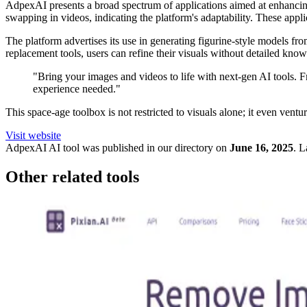
AdpexAI presents a broad spectrum of applications aimed at enhancing us
swapping in videos, indicating the platform's adaptability. These app
The platform advertises its use in generating figurine-style models f
replacement tools, users can refine their visuals without detailed kno
"Bring your images and videos to life with next-gen AI tools. 
experience needed."
This space-age toolbox is not restricted to visuals alone; it even vent
Visit website
AdpexAI
AI tool was published in our directory on
June 16, 2025
.
L
Other related tools