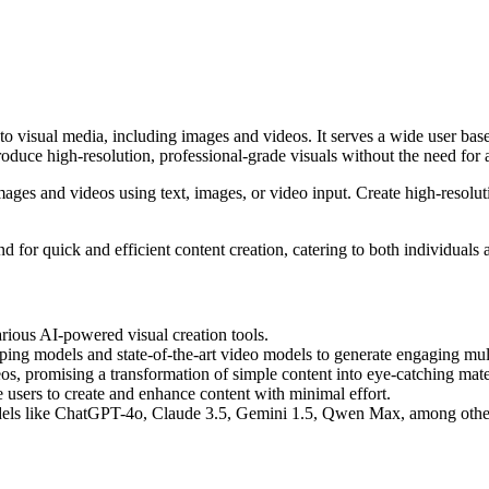
visual media, including images and videos. It serves a wide user base b
oduce high-resolution, professional-grade visuals without the need for 
mages and videos using text, images, or video input. Create high-resolut
or quick and efficient content creation, catering to both individuals an
arious AI-powered visual creation tools.
pping models and state-of-the-art video models to generate engaging mul
os, promising a transformation of simple content into eye-catching mate
e users to create and enhance content with minimal effort.
ls like ChatGPT-4o, Claude 3.5, Gemini 1.5, Qwen Max, among others, 