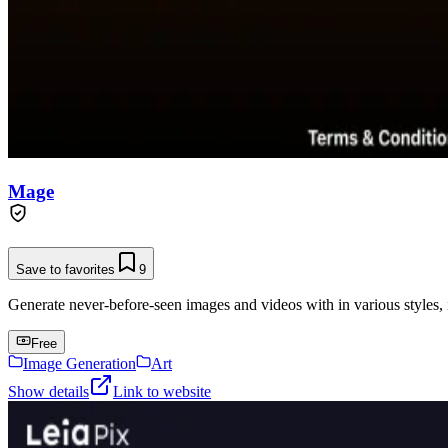
Mage
Save to favorites
9
Generate never-before-seen images and videos with in various styles, 
Free
Image Generation
Art
Show details
Link to website