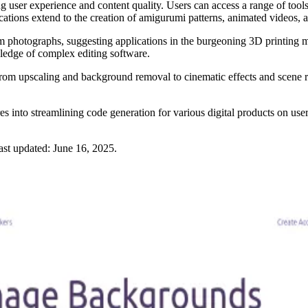
er experience and content quality. Users can access a range of tools, fr
lications extend to the creation of amigurumi patterns, animated videos
rom photographs, suggesting applications in the burgeoning 3D printing
wledge of complex editing software.
From upscaling and background removal to cinematic effects and scene r
ures into streamlining code generation for various digital products on u
ast updated:
June 16, 2025
.