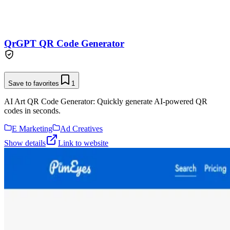
QrGPT QR Code Generator
Save to favorites
1
AI Art QR Code Generator: Quickly generate AI-powered QR
codes in seconds.
E Marketing
Ad Creatives
Show details
Link to website