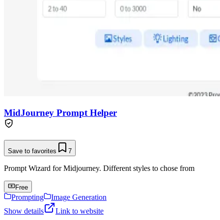
MidJourney Prompt Helper
Save to favorites
7
Prompt Wizard for Midjourney. Different styles to chose from
Free
Prompting
Image Generation
Show details
Link to website