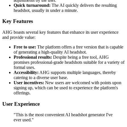
adjustments by the user.
Quick turnaround:
The AI quickly delivers the resulting
headshot, usually in under a minute.
Key Features
AHG boasts several key features that enhance its user experience
and provide value:
Free to use:
The platform offers a free version that is capable
of generating a high-quality AI headshot.
Professional results:
Despite being a free tool, AHG
promises professional-grade headshots suitable for a variety of
formal uses.
Accessibility:
AHG supports multiple languages, thereby
catering to a diverse user base.
User incentives:
New users are welcomed with points upon
signing up, which can be used to experience the platform's
offerings.
User Experience
"This is the most convenient AI headshot generator I've
ever used."