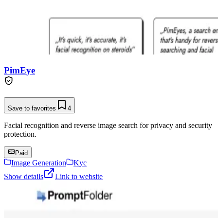
PimEye
Save to favorites
4
Facial recognition and reverse image search for privacy and security
protection.
Paid
Image Generation
Kyc
Show details
Link to website