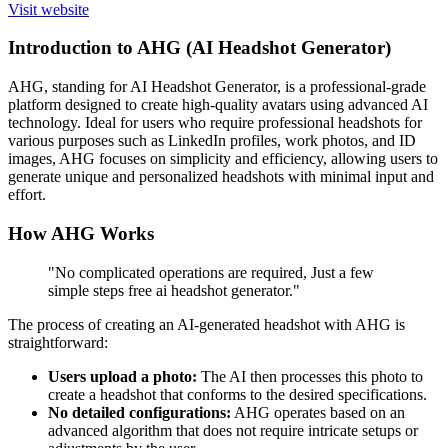
Visit website
Introduction to AHG (AI Headshot Generator)
AHG, standing for AI Headshot Generator, is a professional-grade
platform designed to create high-quality avatars using advanced AI
technology. Ideal for users who require professional headshots for
various purposes such as LinkedIn profiles, work photos, and ID
images, AHG focuses on simplicity and efficiency, allowing users to
generate unique and personalized headshots with minimal input and
effort.
How AHG Works
"No complicated operations are required, Just a few
simple steps free ai headshot generator."
The process of creating an AI-generated headshot with AHG is
straightforward:
Users upload a photo:
The AI then processes this photo to
create a headshot that conforms to the desired specifications.
No detailed configurations:
AHG operates based on an
advanced algorithm that does not require intricate setups or