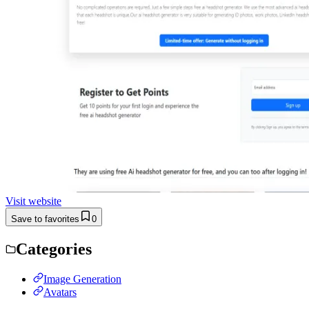
Visit website
Save to favorites
0
Categories
Image Generation
Avatars