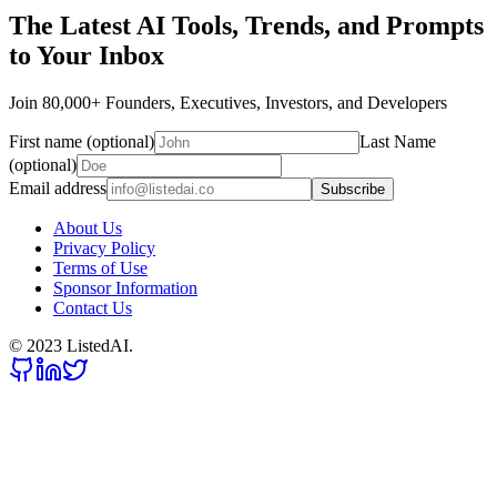
The Latest AI Tools, Trends, and Prompts
to Your Inbox
Join 80,000+ Founders, Executives, Investors, and Developers
First name (optional)
Last Name
(optional)
Email address
Subscribe
About Us
Privacy Policy
Terms of Use
Sponsor Information
Contact Us
© 2023 ListedAI.