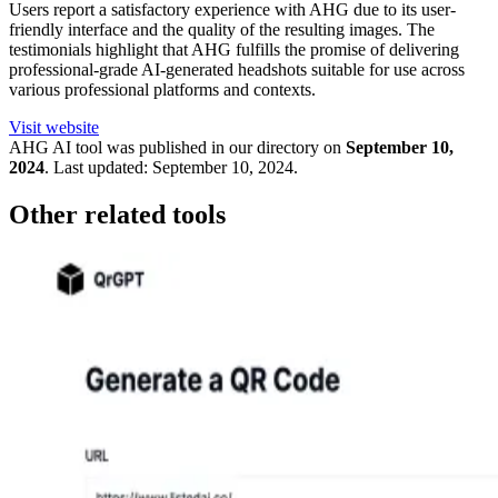
Users report a satisfactory experience with AHG due to its user-
friendly interface and the quality of the resulting images. The
testimonials highlight that AHG fulfills the promise of delivering
professional-grade AI-generated headshots suitable for use across
various professional platforms and contexts.
Visit website
AHG
AI tool was published in our directory on
September 10,
2024
.
Last updated:
September 10, 2024
.
Other related tools