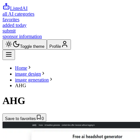
ListedAI
all AI categories
favorites
added today
submit
sponsor information
Toggle theme
Profile
Home
image design
image generation
AHG
AHG
Save to favorites
0