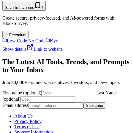
Save to favorites
4
Create secure, privacy-focused, and AI-powered forms with
BlockSurvey.
Freemium
Low Code No Code
Kyc
Show details
Link to website
The Latest AI Tools, Trends, and Prompts
to Your Inbox
Join 80,000+ Founders, Executives, Investors, and Developers
First name (optional)
Last Name
(optional)
Email address
Subscribe
About Us
Privacy Policy
Terms of Use
Sponsor Information