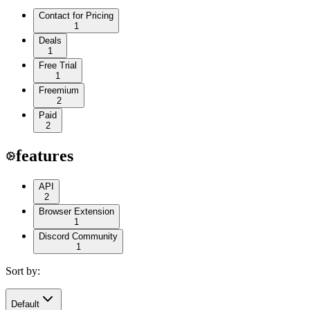
Contact for Pricing
1
Deals
1
Free Trial
1
Freemium
2
Paid
2
features
API
2
Browser Extension
1
Discord Community
1
Sort by:
Default