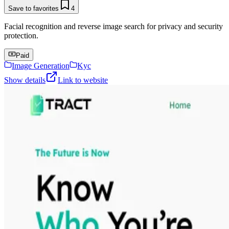
Save to favorites
4
Facial recognition and reverse image search for privacy and security
protection.
Paid
Image Generation
Kyc
Show details
Link to website