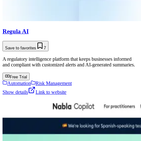
Regula AI
Save to favorites
7
A regulatory intelligence platform that keeps businesses informed
and compliant with customized alerts and AI-generated summaries.
Free Trial
Automation
Risk Management
Show details
Link to website