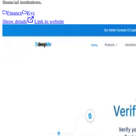
financial institutions.
Finance
Kyc
Show details
Link to website