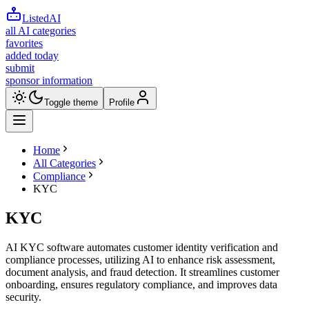
ListedAI
all AI categories
favorites
added today
submit
sponsor information
Toggle theme
Profile
Home
All Categories
Compliance
KYC
KYC
AI KYC software automates customer identity verification and
compliance processes, utilizing AI to enhance risk assessment,
document analysis, and fraud detection. It streamlines customer
onboarding, ensures regulatory compliance, and improves data
security.