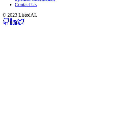
Contact Us
© 2023 ListedAI.