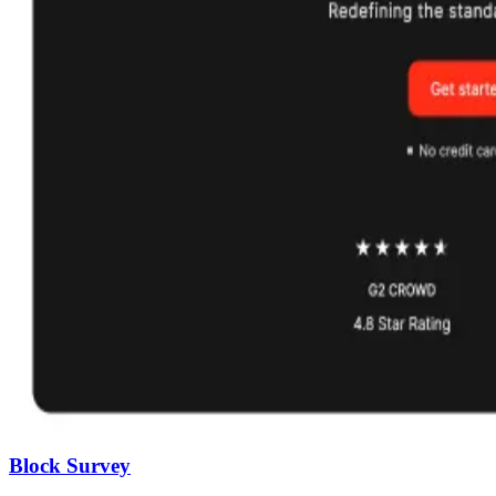
Block Survey