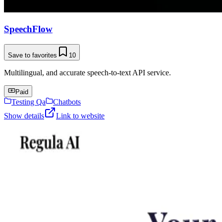
SpeechFlow
Save to favorites
10
Multilingual, and accurate speech-to-text API service.
Paid
Testing Qa
Chatbots
Show details
Link to website