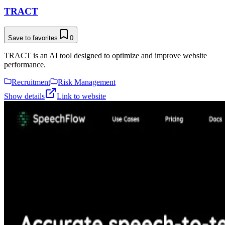
TRACT
Save to favorites
0
TRACT is an AI tool designed to optimize and improve website
performance.
Recruitment
Risk Management
Show details
Link to website