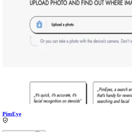
PimEye