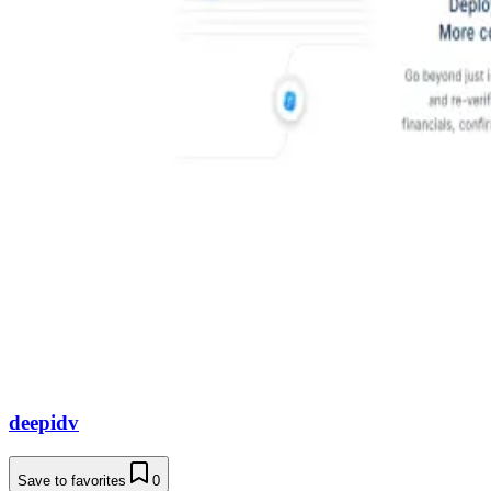
deepidv
Save to favorites
0