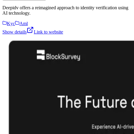
Deepidv offers a reimagined approach to identity verification using
AI technology.
Kyc
Aml
Show details
Link to website