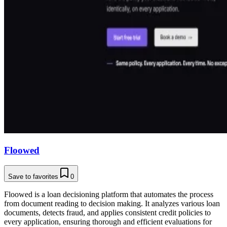
Floowed
Save to favorites
0
Floowed is a loan decisioning platform that automates the process
from document reading to decision making. It analyzes various loan
documents, detects fraud, and applies consistent credit policies to
every application, ensuring thorough and efficient evaluations for