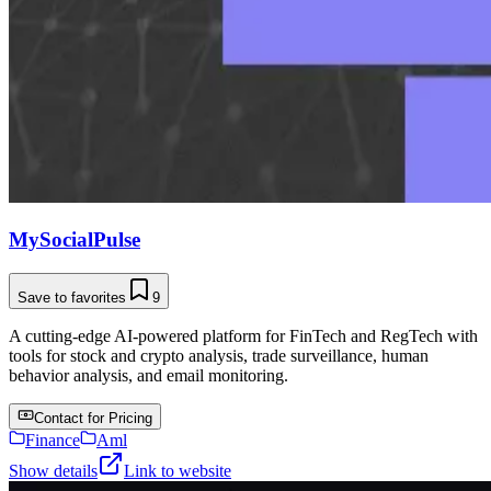
MySocialPulse
Save to favorites
9
A cutting-edge AI-powered platform for FinTech and RegTech with
tools for stock and crypto analysis, trade surveillance, human
behavior analysis, and email monitoring.
Contact for Pricing
Finance
Aml
Show details
Link to website