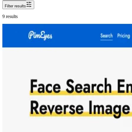
Filter results
9
results