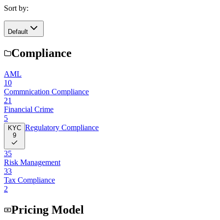
Sort by:
Default
Compliance
AML
10
Commnication Compliance
21
Financial Crime
5
Regulatory Compliance
KYC
9
35
Risk Management
33
Tax Compliance
2
Pricing Model