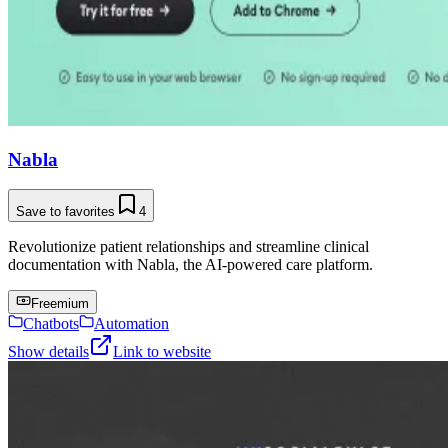
Nabla
Save to favorites
4
Revolutionize patient relationships and streamline clinical
documentation with Nabla, the AI-powered care platform.
Freemium
Chatbots
Automation
Show details
Link to website