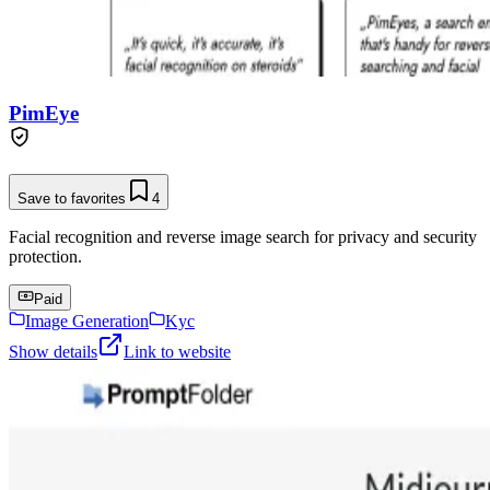
PimEye
Save to favorites
4
Facial recognition and reverse image search for privacy and security
protection.
Paid
Image Generation
Kyc
Show details
Link to website