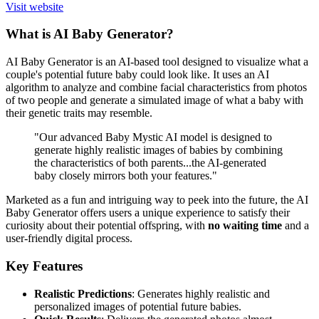
Visit website
What is AI Baby Generator?
AI Baby Generator is an AI-based tool designed to visualize what a
couple's potential future baby could look like. It uses an AI
algorithm to analyze and combine facial characteristics from photos
of two people and generate a simulated image of what a baby with
their genetic traits may resemble.
"Our advanced Baby Mystic AI model is designed to
generate highly realistic images of babies by combining
the characteristics of both parents...the AI-generated
baby closely mirrors both your features."
Marketed as a fun and intriguing way to peek into the future, the AI
Baby Generator offers users a unique experience to satisfy their
curiosity about their potential offspring, with
no waiting time
and a
user-friendly digital process.
Key Features
Realistic Predictions
: Generates highly realistic and
personalized images of potential future babies.