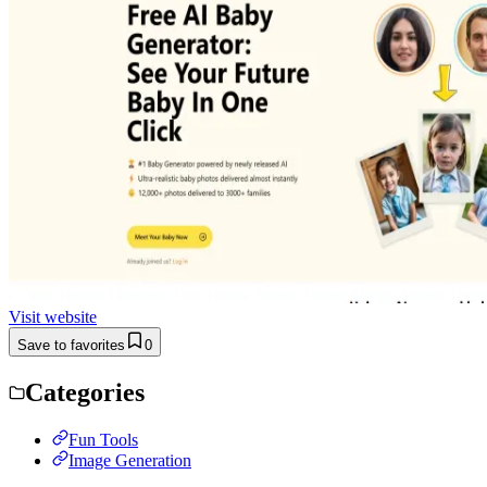
Visit website
Save to favorites
0
Categories
Fun Tools
Image Generation