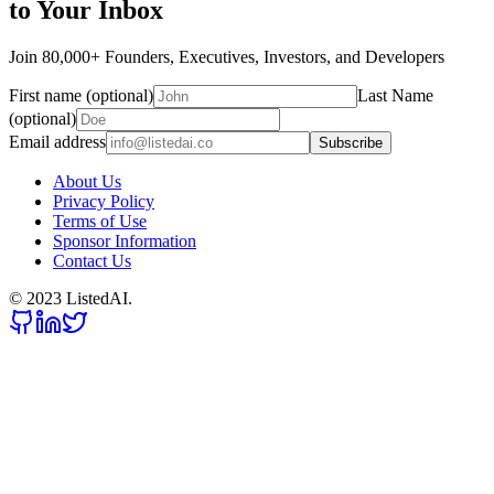
to Your Inbox
Join 80,000+ Founders, Executives, Investors, and Developers
First name (optional)
Last Name
(optional)
Email address
Subscribe
About Us
Privacy Policy
Terms of Use
Sponsor Information
Contact Us
© 2023 ListedAI.