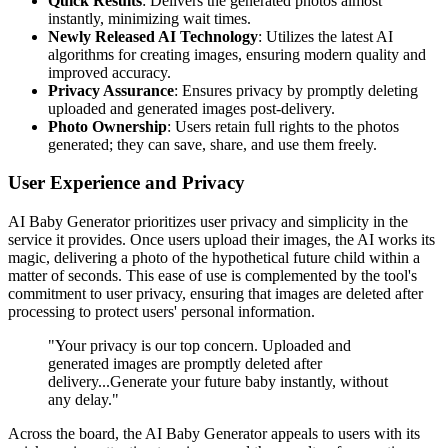
Quick Results
: Delivers the generated photos almost
instantly, minimizing wait times.
Newly Released AI Technology
: Utilizes the latest AI
algorithms for creating images, ensuring modern quality and
improved accuracy.
Privacy Assurance
: Ensures privacy by promptly deleting
uploaded and generated images post-delivery.
Photo Ownership
: Users retain full rights to the photos
generated; they can save, share, and use them freely.
User Experience and Privacy
AI Baby Generator prioritizes user privacy and simplicity in the
service it provides. Once users upload their images, the AI works its
magic, delivering a photo of the hypothetical future child within a
matter of seconds. This ease of use is complemented by the tool's
commitment to user privacy, ensuring that images are deleted after
processing to protect users' personal information.
"Your privacy is our top concern. Uploaded and
generated images are promptly deleted after
delivery...Generate your future baby instantly, without
any delay."
Across the board, the AI Baby Generator appeals to users with its