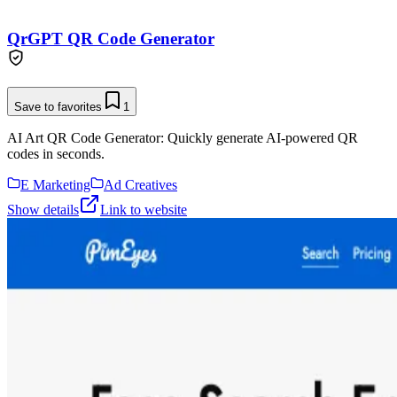
QrGPT QR Code Generator
Save to favorites
1
AI Art QR Code Generator: Quickly generate AI-powered QR
codes in seconds.
E Marketing
Ad Creatives
Show details
Link to website