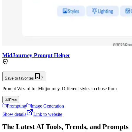
MidJourney Prompt Helper
Save to favorites
7
Prompt Wizard for Midjourney. Different styles to chose from
Free
Prompting
Image Generation
Show details
Link to website
The Latest AI Tools, Trends, and Prompts