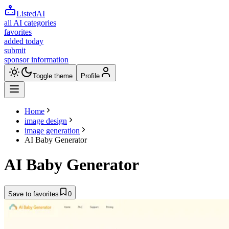
ListedAI
all AI categories
favorites
added today
submit
sponsor information
Toggle theme
Profile
Home
image design
image generation
AI Baby Generator
AI Baby Generator
Save to favorites
0