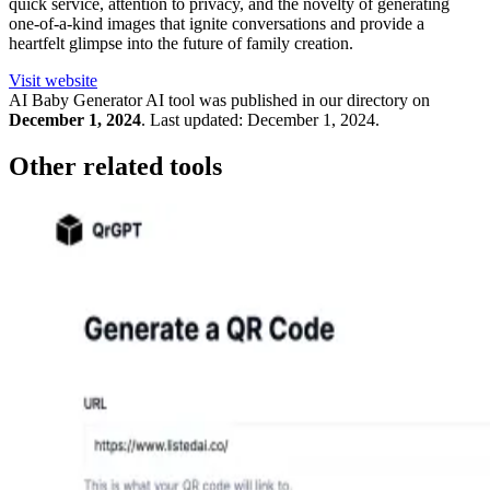
quick service, attention to privacy, and the novelty of generating
one-of-a-kind images that ignite conversations and provide a
heartfelt glimpse into the future of family creation.
Visit website
AI Baby Generator
AI tool was published in our directory on
December 1, 2024
.
Last updated:
December 1, 2024
.
Other related tools