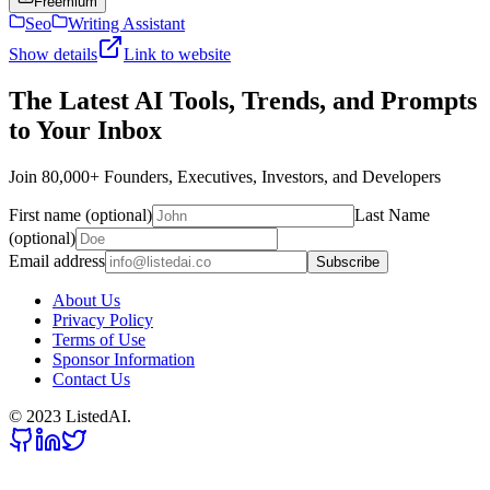
Freemium
Seo
Writing Assistant
Show details
Link to website
The Latest AI Tools, Trends, and Prompts
to Your Inbox
Join 80,000+ Founders, Executives, Investors, and Developers
First name (optional)
Last Name
(optional)
Email address
Subscribe
About Us
Privacy Policy
Terms of Use
Sponsor Information
Contact Us
© 2023 ListedAI.