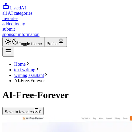
ListedAI
all AI categories
favorites
added today
submit
sponsor information
Toggle theme
Profile
Home
text writing
writing assistant
AI-Free-Forever
AI-Free-Forever
Save to favorites
0