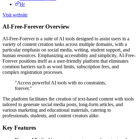
Hr
Visit website
AI-Free-Forever Overview
AI-Free-Forever is a suite of AI tools designed to assist users in a
variety of content creation tasks across multiple domains, with a
particular emphasis on social media, writing, student support, and
human resources. Emphasizing accessibility and simplicity, AI-Free-
Forever positions itself as a user-friendly platform that eliminates
common barriers such as word limits, subscription fees, and
complex registration processes.
"Access powerful AI tools with no constraints,
forever."
The platform facilitates the creation of text-based content with tools
tailored to generate social media posts, long-form articles, and
various marketing and educational materials, catering to
professionals, students, and content creators alike.
Key Features