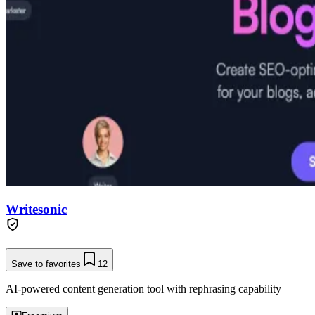
Writesonic
Save to favorites
12
AI-powered content generation tool with rephrasing capability