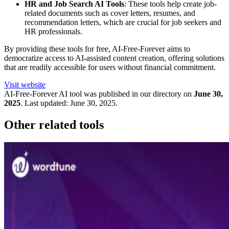
HR and Job Search AI Tools
: These tools help create job-
related documents such as cover letters, resumes, and
recommendation letters, which are crucial for job seekers and
HR professionals.
By providing these tools for free, AI-Free-Forever aims to
democratize access to AI-assisted content creation, offering solutions
that are readily accessible for users without financial commitment.
Visit website
AI-Free-Forever
AI tool was published in our directory on
June 30,
2025
.
Last updated:
June 30, 2025
.
Other related tools