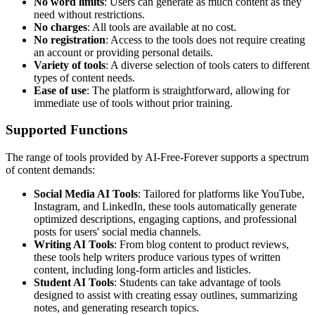
No word limits
: Users can generate as much content as they
need without restrictions.
No charges
: All tools are available at no cost.
No registration
: Access to the tools does not require creating
an account or providing personal details.
Variety of tools
: A diverse selection of tools caters to different
types of content needs.
Ease of use
: The platform is straightforward, allowing for
immediate use of tools without prior training.
Supported Functions
The range of tools provided by AI-Free-Forever supports a spectrum
of content demands:
Social Media AI Tools
: Tailored for platforms like YouTube,
Instagram, and LinkedIn, these tools automatically generate
optimized descriptions, engaging captions, and professional
posts for users' social media channels.
Writing AI Tools
: From blog content to product reviews,
these tools help writers produce various types of written
content, including long-form articles and listicles.
Student AI Tools
: Students can take advantage of tools
designed to assist with creating essay outlines, summarizing
notes, and generating research topics.