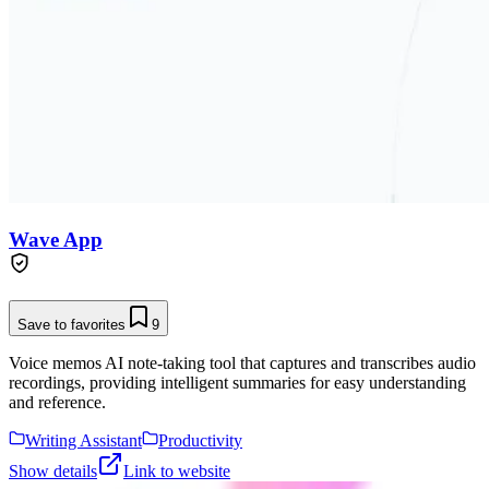
Wave App
Save to favorites
9
Voice memos AI note-taking tool that captures and transcribes audio
recordings, providing intelligent summaries for easy understanding
and reference.
Writing Assistant
Productivity
Show details
Link to website