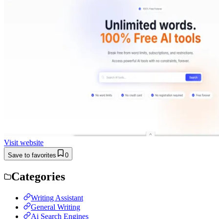
Visit website
Save to favorites
0
Categories
Writing Assistant
General Writing
Ai Search Engines