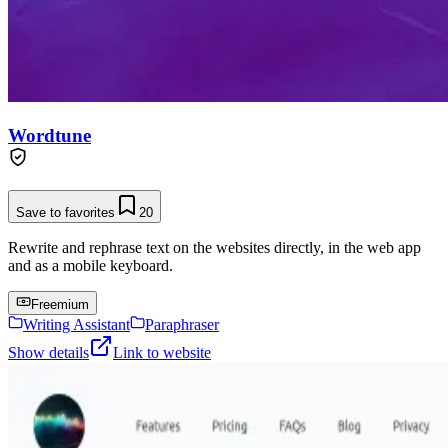
Wordtune
Save to favorites
20
Rewrite and rephrase text on the websites directly, in the web app
and as a mobile keyboard.
Freemium
Writing Assistant
Paraphraser
Show details
Link to website