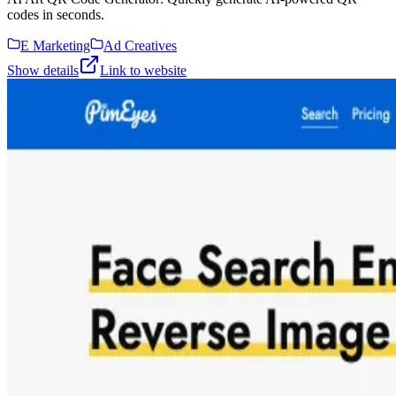
codes in seconds.
E Marketing
Ad Creatives
Show details
Link to website