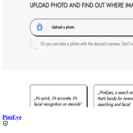
PimEye