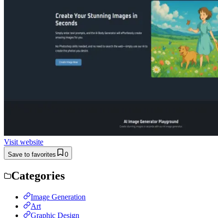
Visit website
Save to favorites
0
Categories
Image Generation
Art
Graphic Design