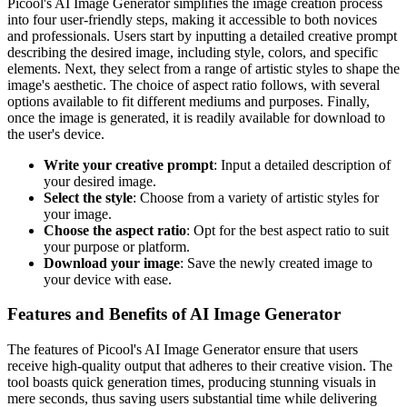
Picool's AI Image Generator simplifies the image creation process
into four user-friendly steps, making it accessible to both novices
and professionals. Users start by inputting a detailed creative prompt
describing the desired image, including style, colors, and specific
elements. Next, they select from a range of artistic styles to shape the
image's aesthetic. The choice of aspect ratio follows, with several
options available to fit different mediums and purposes. Finally,
once the image is generated, it is readily available for download to
the user's device.
Write your creative prompt
: Input a detailed description of
your desired image.
Select the style
: Choose from a variety of artistic styles for
your image.
Choose the aspect ratio
: Opt for the best aspect ratio to suit
your purpose or platform.
Download your image
: Save the newly created image to
your device with ease.
Features and Benefits of AI Image Generator
The features of Picool's AI Image Generator ensure that users
receive high-quality output that adheres to their creative vision. The
tool boasts quick generation times, producing stunning visuals in
mere seconds, thus saving users substantial time while delivering