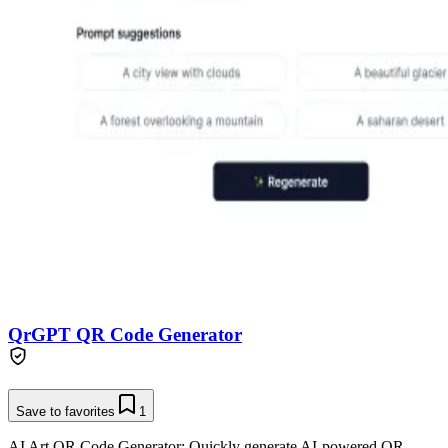
QrGPT QR Code Generator
Save to favorites
1
AI Art QR Code Generator: Quickly generate AI-powered QR