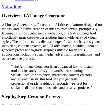
Visit website
Overview of AI Image Generator
AI Image Generator by Picool is an AI-driven platform designed for
the fast and intuitive creation of images from textual prompts. By
leveraging sophisticated neural networks, this text-to-image tool
effortlessly turns creative descriptions into a wide array of visual
styles. The tool caters to a diverse range of users such as designers,
marketers, content creators, and AI aficionados, enabling them to
generate professional-grade graphics suitable for various
applications including social media, advertising, presentations, and
other creative projects.
"The AI Image Generator is an advanced text-to-image
tool that instantly turns your words into stunning
visuals. Ideal for designers, marketers, content creators,
and AI enthusiasts, this tool lets you generate
professional-grade graphics in seconds—perfect for
social media, presentations, ads, and creative projects."
Step-by-Step Creation Process