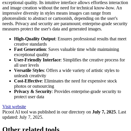
exceptional quality. Its intuitive interface allows effortless interaction
and image creation without the need for technical know-how. An
impressive diversity in styles means images can range from
photorealistic to abstract or cartoonish, depending on the user's
needs. Privacy and security are paramount; enterprise-grade security
measures protect the user's data and generated images.
High-Quality Output
: Ensures professional results that meet
creative standards
Fast Generation
: Saves valuable time while maintaining
exceptional quality
User-Friendly Interface
: Simplifies the creative process for
all user levels
Versatile Styles
: Offers a wide variety of artistic styles to
unleash creativity
Cost-Effective
: Eliminates the need for expensive stock
photos or outsourcing
Privacy & Security
: Provides enterprise-grade security to
protect user data
Visit website
Picool
AI tool was published in our directory on
July 7, 2025
.
Last
updated:
July 7, 2025
.
Other related tools