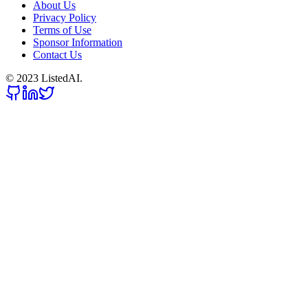
About Us
Privacy Policy
Terms of Use
Sponsor Information
Contact Us
© 2023 ListedAI.