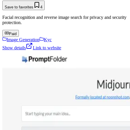
Save to favorites
4
Facial recognition and reverse image search for privacy and security
protection.
Paid
Image Generation
Kyc
Show details
Link to website