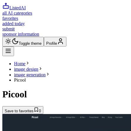
ListedAI
all AI categories
favorites
added today
submit
sponsor information
Toggle theme
Profile
Home
image design
image generation
Picool
Picool
Save to favorites
0