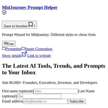
MidJourney Prompt Helper
Save to favorites
7
Prompt Wizard for Midjourney. Different styles to chose from
Free
Prompting
Image Generation
Show details
Link to website
The Latest AI Tools, Trends, and Prompts
to Your Inbox
Join 80,000+ Founders, Executives, Investors, and Developers
First name (optional)
Last Name
(optional)
Email address
Subscribe