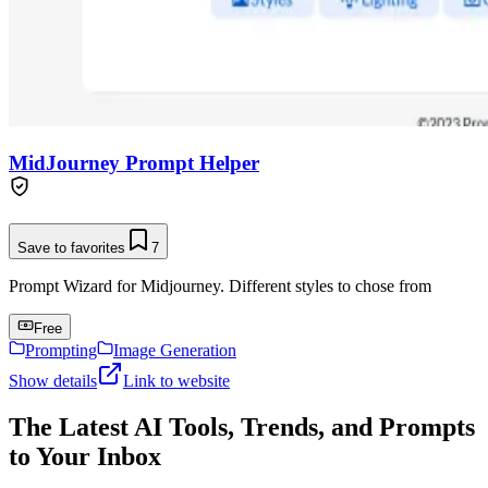
MidJourney Prompt Helper
Save to favorites
7
Prompt Wizard for Midjourney. Different styles to chose from
Free
Prompting
Image Generation
Show details
Link to website
The Latest AI Tools, Trends, and Prompts
to Your Inbox