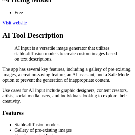
Free
Visit website
AI Tool Description
AI Input is a versatile image generator that utilizes
stable-diffusion models to create custom images based
on text descriptions.
The app has several key features, including a gallery of pre-existing
images, a creation-saving feature, an AI assistant, and a Safe Mode
option to prevent the generation of inappropriate content.
Use cases for AI Input include graphic designers, content creators,
artists, social media users, and individuals looking to explore their
creativity.
Features
Stable-diffusion models
Gallery of pre-existing images