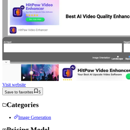
Visit website
Save to favorites
5
Categories
Image Generation
Pricing Model