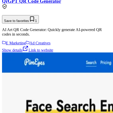
QrGPT QR Code Generator
Save to favorites
1
AI Art QR Code Generator: Quickly generate AI-powered QR
codes in seconds.
E Marketing
Ad Creatives
Show details
Link to website