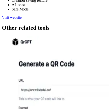
Creation-saving feature
AI assistant
Safe Mode
Visit website
Other related tools