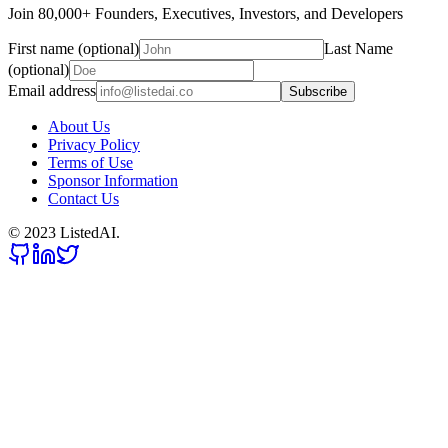
Join 80,000+ Founders, Executives, Investors, and Developers
First name (optional)
Last Name
(optional)
Email address
Subscribe
About Us
Privacy Policy
Terms of Use
Sponsor Information
Contact Us
© 2023 ListedAI.