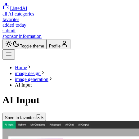
ListedAI
all AI categories
favorites
added today
submit
sponsor information
Toggle theme
Profile
Home
image design
image generation
AI Input
AI Input
Save to favorites
5