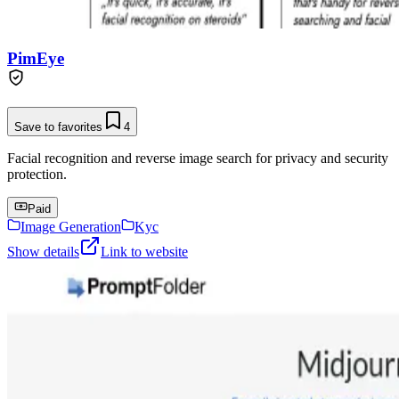
PimEye
Save to favorites
4
Facial recognition and reverse image search for privacy and security
protection.
Paid
Image Generation
Kyc
Show details
Link to website