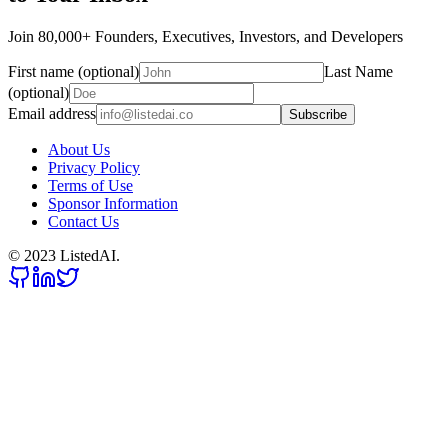
Join 80,000+ Founders, Executives, Investors, and Developers
First name (optional)
Last Name
(optional)
Email address
Subscribe
About Us
Privacy Policy
Terms of Use
Sponsor Information
Contact Us
© 2023 ListedAI.