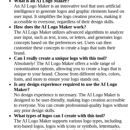
What is an AI Logo Maker?
An AI Logo Maker is an innovative tool that uses artificial
intelligence to generate logos and graphic elements based on
user input. It simplifies the logo creation process, making it
accessible to everyone, regardless of their design skills.
How does the AI Logo Maker work?
The AI Logo Maker utilizes advanced algorithms to analyze
user input, such as text, icons, or letters, and generates logo
concepts based on the preferences set. Users can then
customize these concepts to create a logo that suits their
brand.
Can I really create a unique logo with this tool?
Absolutely! The AI Logo Maker offers a wide range of
customization options, allowing you to create a logo that is
unique to your brand. Choose from different styles, colors,
fonts, and more to ensure your logo stands out.
Is any design experience required to use the AI Logo
Maker?
No design experience is necessary. The AI Logo Maker is
designed to be user-friendly, making logo creation accessible
to everyone. You can create professional-quality logos without
any prior design skills.
What types of logos can I create with this tool?
The AI Logo Maker supports various logo types, including
text-based logos, logos with icons or symbols, lettermarks,