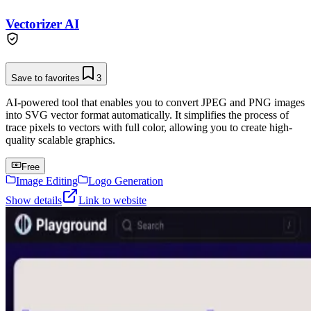
Vectorizer AI
Save to favorites
3
AI-powered tool that enables you to convert JPEG and PNG images
into SVG vector format automatically. It simplifies the process of
trace pixels to vectors with full color, allowing you to create high-
quality scalable graphics.
Free
Image Editing
Logo Generation
Show details
Link to website