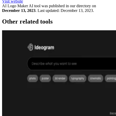
Visit website
AI Logo Maker
AI tool was published in our directory on
December 13, 2023
.
Last updated:
December 13, 2023
.
Other related tools