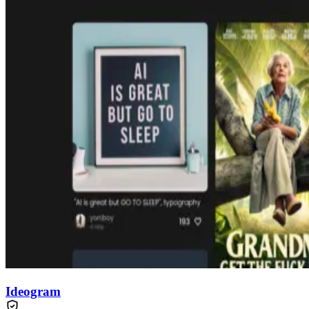
Ideogram