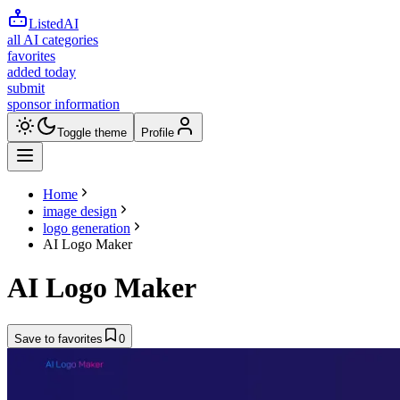
ListedAI
all AI categories
favorites
added today
submit
sponsor information
Toggle theme
Profile
Home
image design
logo generation
AI Logo Maker
AI Logo Maker
Save to favorites
0