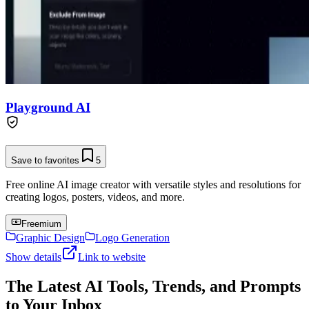
Playground AI
Save to favorites
5
Free online AI image creator with versatile styles and resolutions for
creating logos, posters, videos, and more.
Freemium
Graphic Design
Logo Generation
Show details
Link to website
The Latest AI Tools, Trends, and Prompts
to Your Inbox