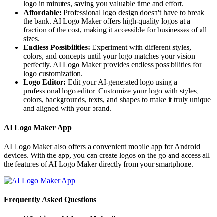
logo in minutes, saving you valuable time and effort.
Affordable:
Professional logo design doesn't have to break
the bank. AI Logo Maker offers high-quality logos at a
fraction of the cost, making it accessible for businesses of all
sizes.
Endless Possibilities:
Experiment with different styles,
colors, and concepts until your logo matches your vision
perfectly. AI Logo Maker provides endless possibilities for
logo customization.
Logo Editor:
Edit your AI-generated logo using a
professional logo editor. Customize your logo with styles,
colors, backgrounds, texts, and shapes to make it truly unique
and aligned with your brand.
AI Logo Maker App
AI Logo Maker also offers a convenient mobile app for Android
devices. With the app, you can create logos on the go and access all
the features of AI Logo Maker directly from your smartphone.
Frequently Asked Questions