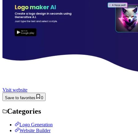
Visit website
Save to favorites
0
Categories
Logo Generation
Website Builder