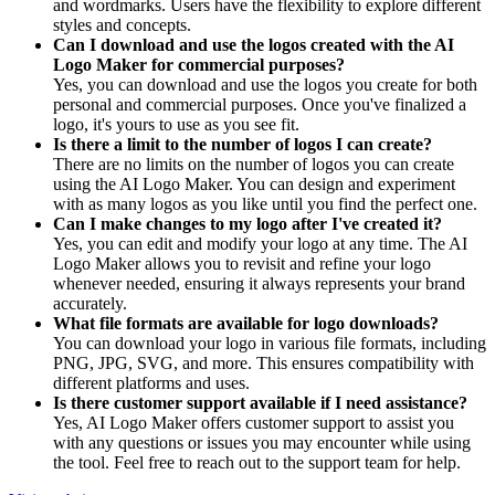
and wordmarks. Users have the flexibility to explore different
styles and concepts.
Can I download and use the logos created with the AI
Logo Maker for commercial purposes?
Yes, you can download and use the logos you create for both
personal and commercial purposes. Once you've finalized a
logo, it's yours to use as you see fit.
Is there a limit to the number of logos I can create?
There are no limits on the number of logos you can create
using the AI Logo Maker. You can design and experiment
with as many logos as you like until you find the perfect one.
Can I make changes to my logo after I've created it?
Yes, you can edit and modify your logo at any time. The AI
Logo Maker allows you to revisit and refine your logo
whenever needed, ensuring it always represents your brand
accurately.
What file formats are available for logo downloads?
You can download your logo in various file formats, including
PNG, JPG, SVG, and more. This ensures compatibility with
different platforms and uses.
Is there customer support available if I need assistance?
Yes, AI Logo Maker offers customer support to assist you
with any questions or issues you may encounter while using
the tool. Feel free to reach out to the support team for help.