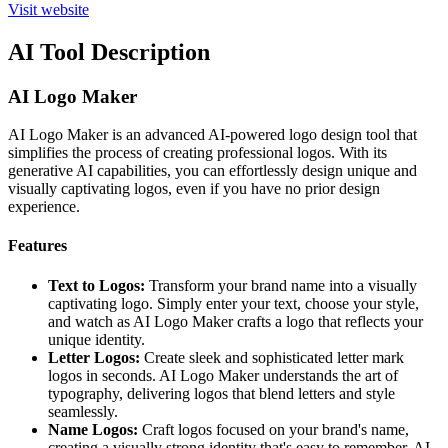
Visit website
AI Tool Description
AI Logo Maker
AI Logo Maker is an advanced AI-powered logo design tool that
simplifies the process of creating professional logos. With its
generative AI capabilities, you can effortlessly design unique and
visually captivating logos, even if you have no prior design
experience.
Features
Text to Logos:
Transform your brand name into a visually
captivating logo. Simply enter your text, choose your style,
and watch as AI Logo Maker crafts a logo that reflects your
unique identity.
Letter Logos:
Create sleek and sophisticated letter mark
logos in seconds. AI Logo Maker understands the art of
typography, delivering logos that blend letters and style
seamlessly.
Name Logos:
Craft logos focused on your brand's name,
creating a visually strong identity that's easy to remember. AI