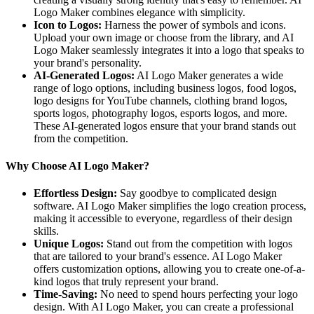
Logo Maker combines elegance with simplicity.
Icon to Logos:
Harness the power of symbols and icons.
Upload your own image or choose from the library, and AI
Logo Maker seamlessly integrates it into a logo that speaks to
your brand's personality.
AI-Generated Logos:
AI Logo Maker generates a wide
range of logo options, including business logos, food logos,
logo designs for YouTube channels, clothing brand logos,
sports logos, photography logos, esports logos, and more.
These AI-generated logos ensure that your brand stands out
from the competition.
Why Choose AI Logo Maker?
Effortless Design:
Say goodbye to complicated design
software. AI Logo Maker simplifies the logo creation process,
making it accessible to everyone, regardless of their design
skills.
Unique Logos:
Stand out from the competition with logos
that are tailored to your brand's essence. AI Logo Maker
offers customization options, allowing you to create one-of-a-
kind logos that truly represent your brand.
Time-Saving:
No need to spend hours perfecting your logo
design. With AI Logo Maker, you can create a professional