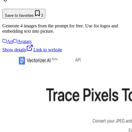
Save to favorites
3
Generate 4 images from the prompt for free. Use for logos and
embedding text into picture.
Art
Avatars
Show details
Link to website