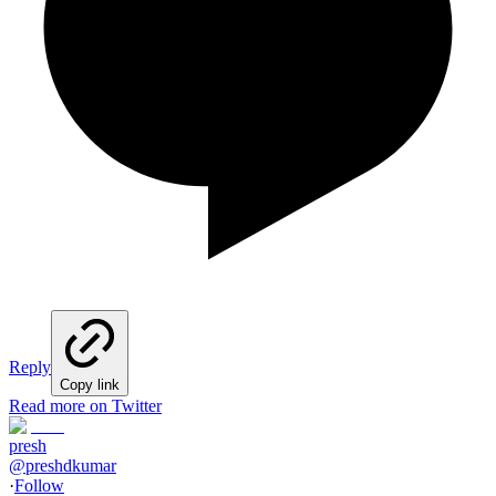
Reply
Copy link
Read more on Twitter
presh
@
preshdkumar
·
Follow