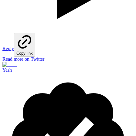
Reply
Copy link
Read more on Twitter
Yash