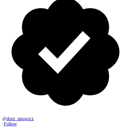
@
dom_sipowicz
·
Follow