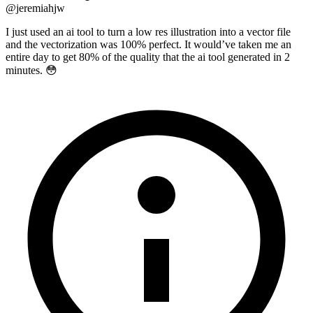
@
jeremiahjw
I just used an ai tool to turn a low res illustration into a vector file
and the vectorization was 100% perfect. It would’ve taken me an
entire day to get 80% of the quality that the ai tool generated in 2
minutes. 😳