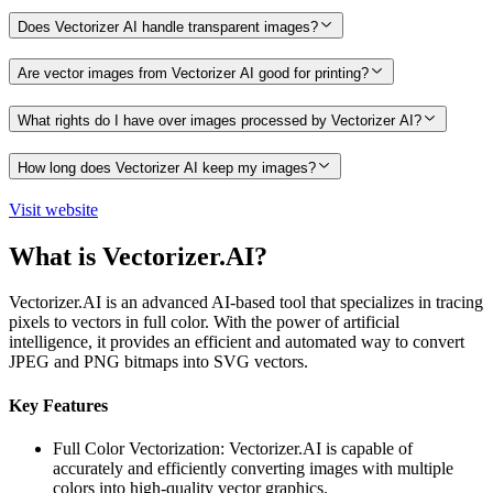
Does Vectorizer AI handle transparent images?
Are vector images from Vectorizer AI good for printing?
What rights do I have over images processed by Vectorizer AI?
How long does Vectorizer AI keep my images?
Visit website
What is Vectorizer.AI?
Vectorizer.AI is an advanced AI-based tool that specializes in tracing
pixels to vectors in full color. With the power of artificial
intelligence, it provides an efficient and automated way to convert
JPEG and PNG bitmaps into SVG vectors.
Key Features
Full Color Vectorization: Vectorizer.AI is capable of
accurately and efficiently converting images with multiple
colors into high-quality vector graphics.