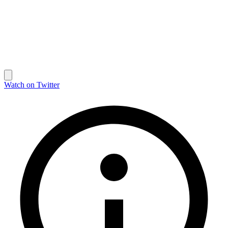
Watch on Twitter