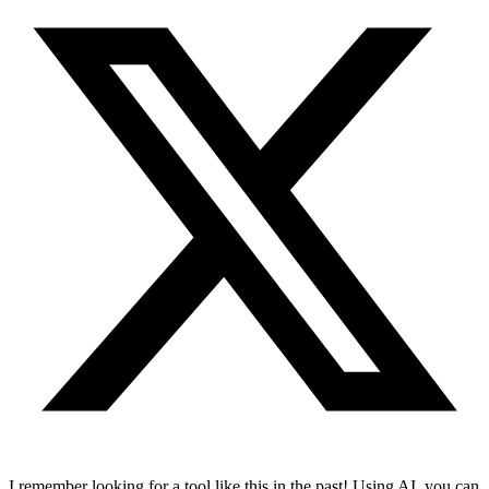
I remember looking for a tool like this in the past! Using AI, you can