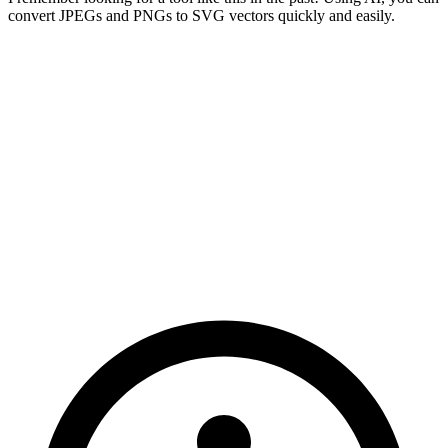
convert JPEGs and PNGs to SVG vectors quickly and easily.