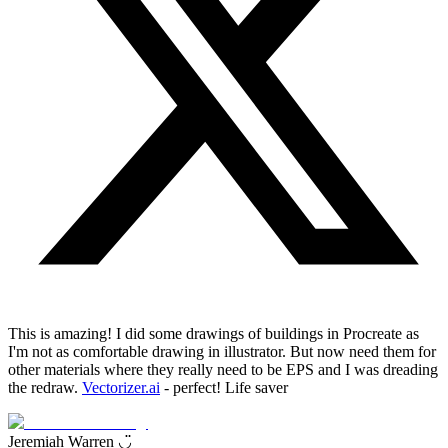
This is amazing! I did some drawings of buildings in Procreate as
I'm not as comfortable drawing in illustrator. But now need them for
other materials where they really need to be EPS and I was dreading
the redraw.
Vectorizer.ai
- perfect! Life saver
Jeremiah Warren ◡̈