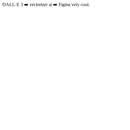
DALL·E 3 ➡️ vectorizer ai ➡️ Figma very cool.