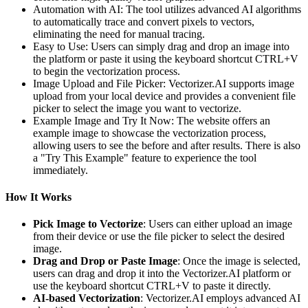
Automation with AI: The tool utilizes advanced AI algorithms
to automatically trace and convert pixels to vectors,
eliminating the need for manual tracing.
Easy to Use: Users can simply drag and drop an image into
the platform or paste it using the keyboard shortcut CTRL+V
to begin the vectorization process.
Image Upload and File Picker: Vectorizer.AI supports image
upload from your local device and provides a convenient file
picker to select the image you want to vectorize.
Example Image and Try It Now: The website offers an
example image to showcase the vectorization process,
allowing users to see the before and after results. There is also
a "Try This Example" feature to experience the tool
immediately.
How It Works
Pick Image to Vectorize
: Users can either upload an image
from their device or use the file picker to select the desired
image.
Drag and Drop or Paste Image
: Once the image is selected,
users can drag and drop it into the Vectorizer.AI platform or
use the keyboard shortcut CTRL+V to paste it directly.
AI-based Vectorization
: Vectorizer.AI employs advanced AI