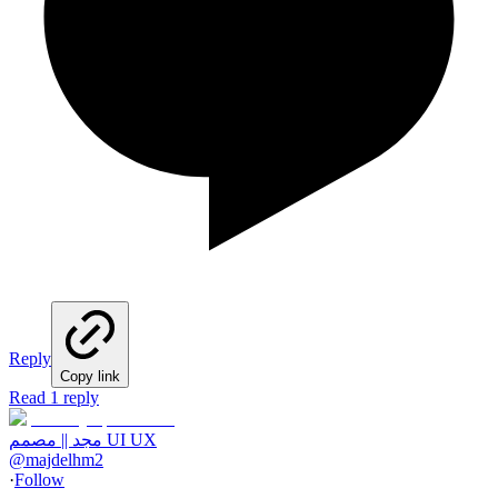
Reply
Copy link
Read 1 reply
مجد || مصمم UI UX
@
majdelhm2
·
Follow