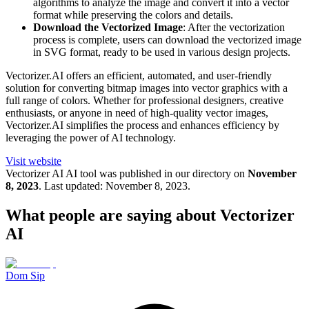
algorithms to analyze the image and convert it into a vector
format while preserving the colors and details.
Download the Vectorized Image
: After the vectorization
process is complete, users can download the vectorized image
in SVG format, ready to be used in various design projects.
Vectorizer.AI offers an efficient, automated, and user-friendly
solution for converting bitmap images into vector graphics with a
full range of colors. Whether for professional designers, creative
enthusiasts, or anyone in need of high-quality vector images,
Vectorizer.AI simplifies the process and enhances efficiency by
leveraging the power of AI technology.
Visit website
Vectorizer AI
AI tool was published in our directory on
November
8, 2023
.
Last updated:
November 8, 2023
.
What people are saying about
Vectorizer
AI
Dom Sip