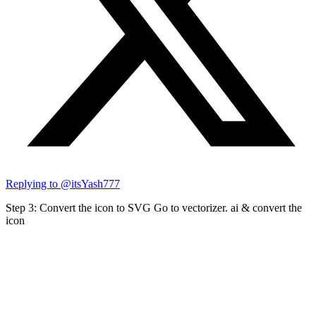
Replying to @
itsYash777
Step 3: Convert the icon to SVG Go to vectorizer. ai & convert the
icon