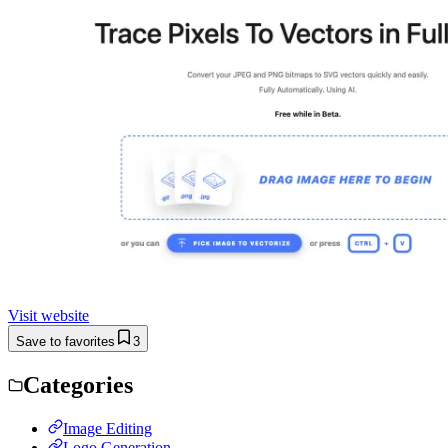
Visit website
Save to favorites
3
Categories
Image Editing
Logo Generation