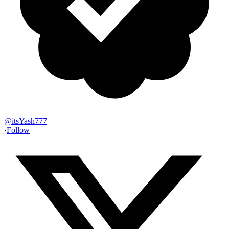
@
itsYash777
·
Follow