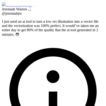
Jeremiah Warren ◡̈
@
jeremiahjw
I just used an ai tool to turn a low res illustration into a vector file
and the vectorization was 100% perfect. It would’ve taken me an
entire day to get 80% of the quality that the ai tool generated in 2
minutes. 😳