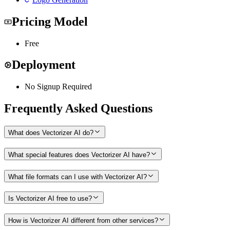
Pricing Model
Free
Deployment
No Signup Required
Frequently Asked Questions
What does Vectorizer AI do?
What special features does Vectorizer AI have?
What file formats can I use with Vectorizer AI?
Is Vectorizer AI free to use?
How is Vectorizer AI different from other services?