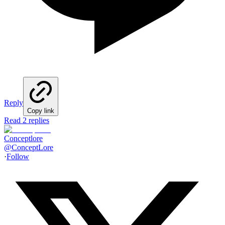
Reply
Copy link
Read 2 replies
Conceptlore
@
ConceptLore
·
Follow