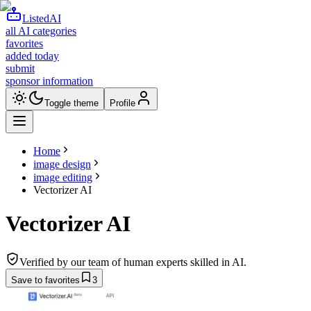
ListedAI
all AI categories
favorites
added today
submit
sponsor information
Toggle theme
Profile
Home
image design
image editing
Vectorizer AI
Vectorizer AI
Verified by our team of human experts skilled in AI.
Save to favorites
3