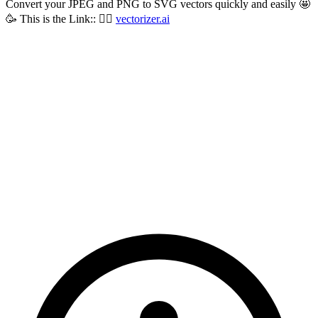
Convert your JPEG and PNG to SVG vectors quickly and easily 🤩
🥳 This is the Link:: 👇🏼
vectorizer.ai