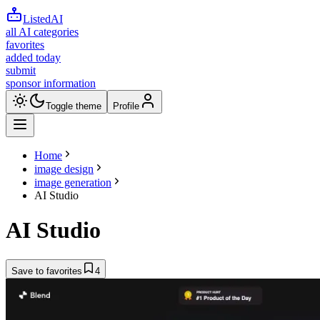
ListedAI
all AI categories
favorites
added today
submit
sponsor information
Toggle theme
Profile
Home
image design
image generation
AI Studio
AI Studio
Save to favorites
4