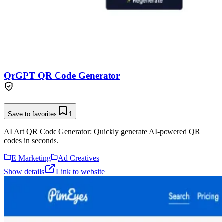
QrGPT QR Code Generator
Save to favorites
1
AI Art QR Code Generator: Quickly generate AI-powered QR
codes in seconds.
E Marketing
Ad Creatives
Show details
Link to website