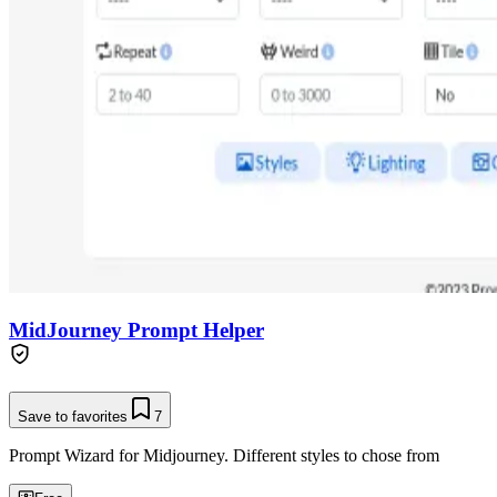
MidJourney Prompt Helper
Save to favorites
7
Prompt Wizard for Midjourney. Different styles to chose from