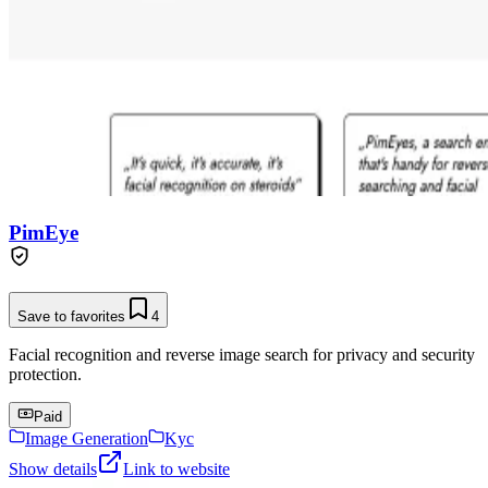
PimEye
Save to favorites
4
Facial recognition and reverse image search for privacy and security
protection.
Paid
Image Generation
Kyc
Show details
Link to website