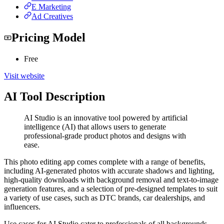
E Marketing
Ad Creatives
Pricing Model
Free
Visit website
AI Tool Description
AI Studio is an innovative tool powered by artificial
intelligence (AI) that allows users to generate
professional-grade product photos and designs with
ease.
This photo editing app comes complete with a range of benefits,
including AI-generated photos with accurate shadows and lighting,
high-quality downloads with background removal and text-to-image
generation features, and a selection of pre-designed templates to suit
a variety of use cases, such as DTC brands, car dealerships, and
influencers.
Use cases for AI Studio cater to professionals of all backgrounds,