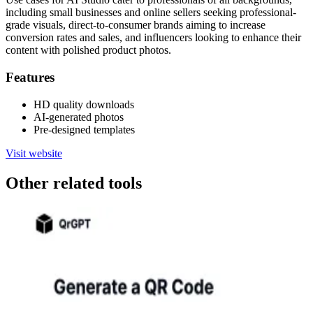
including small businesses and online sellers seeking professional-
grade visuals, direct-to-consumer brands aiming to increase
conversion rates and sales, and influencers looking to enhance their
content with polished product photos.
Features
HD quality downloads
AI-generated photos
Pre-designed templates
Visit website
Other related tools