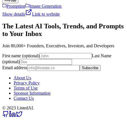
Free
Prompting
Image Generation
Show details
Link to website
The Latest AI Tools, Trends, and Prompts
to Your Inbox
Join 80,000+ Founders, Executives, Investors, and Developers
First name (optional)
Last Name
(optional)
Email address
Subscribe
About Us
Privacy Policy
Terms of Use
Sponsor Information
Contact Us
© 2023 ListedAI.