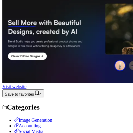
Visit website
Save to favorites
4
Categories
Image Generation
Accounting
Social Media