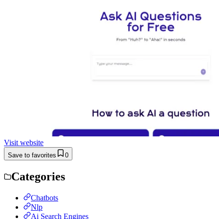
Visit website
Save to favorites
0
Categories
Chatbots
Nlp
Ai Search Engines