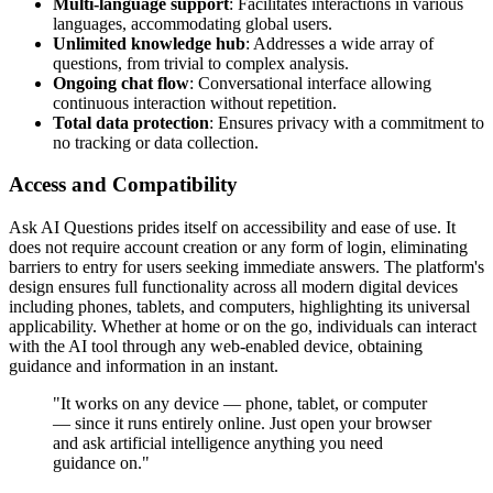
Multi-language support
: Facilitates interactions in various
languages, accommodating global users.
Unlimited knowledge hub
: Addresses a wide array of
questions, from trivial to complex analysis.
Ongoing chat flow
: Conversational interface allowing
continuous interaction without repetition.
Total data protection
: Ensures privacy with a commitment to
no tracking or data collection.
Access and Compatibility
Ask AI Questions prides itself on accessibility and ease of use. It
does not require account creation or any form of login, eliminating
barriers to entry for users seeking immediate answers. The platform's
design ensures full functionality across all modern digital devices
including phones, tablets, and computers, highlighting its universal
applicability. Whether at home or on the go, individuals can interact
with the AI tool through any web-enabled device, obtaining
guidance and information in an instant.
"It works on any device — phone, tablet, or computer
— since it runs entirely online. Just open your browser
and ask artificial intelligence anything you need
guidance on."