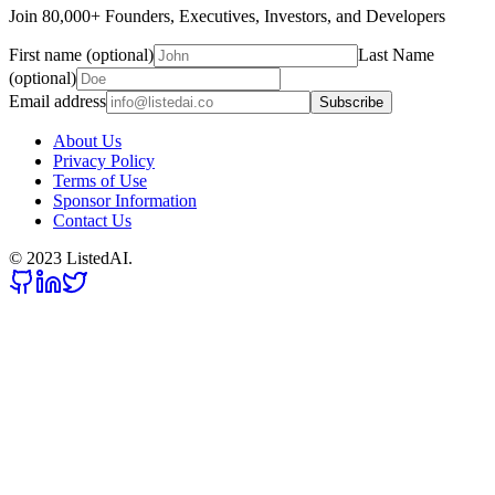
Join 80,000+ Founders, Executives, Investors, and Developers
First name (optional)
Last Name
(optional)
Email address
Subscribe
About Us
Privacy Policy
Terms of Use
Sponsor Information
Contact Us
© 2023 ListedAI.