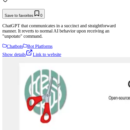
Save to favorites
0
ChatGPT that communicates in a succinct and straightforward
manner. It reverts to normal AI behavior upon receiving an
"unpotato" command.
Chatbots
Bot Platforms
Show details
Link to website