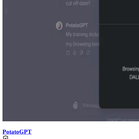
PotatoGPT