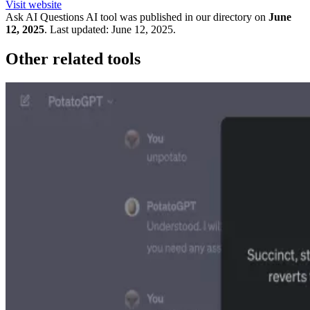
Visit website
Ask AI Questions
AI tool was published in our directory on
June
12, 2025
.
Last updated:
June 12, 2025
.
Other related tools