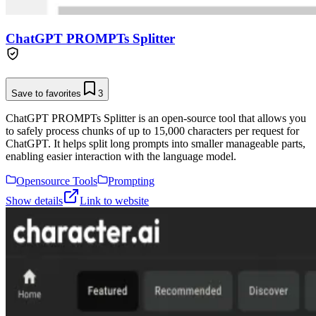
ChatGPT PROMPTs Splitter
Save to favorites
3
ChatGPT PROMPTs Splitter is an open-source tool that allows you
to safely process chunks of up to 15,000 characters per request for
ChatGPT. It helps split long prompts into smaller manageable parts,
enabling easier interaction with the language model.
Opensource Tools
Prompting
Show details
Link to website