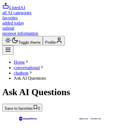
ListedAI
all AI categories
favorites
added today
submit
sponsor information
Toggle theme
Profile
Home
conversational
chatbots
Ask AI Questions
Ask AI Questions
Save to favorites
0