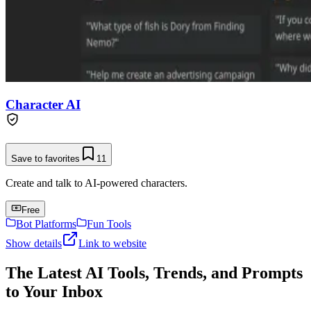
Character AI
Save to favorites
11
Create and talk to AI-powered characters.
Free
Bot Platforms
Fun Tools
Show details
Link to website
The Latest AI Tools, Trends, and Prompts
to Your Inbox