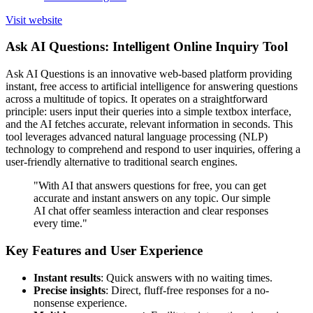
Visit website
Ask AI Questions: Intelligent Online Inquiry Tool
Ask AI Questions is an innovative web-based platform providing
instant, free access to artificial intelligence for answering questions
across a multitude of topics. It operates on a straightforward
principle: users input their queries into a simple textbox interface,
and the AI fetches accurate, relevant information in seconds. This
tool leverages advanced natural language processing (NLP)
technology to comprehend and respond to user inquiries, offering a
user-friendly alternative to traditional search engines.
"With AI that answers questions for free, you can get
accurate and instant answers on any topic. Our simple
AI chat offer seamless interaction and clear responses
every time."
Key Features and User Experience
Instant results
: Quick answers with no waiting times.
Precise insights
: Direct, fluff-free responses for a no-
nonsense experience.