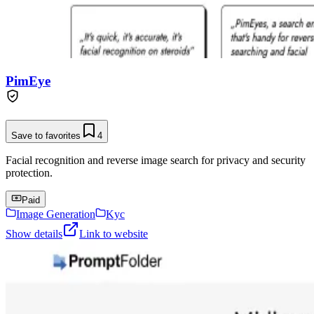
PimEye
Save to favorites
4
Facial recognition and reverse image search for privacy and security
protection.
Paid
Image Generation
Kyc
Show details
Link to website