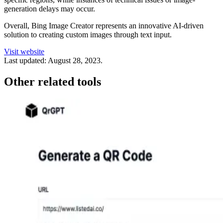
generation delays may occur.
Overall, Bing Image Creator represents an innovative AI-driven
solution to creating custom images through text input.
Visit website
Last updated:
August 28, 2023
.
Other related tools