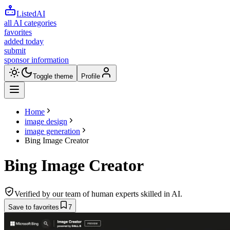
ListedAI
all AI categories
favorites
added today
submit
sponsor information
Toggle theme
Profile
Home
image design
image generation
Bing Image Creator
Bing Image Creator
Verified by our team of human experts skilled in AI.
Save to favorites
7