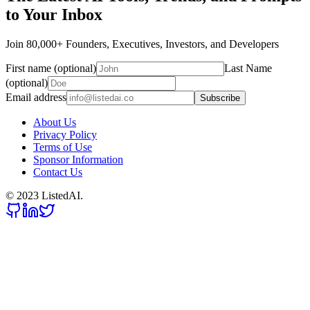
to Your Inbox
Join 80,000+ Founders, Executives, Investors, and Developers
First name (optional)
Last Name
(optional)
Email address
Subscribe
About Us
Privacy Policy
Terms of Use
Sponsor Information
Contact Us
© 2023 ListedAI.