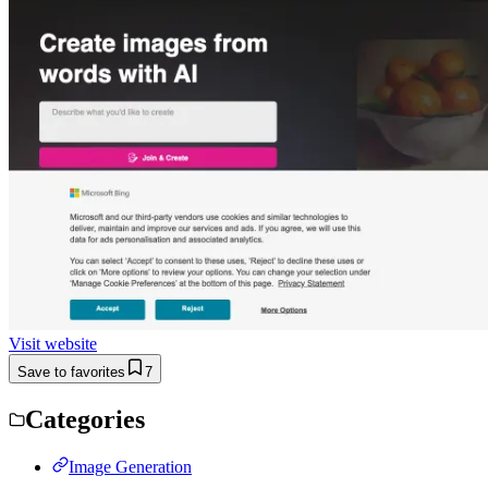
Visit website
Save to favorites
7
Categories
Image Generation