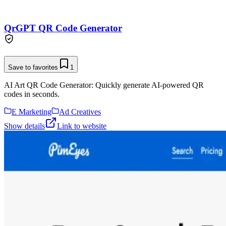
QrGPT QR Code Generator
Save to favorites
1
AI Art QR Code Generator: Quickly generate AI-powered QR
codes in seconds.
E Marketing
Ad Creatives
Show details
Link to website