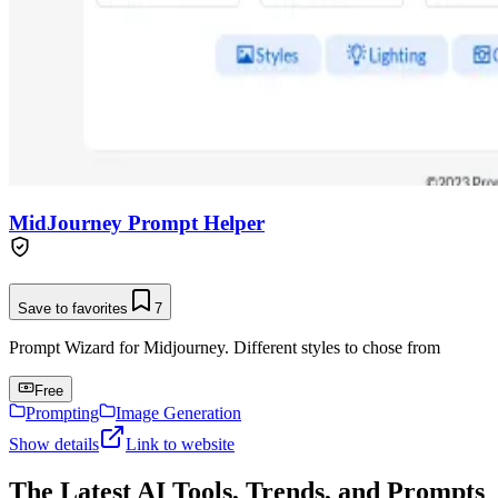
MidJourney Prompt Helper
Save to favorites
7
Prompt Wizard for Midjourney. Different styles to chose from
Free
Prompting
Image Generation
Show details
Link to website
The Latest AI Tools, Trends, and Prompts