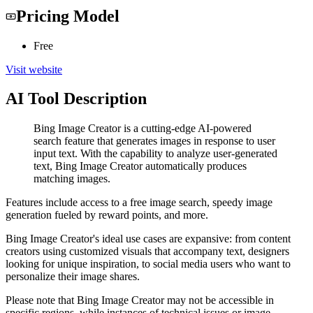
Pricing Model
Free
Visit website
AI Tool Description
Bing Image Creator is a cutting-edge AI-powered
search feature that generates images in response to user
input text. With the capability to analyze user-generated
text, Bing Image Creator automatically produces
matching images.
Features include access to a free image search, speedy image
generation fueled by reward points, and more.
Bing Image Creator's ideal use cases are expansive: from content
creators using customized visuals that accompany text, designers
looking for unique inspiration, to social media users who want to
personalize their image shares.
Please note that Bing Image Creator may not be accessible in
specific regions, while instances of technical issues or image-