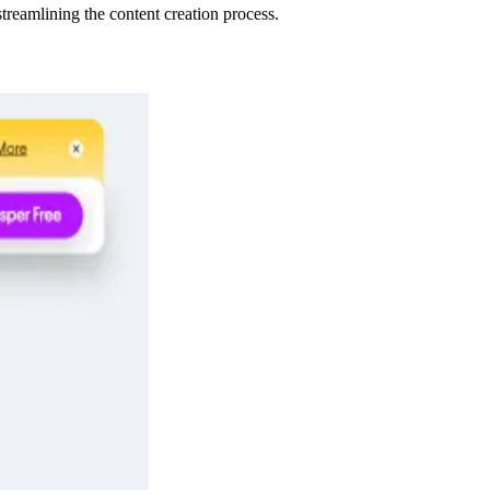
treamlining the content creation process.