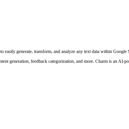
to easily generate, transform, and analyze any text data within Google 
ntent generation, feedback categorization, and more. Charm is an AI-po