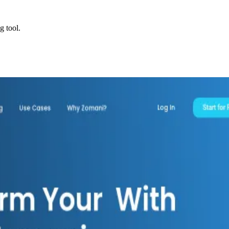
g tool.