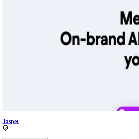
Jasper