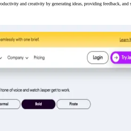
oductivity and creativity by generating ideas, providing feedback, and s