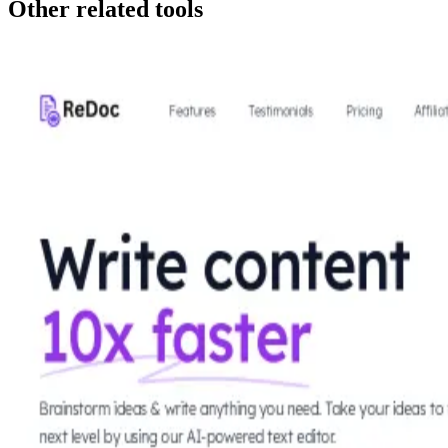
Other related tools