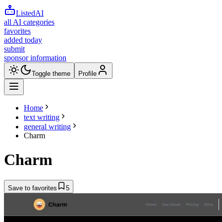
ListedAI
all AI categories
favorites
added today
submit
sponsor information
Toggle theme
Profile
Home
text writing
general writing
Charm
Charm
Save to favorites
5