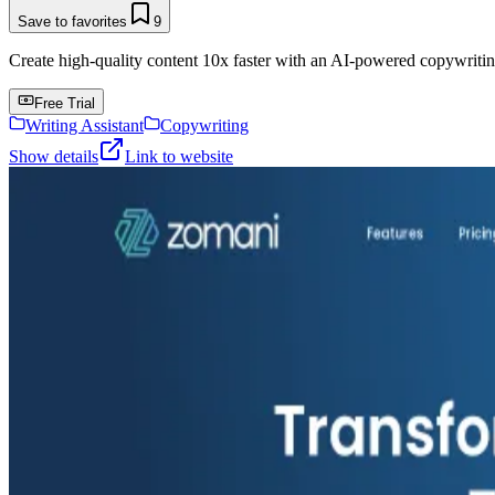
Save to favorites
9
Create high-quality content 10x faster with an AI-powered copywritin
Free Trial
Writing Assistant
Copywriting
Show details
Link to website