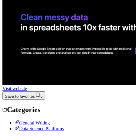
Visit website
Save to favorites
5
Categories
General Writing
Data Science Platforms