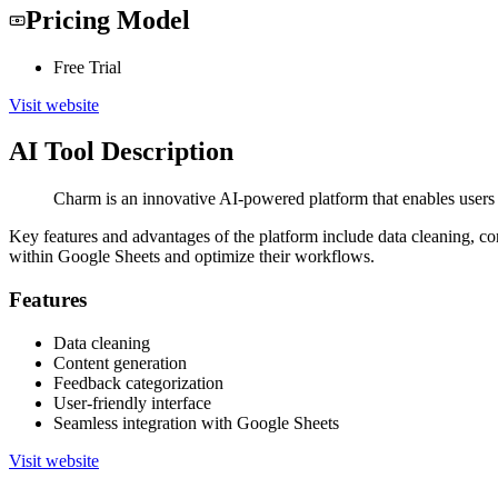
Pricing Model
Free Trial
Visit website
AI Tool Description
Charm is an innovative AI-powered platform that enables users 
Key features and advantages of the platform include data cleaning, co
within Google Sheets and optimize their workflows.
Features
Data cleaning
Content generation
Feedback categorization
User-friendly interface
Seamless integration with Google Sheets
Visit website