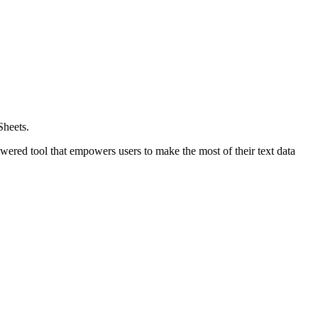
Sheets.
wered tool that empowers users to make the most of their text data