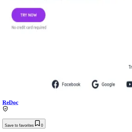
ReDoc
Save to favorites
0