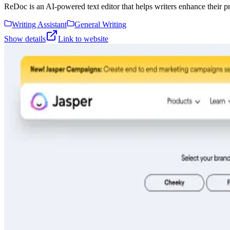
ReDoc is an AI-powered text editor that helps writers enhance their pr
Writing Assistant
General Writing
Show details
Link to website