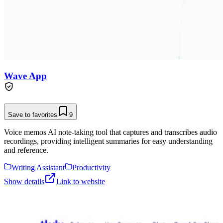
Wave App
Save to favorites
9
Voice memos AI note-taking tool that captures and transcribes audio
recordings, providing intelligent summaries for easy understanding
and reference.
Writing Assistant
Productivity
Show details
Link to website