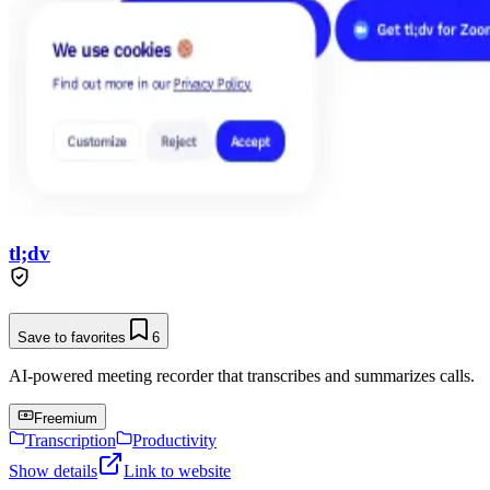
tl;dv
Save to favorites
6
AI-powered meeting recorder that transcribes and summarizes calls.
Freemium
Transcription
Productivity
Show details
Link to website