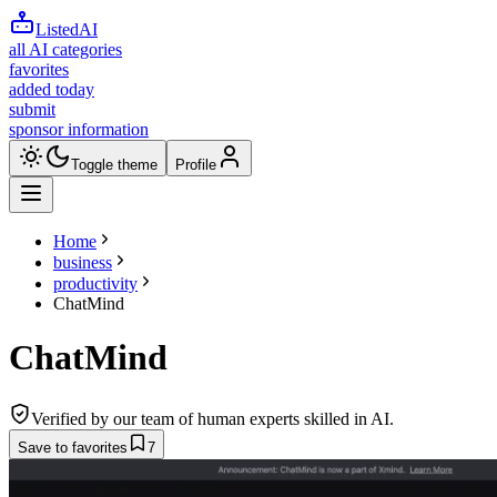
ListedAI
all AI categories
favorites
added today
submit
sponsor information
Toggle theme
Profile
Home
business
productivity
ChatMind
ChatMind
Verified by our team of human experts skilled in AI.
Save to favorites
7