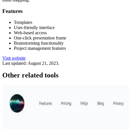
Features
Templates
User-friendly interface
Web-based access
One-click presentation frame
Brainstorming functionality
Project management features
Visit website
Last updated:
August 21, 2023
.
Other related tools