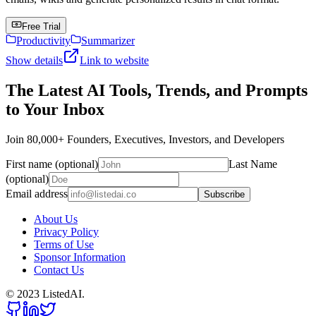
Free Trial
Productivity
Summarizer
Show details
Link to website
The Latest AI Tools, Trends, and Prompts
to Your Inbox
Join 80,000+ Founders, Executives, Investors, and Developers
First name (optional)
Last Name
(optional)
Email address
Subscribe
About Us
Privacy Policy
Terms of Use
Sponsor Information
Contact Us
© 2023 ListedAI.