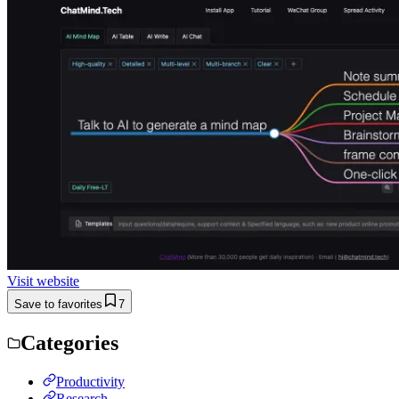
Visit website
Save to favorites
7
Categories
Productivity
Research