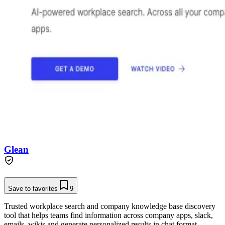
Glean
Save to favorites
9
Trusted workplace search and company knowledge base discovery
tool that helps teams find information across company apps, slack,
emails, wikis and generate personalized results in chat format.