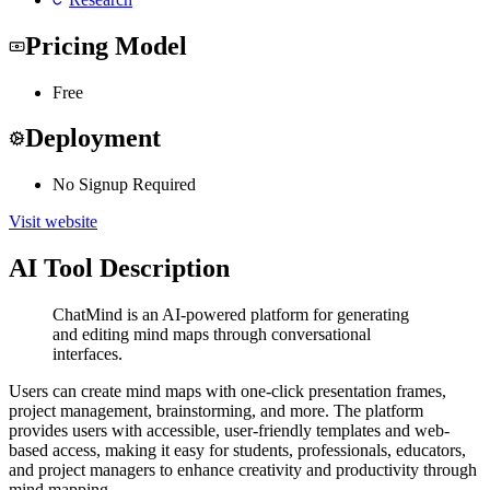
Pricing Model
Free
Deployment
No Signup Required
Visit website
AI Tool Description
ChatMind is an AI-powered platform for generating
and editing mind maps through conversational
interfaces.
Users can create mind maps with one-click presentation frames,
project management, brainstorming, and more. The platform
provides users with accessible, user-friendly templates and web-
based access, making it easy for students, professionals, educators,
and project managers to enhance creativity and productivity through
mind mapping.